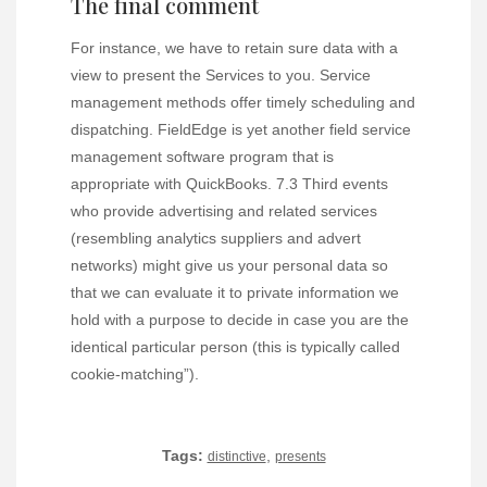
The final comment
For instance, we have to retain sure data with a
view to present the Services to you. Service
management methods offer timely scheduling and
dispatching. FieldEdge is yet another field service
management software program that is
appropriate with QuickBooks. 7.3 Third events
who provide advertising and related services
(resembling analytics suppliers and advert
networks) might give us your personal data so
that we can evaluate it to private information we
hold with a purpose to decide in case you are the
identical particular person (this is typically called
cookie-matching”).
Tags:
,
distinctive
presents