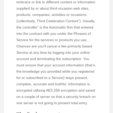
embrace or link to different content or information
supplied by or about third-occasion web sites,
products, companies, activities or occasions
(collectively, Third-Celebration Content”). Usually,
the controller” is the Automattic firm that entered
into the contract with you under the Phrases of
Service for the services or products you use.
Chances are you’ll cancel a fee-primarily based
Service at any time by logging into your online
account and terminating the subscription. You
must ensure that your account information (that’s,
the knowledge you provided while you registered
for or subscribed to a Service) stays present,
complete, accurate and truthful. Information is
encrypted utilizing AES 256 encryption and saved
on a couple of server so that a security breach on
one server is not going to present total entry.