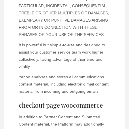
PARTICULAR, INCIDENTAL, CONSEQUENTIAL,
TREBLE OR OTHER MULTIPLES OF DAMAGES,
EXEMPLARY OR PUNITIVE DAMAGES ARISING
FROM OR IN CONNECTION WITH THESE
PHRASES OR YOUR USE OF THE SERVICES.
It is powerful but simple-to-use and designed to
assist your customer service team work higher
collectively, taking advantage of their time and
vitality.
Yahoo analyses and stores all communications
content material, including electronic mail content
material from incoming and outgoing emails.
checkout page woocommerce
In addition to Partner Content and Submitted
Content material, the Platform may additionally