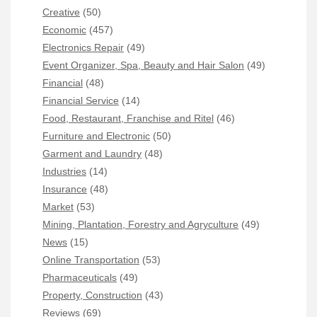
Creative
(50)
Economic
(457)
Electronics Repair
(49)
Event Organizer, Spa, Beauty and Hair Salon
(49)
Financial
(48)
Financial Service
(14)
Food, Restaurant, Franchise and Ritel
(46)
Furniture and Electronic
(50)
Garment and Laundry
(48)
Industries
(14)
Insurance
(48)
Market
(53)
Mining, Plantation, Forestry and Agryculture
(49)
News
(15)
Online Transportation
(53)
Pharmaceuticals
(49)
Property, Construction
(43)
Reviews
(69)