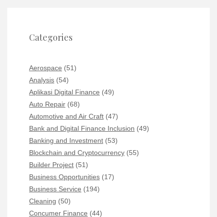
Categories
Aerospace
(51)
Analysis
(54)
Aplikasi Digital Finance
(49)
Auto Repair
(68)
Automotive and Air Craft
(47)
Bank and Digital Finance Inclusion
(49)
Banking and Investment
(53)
Blockchain and Cryptocurrency
(55)
Builder Project
(51)
Business Opportunities
(17)
Business Service
(194)
Cleaning
(50)
Concumer Finance
(44)