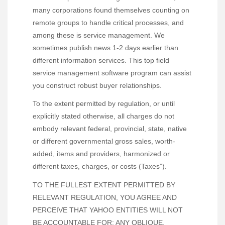
many corporations found themselves counting on
remote groups to handle critical processes, and
among these is service management. We
sometimes publish news 1-2 days earlier than
different information services. This top field
service management software program can assist
you construct robust buyer relationships.
To the extent permitted by regulation, or until
explicitly stated otherwise, all charges do not
embody relevant federal, provincial, state, native
or different governmental gross sales, worth-
added, items and providers, harmonized or
different taxes, charges, or costs (Taxes”).
TO THE FULLEST EXTENT PERMITTED BY
RELEVANT REGULATION, YOU AGREE AND
PERCEIVE THAT YAHOO ENTITIES WILL NOT
BE ACCOUNTABLE FOR: ANY OBLIQUE,