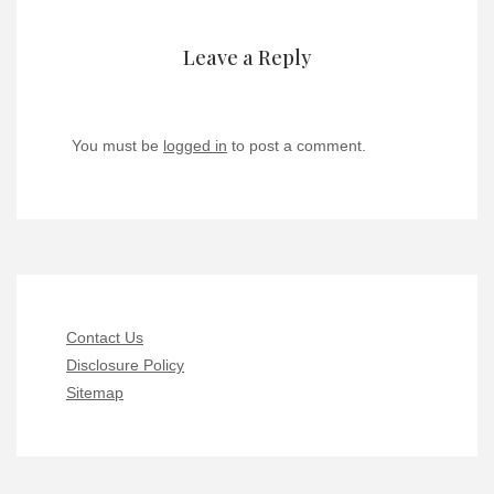
Leave a Reply
You must be
logged in
to post a comment.
Contact Us
Disclosure Policy
Sitemap