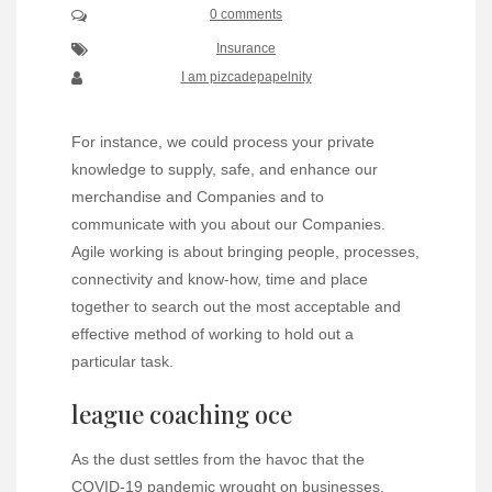
0 comments
Insurance
I am pizcadepapelnity
For instance, we could process your private
knowledge to supply, safe, and enhance our
merchandise and Companies and to
communicate with you about our Companies.
Agile working is about bringing people, processes,
connectivity and know-how, time and place
together to search out the most acceptable and
effective method of working to hold out a
particular task.
league coaching oce
As the dust settles from the havoc that the
COVID-19 pandemic wrought on businesses,