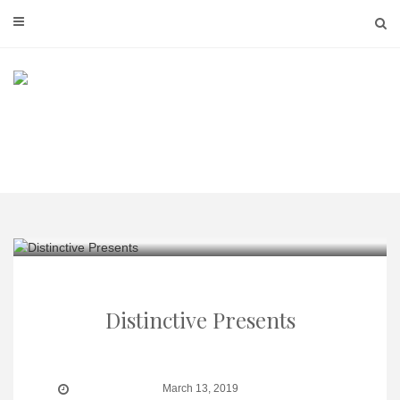
Skip
to
content
Distinctive Presents
March 13, 2019