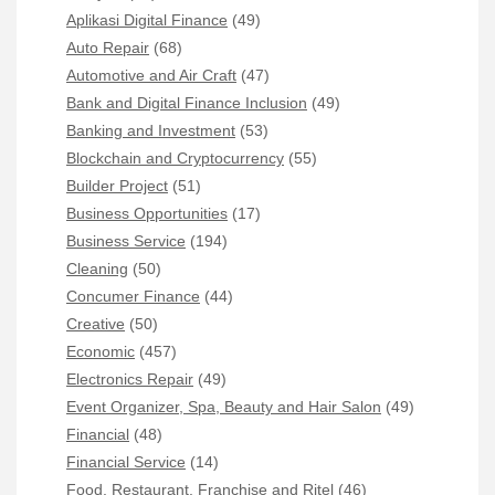
Aplikasi Digital Finance
(49)
Auto Repair
(68)
Automotive and Air Craft
(47)
Bank and Digital Finance Inclusion
(49)
Banking and Investment
(53)
Blockchain and Cryptocurrency
(55)
Builder Project
(51)
Business Opportunities
(17)
Business Service
(194)
Cleaning
(50)
Concumer Finance
(44)
Creative
(50)
Economic
(457)
Electronics Repair
(49)
Event Organizer, Spa, Beauty and Hair Salon
(49)
Financial
(48)
Financial Service
(14)
Food, Restaurant, Franchise and Ritel
(46)