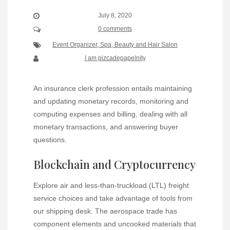
July 8, 2020
0 comments
Event Organizer, Spa, Beauty and Hair Salon
I am pizcadepapelnity
An insurance clerk profession entails maintaining
and updating monetary records, monitoring and
computing expenses and billing, dealing with all
monetary transactions, and answering buyer
questions.
Blockchain and Cryptocurrency
Explore air and less-than-truckload (LTL) freight
service choices and take advantage of tools from
our shipping desk. The aerospace trade has
component elements and uncooked materials that