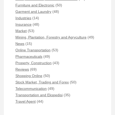
Furniture and Electronic
(50)
Garment and Laundry
(48)
Industries
(14)
Insurance
(48)
Market
(53)
Mining, Plantation, Forestry and Agryculture
(49)
News
(15)
Online Transportation
(53)
Pharmaceuticals
(49)
Property, Construction
(43)
Reviews
(69)
Shopping Online
(50)
Stock Market, Trading and Forex
(50)
Telecommunication
(49)
Transportation and Ekspedisi
(35)
Travel Agent
(44)