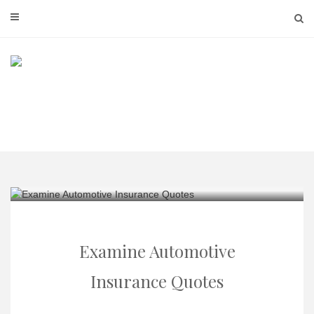
Skip
to
content
Examine Automotive
Insurance Quotes