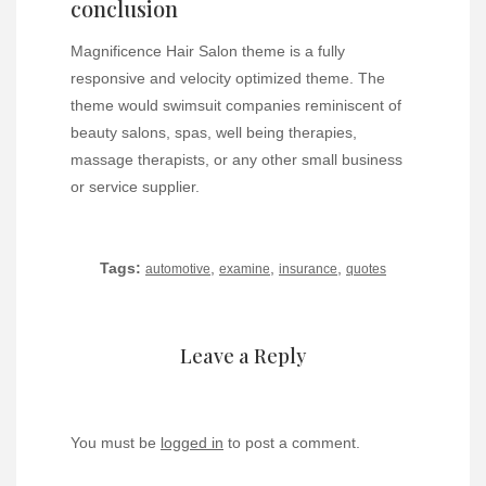
conclusion
Magnificence Hair Salon theme is a fully
responsive and velocity optimized theme. The
theme would swimsuit companies reminiscent of
beauty salons, spas, well being therapies,
massage therapists, or any other small business
or service supplier.
Tags:
,
,
,
automotive
examine
insurance
quotes
Leave a Reply
You must be
logged in
to post a comment.