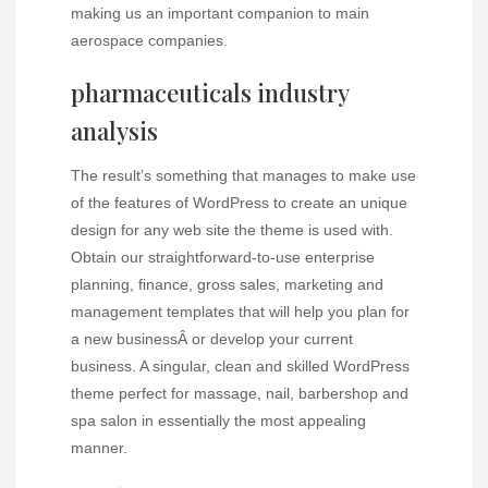
making us an important companion to main
aerospace companies.
pharmaceuticals industry
analysis
The result’s something that manages to make use
of the features of WordPress to create an unique
design for any web site the theme is used with.
Obtain our straightforward-to-use enterprise
planning, finance, gross sales, marketing and
management templates that will help you plan for
a new businessÂ or develop your current
business. A singular, clean and skilled WordPress
theme perfect for massage, nail, barbershop and
spa salon in essentially the most appealing
manner.