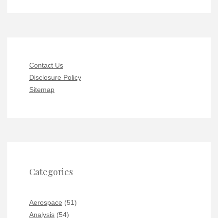
Contact Us
Disclosure Policy
Sitemap
Categories
Aerospace
(51)
Analysis
(54)