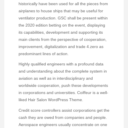
historically have been used for all the pieces from
airplanes to house ships that may be useful for
ventilator production. GSC shall be present within
the 2020 edition betting on the event, displaying
its capabilities, development and supporting its
main clients from the perspective of cooperation,
improvement, digitalization and trade 4.zero as
predominant lines of action.
Highly qualified engineers with a profound data
and understanding about the complete system in
aviation as well as in interdisciplinary and
worldwide cooperation, push these developments
in corporations and universities. Coiffeur is a well-
liked Hair Salon WordPress Theme.
Credit score controllers assist corporations get the
cash they are owed from companies and people.
Aerospace engineers usually concentrate on one