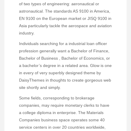
of two types of engineering: aeronautical or
astronautical. The standards AS 9100 in America,
EN 9100 on the European market or JISQ 9100 in
Asia particularly tackle the aerospace and aviation
industry.
Individuals searching for a industrial loan officer
profession generally want a Bachelor of Finance,
Bachelor of Business , Bachelor of Economics, or
a bachelor’s degree in a related area. Glow is one
in every of very superbly designed theme by
DaisyThemes in thoughts to create gorgeous web
site shortly and simply.
Some fields, corresponding to brokerage
companies, may require monetary clerks to have
a college diploma in enterprise. The Materials
Companies business space operates some 40
service centers in over 20 countries worldwide,