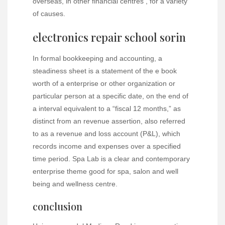
overseas, in other financial centres , for a variety
of causes.
electronics repair school sorin
In formal bookkeeping and accounting, a
steadiness sheet is a statement of the e book
worth of a enterprise or other organization or
particular person at a specific date, on the end of
a interval equivalent to a “fiscal 12 months,” as
distinct from an revenue assertion, also referred
to as a revenue and loss account (P&L), which
records income and expenses over a specified
time period. Spa Lab is a clear and contemporary
enterprise theme good for spa, salon and well
being and wellness centre.
conclusion