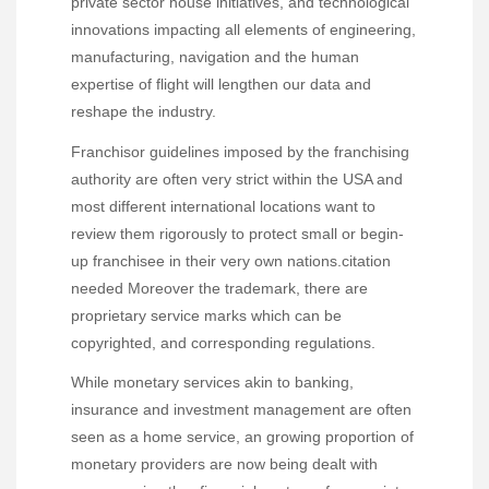
private sector house initiatives, and technological
innovations impacting all elements of engineering,
manufacturing, navigation and the human
expertise of flight will lengthen our data and
reshape the industry.
Franchisor guidelines imposed by the franchising
authority are often very strict within the USA and
most different international locations want to
review them rigorously to protect small or begin-
up franchisee in their very own nations.citation
needed Moreover the trademark, there are
proprietary service marks which can be
copyrighted, and corresponding regulations.
While monetary services akin to banking,
insurance and investment management are often
seen as a home service, an growing proportion of
monetary providers are now being dealt with