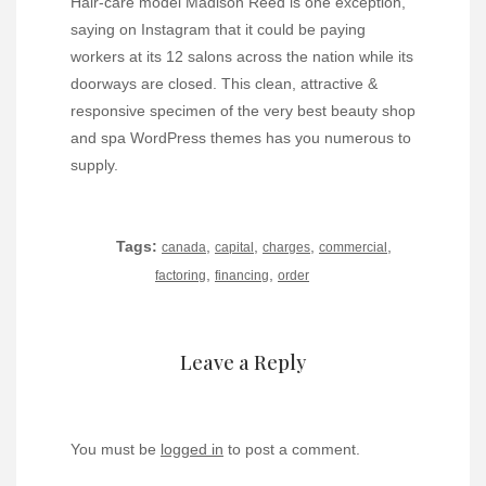
Hair-care model Madison Reed is one exception,
saying on Instagram that it could be paying
workers at its 12 salons across the nation while its
doorways are closed. This clean, attractive &
responsive specimen of the very best beauty shop
and spa WordPress themes has you numerous to
supply.
Tags:
,
,
,
,
canada
capital
charges
commercial
,
,
factoring
financing
order
Leave a Reply
You must be
logged in
to post a comment.