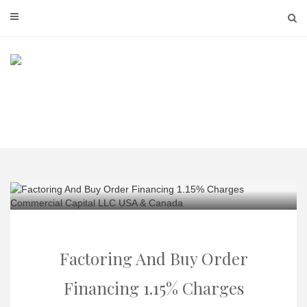
Skip
to
content
Factoring And Buy Order
Financing 1.15% Charges