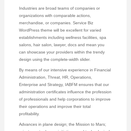
Industries are broad teams of companies or
organizations with comparable actions,
merchandise, or companies. Service Biz
WordPress theme will be excellent for varied
establishments including wellness facilities, spa
salons, hair salon, lawyer, docs and mean you
can showcase your providers within the trendy
design using the complete-width slider.
By means of our intensive experience in Financial
Administration, Threat, HR, Operations,
Enterprise and Strategy, IABFM ensures that our
administration certificates influence the profession
of professionals and help corporations to improve
their operations and improve their total
profitability.
Advances in plane design; the Mission to Mars;