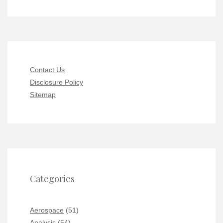
Contact Us
Disclosure Policy
Sitemap
Categories
Aerospace
(51)
Analysis
(54)