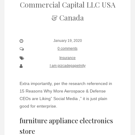
Commercial Capital LLC USA
& Canada
January 19, 2020
0 comments
Insurance
I am pizcadepapelnity
Extra importantly, per the research referenced in
15 Reasons Why More Aerospace & Defense
CEOs are Liking” Social Media ,” it is just plain
good for enterprise.
furniture appliance electronics
store