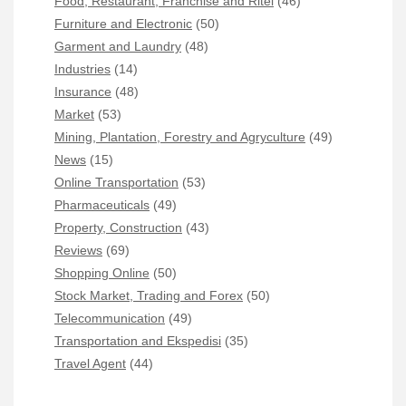
Food, Restaurant, Franchise and Ritel
(46)
Furniture and Electronic
(50)
Garment and Laundry
(48)
Industries
(14)
Insurance
(48)
Market
(53)
Mining, Plantation, Forestry and Agryculture
(49)
News
(15)
Online Transportation
(53)
Pharmaceuticals
(49)
Property, Construction
(43)
Reviews
(69)
Shopping Online
(50)
Stock Market, Trading and Forex
(50)
Telecommunication
(49)
Transportation and Ekspedisi
(35)
Travel Agent
(44)