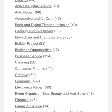
Aplikasi Digital Finance
(49)
Auto Repair
(68)
Automotive and Air Craft
(47)
Bank and Digital Finance Inclusion
(49)
Banking and Investment
(53)
Blockchain and Cryptocurrency
(55)
Builder Project
(51)
Business Opportunities
(17)
Business Service
(194)
Cleaning
(50)
Concumer Finance
(44)
Creative
(50)
Economic
(457)
Electronics Repair
(49)
Event Organizer, Spa, Beauty and Hair Salon
(49)
Financial
(48)
Financial Service
(14)