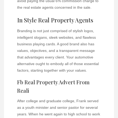
avoid paying the usual 6% commission charge to
the real estate agents concerned in the sale.
In Style Real Property Agents
Branding is not just comprised of stylish logos,
intelligent slogans, sleek websites, and flawless
business playing cards. A good brand also has
values, objectives, and a transparent message
that advantages every client. Your automotive
alternative ought to embody all of those essential
factors, starting together with your values.
Fb Real Property Advert From
Reali
After college and graduate college, Frank served
as a youth minister and senior pastor for several
years. When he went again to high school to work