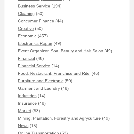
Business Service
(194)
Cleaning
(50)
Concumer Finance
(44)
Creative
(50)
Economic
(457)
Electronics Repair
(49)
Event Organizer, Spa, Beauty and Hair Salon
(49)
Financial
(48)
Financial Service
(14)
Food, Restaurant, Franchise and Ritel
(46)
Furniture and Electronic
(50)
Garment and Laundry
(48)
Industries
(14)
Insurance
(48)
Market
(53)
Mining, Plantation, Forestry and Agryculture
(49)
News
(15)
Online Transportation
(53)