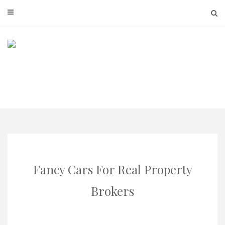
Skip
to
content
Fancy Cars For Real Property
Brokers