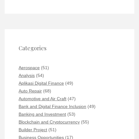
Categories
Aerospace
(51)
Analysis
(54)
Aplikasi Digital Finance
(49)
Auto Repair
(68)
Automotive and Air Craft
(47)
Bank and Digital Finance Inclusion
(49)
Banking and Investment
(53)
Blockchain and Cryptocurrency
(55)
Builder Project
(51)
Business Opportunities
(17)