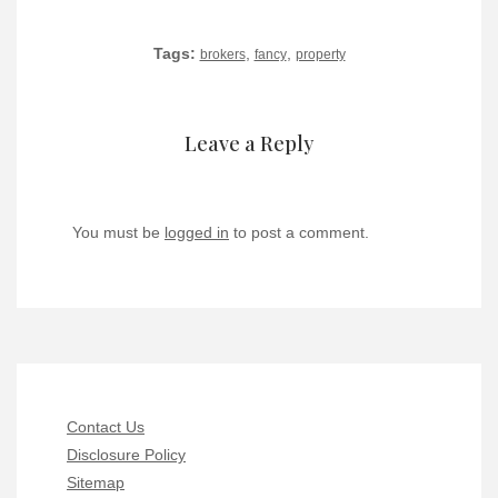
Tags:
,
,
brokers
fancy
property
Leave a Reply
You must be
logged in
to post a comment.
Contact Us
Disclosure Policy
Sitemap