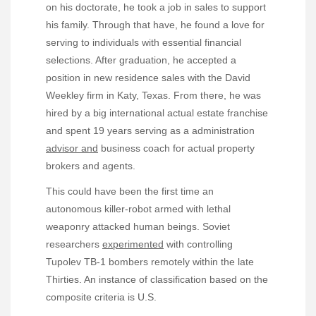
on his doctorate, he took a job in sales to support
his family. Through that have, he found a love for
serving to individuals with essential financial
selections. After graduation, he accepted a
position in new residence sales with the David
Weekley firm in Katy, Texas. From there, he was
hired by a big international actual estate franchise
and spent 19 years serving as a administration
advisor and
business coach for actual property
brokers and agents.
This could have been the first time an
autonomous killer-robot armed with lethal
weaponry attacked human beings. Soviet
researchers
experimented
with controlling
Tupolev TB-1 bombers remotely within the late
Thirties. An instance of classification based on the
composite criteria is U.S.