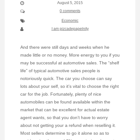
August 5, 2015
0 comments
Economic
I am pizcadepapelnity
And there were still days and weeks when he
made little or no money. More energy to you if you
may be successful at automotive sales. The “shelf
life” of typical automotive sales people is
notoriously quick. The car you choose can say
lots about your self, so it’s vital to choose the right
car for the job. Fortunately, plenty of nice
automobiles can be found available within the
market that can be excellent for actual estate
agent wants, so that you don’t have to worry
about not getting your a refund when reselling it.
Most sellers determine to go it alone so as to