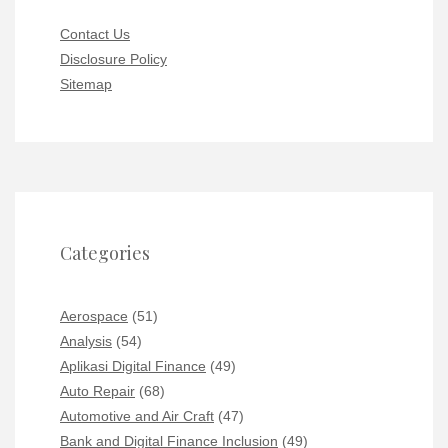
Contact Us
Disclosure Policy
Sitemap
Categories
Aerospace
(51)
Analysis
(54)
Aplikasi Digital Finance
(49)
Auto Repair
(68)
Automotive and Air Craft
(47)
Bank and Digital Finance Inclusion
(49)