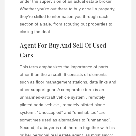
under the supervision of an actual estate broker.
Whether you’re out there to buy or sell a property,
they’re skilled to information you through each
section of a sale, from scouting
out properties
to
closing the deal.
Agent For Buy And Sell Of Used
Cars
This term emphasizes the importance of parts
other than the aircraft. It consists of elements
such as floor management stations, data links and
other support gear. A comparable term is an
unmanned-aircraft vehicle system , remotely
piloted aerial vehicle , remotely piloted plane
system . “Unoccupied” and “uninhabited” are
sometimes used as alternatives to “unmanned”.
Second, if a buyer is out there in together with his
or her personal real estate agent, as most savvy