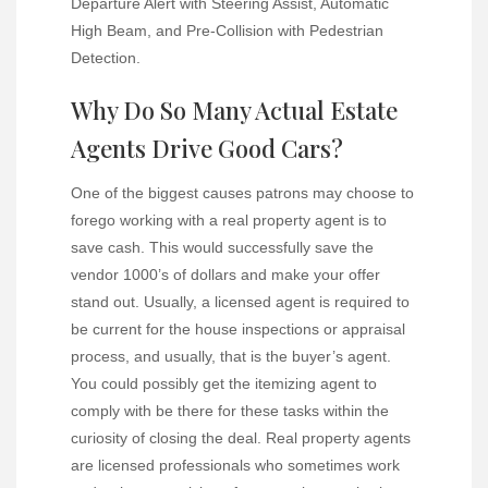
Departure Alert with Steering Assist, Automatic
High Beam, and Pre-Collision with Pedestrian
Detection.
Why Do So Many Actual Estate
Agents Drive Good Cars?
One of the biggest causes patrons may choose to
forego working with a real property agent is to
save cash. This would successfully save the
vendor 1000’s of dollars and make your offer
stand out. Usually, a licensed agent is required to
be current for the house inspections or appraisal
process, and usually, that is the buyer’s agent.
You could possibly get the itemizing agent to
comply with be there for these tasks within the
curiosity of closing the deal. Real property agents
are licensed professionals who sometimes work