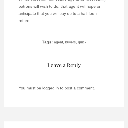
patrons will wish to do, that agent will hope or
anticipate that you will pay up to a half fee in
return.
Tags:
,
,
agent
buyers
quick
Leave a Reply
You must be
logged in
to post a comment.