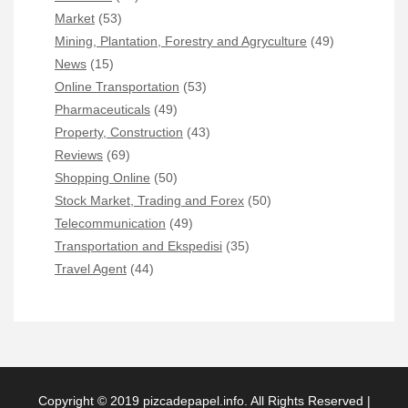
Market
(53)
Mining, Plantation, Forestry and Agryculture
(49)
News
(15)
Online Transportation
(53)
Pharmaceuticals
(49)
Property, Construction
(43)
Reviews
(69)
Shopping Online
(50)
Stock Market, Trading and Forex
(50)
Telecommunication
(49)
Transportation and Ekspedisi
(35)
Travel Agent
(44)
Copyright © 2019 pizcadepapel.info. All Rights Reserved |