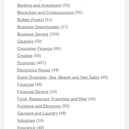
Banking and Investment
(53)
Blockchain and Cryptocurrency
(55)
Builder Project
(51)
Business Opportunities
(17)
Business Service
(194)
Cleaning
(50)
Concumer Finance
(44)
Creative
(50)
Economic
(457)
Electronics Repair
(49)
Event Organizer, Spa, Beauty and Hair Salon
(49)
Financial
(48)
Financial Service
(14)
Food, Restaurant, Franchise and Ritel
(46)
Furniture and Electronic
(50)
Garment and Laundry
(48)
Industries
(14)
Insurance
(48)