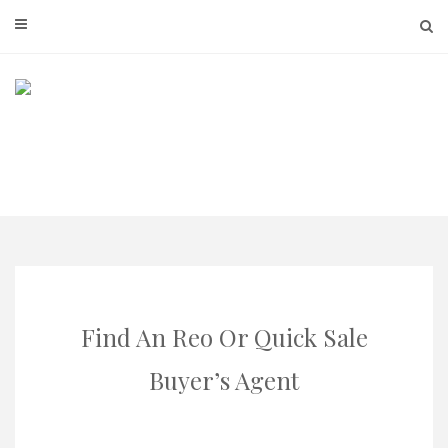
Skip
to
content
Find An Reo Or Quick Sale
Buyer’s Agent