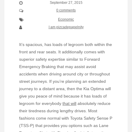
September 27, 2015
0 comments
Economic
I am pizcadepapelnity
It’s spacious, has loads of legroom both within the
front and rear seats. It additionally comes with
superior safety expertise similar to Forward
Emergency Braking that may assist avoid
accidents when driving around city or throughout
street journeys. If you’re planning an extended
journey to a distant area, then the Kia Optima will
give you peace of mind because it has loads of
legroom for everybody
that will
absolutely reduce
their tiredness during lengthy drives. Most
fashions come normal with Toyota Safety Sense P
(TSS-P) that provides you options such as Lane