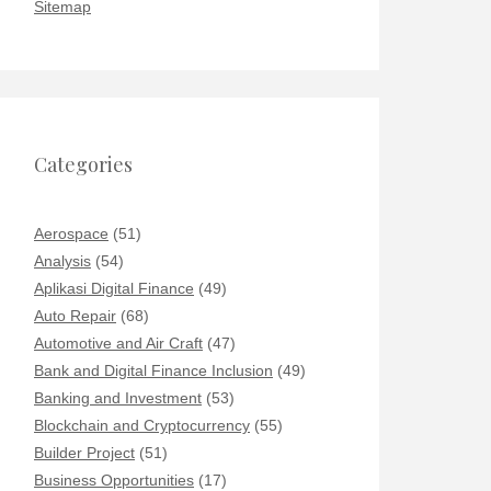
Sitemap
Categories
Aerospace
(51)
Analysis
(54)
Aplikasi Digital Finance
(49)
Auto Repair
(68)
Automotive and Air Craft
(47)
Bank and Digital Finance Inclusion
(49)
Banking and Investment
(53)
Blockchain and Cryptocurrency
(55)
Builder Project
(51)
Business Opportunities
(17)