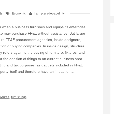
ts
Economic
I am pizcadepapelnity
 when a business furnishes and equips its enterprise
se may purchase FF&E without assistance. But larger
hire FF&E procurement agencies, inside designers,
ction or buying companies. In inside design, structure,
refers again to the buying of furniture, fixtures, and
 the addition of things to an current business area.
ting and tax purposes, as gadgets included in FF&E
perty itself and therefore have an impact on a
,
fixtures
furnishings