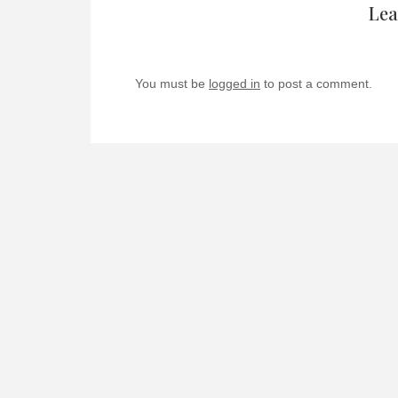
Lea
You must be
logged in
to post a comment.