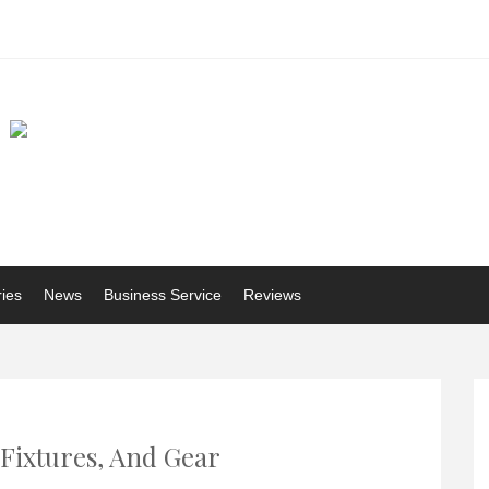
ries
News
Business Service
Reviews
 Fixtures, And Gear