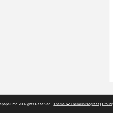
papel.info. All Rights Reserved |
Theme by ThemeinProgress
|
Proudl