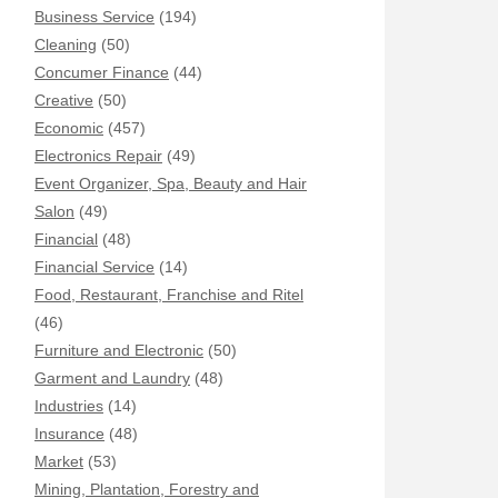
Business Service
(194)
Cleaning
(50)
Concumer Finance
(44)
Creative
(50)
Economic
(457)
Electronics Repair
(49)
Event Organizer, Spa, Beauty and Hair
Salon
(49)
Financial
(48)
Financial Service
(14)
Food, Restaurant, Franchise and Ritel
(46)
Furniture and Electronic
(50)
Garment and Laundry
(48)
Industries
(14)
Insurance
(48)
Market
(53)
Mining, Plantation, Forestry and