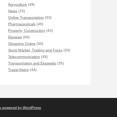
Agryculture
(49)
News
(15)
Online Transportation
(53)
Pharmaceuticals
(49)
Property, Construction
(43)
Reviews
(69)
Shopping Online
(50)
Stock Market, Trading and Forex
(50)
Telecommunication
(49)
Transportation and Ekspedisi
(35)
Travel Agent
(44)
y powered by WordPress