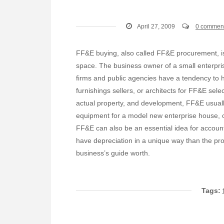
April 27, 2009
0 commen
FF&E buying, also called FF&E procurement, is
space. The business owner of a small enterpri
firms and public agencies have a tendency to 
furnishings sellers, or architects for FF&E sele
actual property, and development, FF&E usually 
equipment for a model new enterprise house, or
FF&E can also be an essential idea for accoun
have depreciation in a unique way than the pro
business’s guide worth.
Tags: