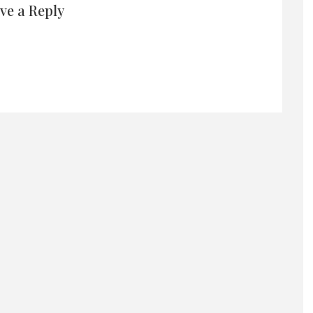
ve a Reply