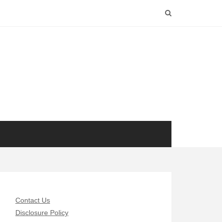
Contact Us
Disclosure Policy