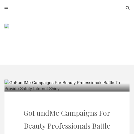
Skip
to
content
GoFundMe Campaigns For
Beauty Professionals Battle