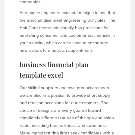
companies.
Aerospace engineers evaluate designs to see that
the merchandise meet engineering principles. The
Hair Care theme additionally has provisions for
publishing consumer and customer testimonials in
your website, which can be used to encourage
new visitors to e book an appointment.
business financial plan
template excel
Our skilled suppliers and own production mean
we are also in a position to provide short supply
and reaction occasions for our customers. The
choice of designs are every geared toward
completely different features of the spa and salon
trade, including hair, wellness, and sweetness.
Many manufacturing firms seek candidates with a