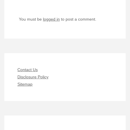
You must be
logged in
to post a comment.
Contact Us
Disclosure Policy
Sitemap