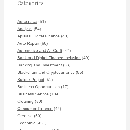
Categories
Aerospace
(51)
Analysis
(54)
Aplikasi Digital Finance
(49)
Auto Repair
(68)
Automotive and Air Craft
(47)
Bank and Digital Finance Inclusion
(49)
Banking and Investment
(53)
Blockchain and Cryptocurrency
(55)
Builder Project
(51)
Business Opportunities
(17)
Business Service
(194)
Cleaning
(50)
Concumer Finance
(44)
Creative
(50)
Economic
(457)