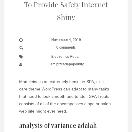
To Provide Safety Internet
Shiny
November 4, 2019
0 comments
Electronics Repair
I am pizcadepapelnity
Madeleine is an extremely feminine SPA, skin
care theme WordPress can adapt to many tasks
that need to look smooth and tender. SPA Treats
consists of all of the encompasses a spa or salon
web site might ever need.
analysis of variance adalah