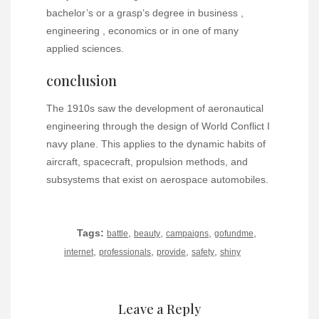
bachelor’s or a grasp’s degree in business ,
engineering , economics or in one of many
applied sciences.
conclusion
The 1910s saw the development of aeronautical
engineering through the design of World Conflict I
navy plane. This applies to the dynamic habits of
aircraft, spacecraft, propulsion methods, and
subsystems that exist on aerospace automobiles.
Tags:
,
,
,
,
battle
beauty
campaigns
gofundme
,
,
,
,
internet
professionals
provide
safety
shiny
Leave a Reply