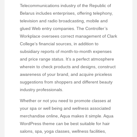
Telecommunications industry of the Republic of
Belarus includes enterprises, offering telephony,
television and radio broadcasting, mobile and
glued Web entry companies. The Controller’s
Workplace oversees correct management of Clark
College’s financial sources, in addition to
subsidiary reports of month-to-month expenses
and price range status. It’s a perfect atmosphere
wherein to check products and designs, construct
awareness of your brand, and acquire priceless
suggestions from shoppers and different beauty
industry professionals.
Whether or not you need to promote classes at
your spa or well being and wellness associated
merchandise online, Aqua makes it simple. Aqua
WordPress theme can be best suitable for hair
salons, spa, yoga classes, wellness facilities,