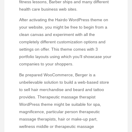
fitness lessons, Barber ships and many different
health care business web sites.
After activating the Hairdo WordPress theme on
your website, you might be free to begin from a
clean canvas and experiment with all the
completely different customization options and
settings on offer. This theme comes with 3
portfolio layouts using which you’ll showcase your
companies to your shoppers.
Be prepared WooCommerce, Berger is a
unbelievable solution to build a web-based store
to sell hair merchandise and beard and tattoo
provides. Therapeutic massage therapist
WordPress theme might be suitable for spa,
magnificence, particular person therapeutic
massage therapists, hair or make-up part,
wellness middle or therapeutic massage