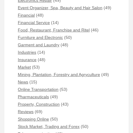
Electronics Repair
(49)
Event Organizer, Spa, Beauty and Hair Salon
(49)
Financial
(48)
Financial Service
(14)
Food, Restaurant, Franchise and Ritel
(46)
Furniture and Electronic
(50)
Garment and Laundry
(48)
Industries
(14)
Insurance
(48)
Market
(53)
Mining, Plantation, Forestry and Agryculture
(49)
News
(15)
Online Transportation
(53)
Pharmaceuticals
(49)
Property, Construction
(43)
Reviews
(69)
Shopping Online
(50)
Stock Market, Trading and Forex
(50)