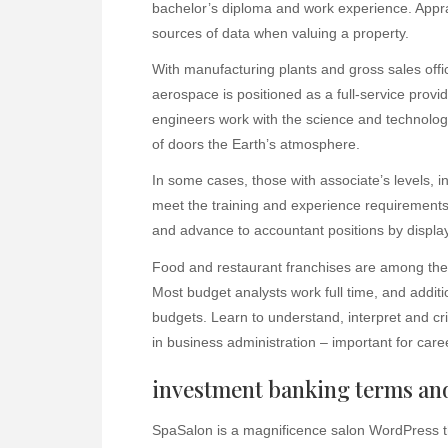
bachelor’s diploma and work experience. Appr
sources of data when valuing a property.
With manufacturing plants and gross sales off
aerospace is positioned as a full-service provid
engineers work with the science and technolog
of doors the Earth’s atmosphere.
In some cases, those with associate’s levels, 
meet the training and experience requirements 
and advance to accountant positions by display
Food and restaurant franchises are among the
Most budget analysts work full time, and additio
budgets. Learn to understand, interpret and criti
in business administration – important for car
investment banking terms and
SpaSalon is a magnificence salon WordPres