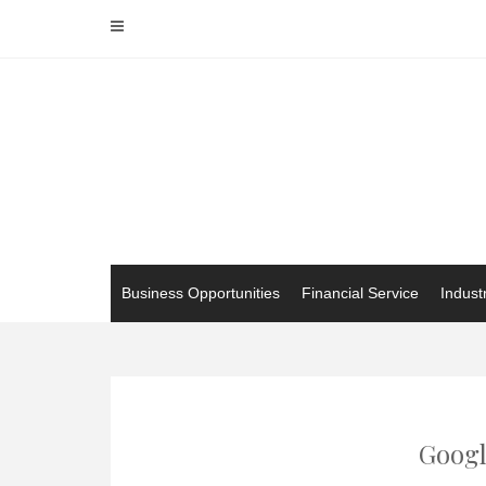
Skip
to
content
Business Opportunities
Financial Service
Indust
Googl