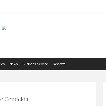
ries
News
Business Service
Reviews
e Cendekia