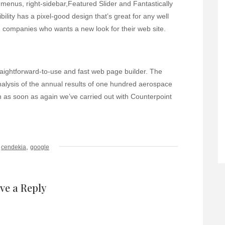
menus, right-sidebar,Featured Slider and Fantastically
ity has a pixel-good design that’s great for any well
d companies who wants a new look for their web site.
raightforward-to-use and fast web page builder. The
analysis of the annual results of one hundred aerospace
 as soon as again we’ve carried out with Counterpoint
,
cendekia
google
ve a Reply