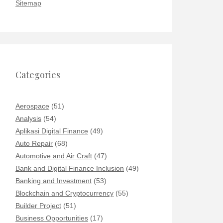
Sitemap
Categories
Aerospace
(51)
Analysis
(54)
Aplikasi Digital Finance
(49)
Auto Repair
(68)
Automotive and Air Craft
(47)
Bank and Digital Finance Inclusion
(49)
Banking and Investment
(53)
Blockchain and Cryptocurrency
(55)
Builder Project
(51)
Business Opportunities
(17)