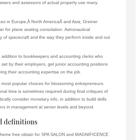
aisers and assessors of actual property use many
ices in Europe,Â North AmericaÂ and Asia, Greiner
er for plane seating consolation. Astronautical
y of spacecraft and the way they perform inside and out
in addition to bookkeepers and accounting clerks who
set by their employers, get junior accounting positions
ing their accounting expertise on the job.
 most popular choices for blossoming entrepreneurs.
nal time is sometimes required during final critiques of
cally consider monetary info, in addition to build skills
eers in management at senior levels and beyond.
 definitions
s theme free obtain for SPA SALON and MAGNIFICENCE