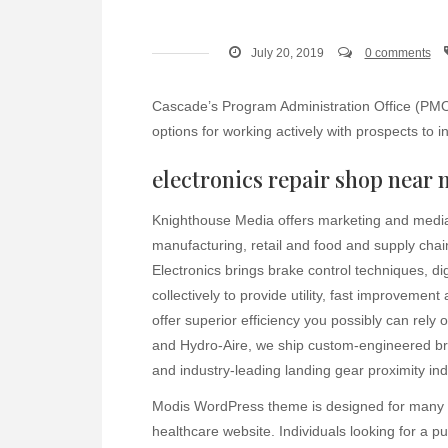
July 20, 2019
0 comments
Cascade’s Program Administration Office (PMO)
options for working actively with prospects to in
electronics repair shop near 
Knighthouse Media offers marketing and media s
manufacturing, retail and food and supply chai
Electronics brings brake control techniques, d
collectively to provide utility, fast improvement
offer superior efficiency you possibly can rel
and Hydro-Aire, we ship custom-engineered br
and industry-leading landing gear proximity in
Modis WordPress theme is designed for many wh
healthcare website. Individuals looking for a