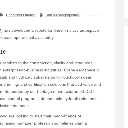
Concumer Finance
I am pizcadepapelnity
 has developed a repute for finest-in-class aerospace
crease operational availability.
me
ervices to the construction, vitality and resources,
n enterprise-to-business industries. Crane Aerospace &
igital, and hydraulic subsystems for touchdown gear
 and tuning, and certification solutions that add value and
y on. Supported by our heritage manufacturers ELDEC
ake control programs, dependable hydraulic elements,
dication methods.
o are looking to start their magnificence or
 purchasing manager profession sometimes want a