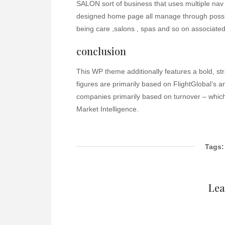
SALON sort of business that uses multiple nav 
designed home page all manage through possibil
being care ,salons , spas and so on associate
conclusion
This WP theme additionally features a bold, st
figures are primarily based on FlightGlobal’s 
companies primarily based on turnover – which
Market Intelligence.
Tags:
Lea