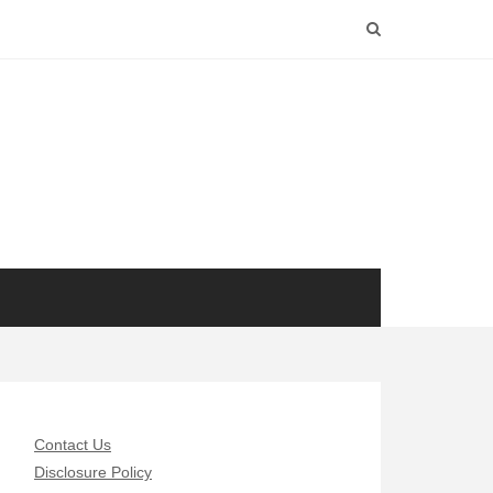
Contact Us
Disclosure Policy