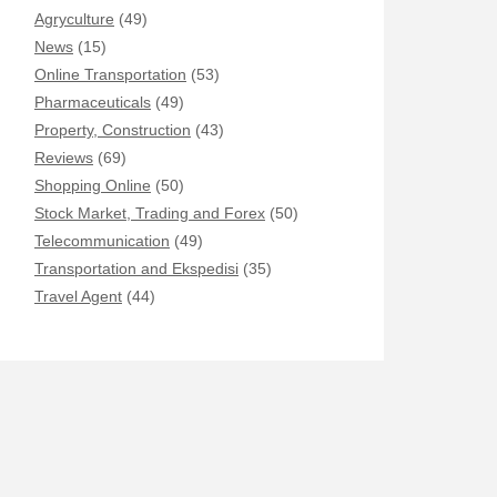
Agryculture
(49)
News
(15)
Online Transportation
(53)
Pharmaceuticals
(49)
Property, Construction
(43)
Reviews
(69)
Shopping Online
(50)
Stock Market, Trading and Forex
(50)
Telecommunication
(49)
Transportation and Ekspedisi
(35)
Travel Agent
(44)