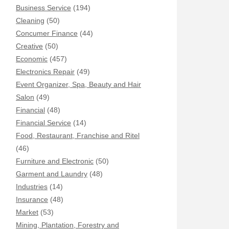
Business Service
(194)
Cleaning
(50)
Concumer Finance
(44)
Creative
(50)
Economic
(457)
Electronics Repair
(49)
Event Organizer, Spa, Beauty and Hair
Salon
(49)
Financial
(48)
Financial Service
(14)
Food, Restaurant, Franchise and Ritel
(46)
Furniture and Electronic
(50)
Garment and Laundry
(48)
Industries
(14)
Insurance
(48)
Market
(53)
Mining, Plantation, Forestry and