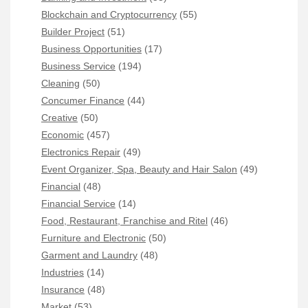
Blockchain and Cryptocurrency
(55)
Builder Project
(51)
Business Opportunities
(17)
Business Service
(194)
Cleaning
(50)
Concumer Finance
(44)
Creative
(50)
Economic
(457)
Electronics Repair
(49)
Event Organizer, Spa, Beauty and Hair Salon
(49)
Financial
(48)
Financial Service
(14)
Food, Restaurant, Franchise and Ritel
(46)
Furniture and Electronic
(50)
Garment and Laundry
(48)
Industries
(14)
Insurance
(48)
Market
(53)