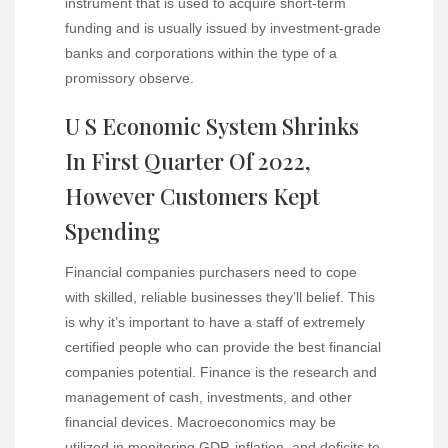
instrument that is used to acquire short-term
funding and is usually issued by investment-grade
banks and corporations within the type of a
promissory observe.
U S Economic System Shrinks
In First Quarter Of 2022,
However Customers Kept
Spending
Financial companies purchasers need to cope
with skilled, reliable businesses they’ll belief. This
is why it’s important to have a staff of extremely
certified people who can provide the best financial
companies potential. Finance is the research and
management of cash, investments, and other
financial devices. Macroeconomics may be
utilized in monitoring GDP, inflation, and deficits
to