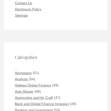
Contact Us
Disclosure Policy
Sitemap
Categories
Aerospace
(51)
Analysis
(54)
Aplikasi Digital Finance
(49)
Auto Repair
(68)
Automotive and Air Craft
(47)
Bank and Digital Finance Inclusion
(49)
Banking and Investment
(53)