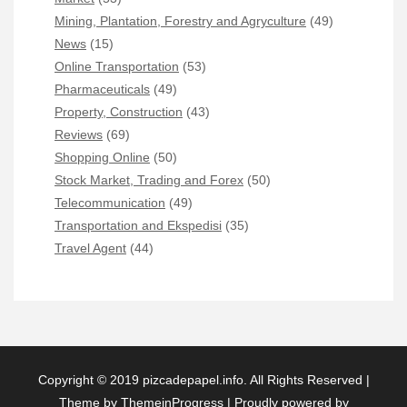
Mining, Plantation, Forestry and Agryculture
(49)
News
(15)
Online Transportation
(53)
Pharmaceuticals
(49)
Property, Construction
(43)
Reviews
(69)
Shopping Online
(50)
Stock Market, Trading and Forex
(50)
Telecommunication
(49)
Transportation and Ekspedisi
(35)
Travel Agent
(44)
Copyright © 2019 pizcadepapel.info. All Rights Reserved |
Theme by ThemeinProgress
|
Proudly powered by