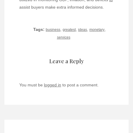
assist buyers make extra informed decisions.
Tags:
,
,
,
,
business
greatest
ideas
monetary
services
Leave a Reply
You must be
logged in
to post a comment.