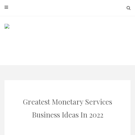
Skip
to
content
Greatest Monetary Services
Business Ideas In 2022