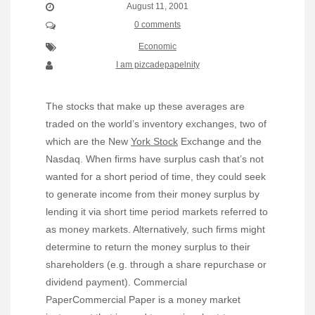
August 11, 2001
0 comments
Economic
I am pizcadepapelnity
The stocks that make up these averages are
traded on the world’s inventory exchanges, two of
which are the New
York Stock
Exchange and the
Nasdaq. When firms have surplus cash that’s not
wanted for a short period of time, they could seek
to generate income from their money surplus by
lending it via short time period markets referred to
as money markets. Alternatively, such firms might
determine to return the money surplus to their
shareholders (e.g. through a share repurchase or
dividend payment). Commercial
PaperCommercial Paper is a money market