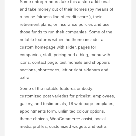
Some entrepreneurs take this a step additional
and take money out of their homes (by means of
a house fairness line of credit score ), their
retirement plans, or insurance policies and use
those funds to run their companies. Some of the
notable features within the theme include: a
custom homepage with slider, pages for
companies, staff, pricing and a blog, menu with
icons, contact page, testimonials and shoppers
sections, shortcodes, left or right sidebars and
extra.
Some of the notable features embody:
customized post varieties for pricelist, employees,
gallery, and testimonials, 18 web page templates,
appointments form, unlimited colour options,
theme choices, WooCommerce assist, social
media profiles, customized widgets and extra.