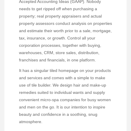
Accepted Accounting Ideas (GAAP). Nobody
needs to get ripped off when purchasing a
property; real property appraisers and actual
property assessors conduct analysis on properties
and estimate their worth prior to a sale, mortgage,
tax, insurance, or growth. Control all your
corporation processes, together with buying,
warehouses, CRM, store sales, distribution,
franchises and financials, in one platform.
It has a singular tiled homepage on your products
and services and comes with a simple to make
use of tile builder. We design hair and make-up
remedies suited to individual wants and supply
convenient micro-spa companies for busy women
and men on the go. It is our intention to inspire
beauty and confidence in a soothing, snug
atmosphere.