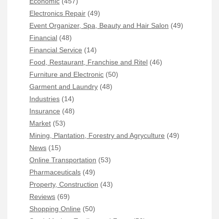
Economic
(457)
Electronics Repair
(49)
Event Organizer, Spa, Beauty and Hair Salon
(49)
Financial
(48)
Financial Service
(14)
Food, Restaurant, Franchise and Ritel
(46)
Furniture and Electronic
(50)
Garment and Laundry
(48)
Industries
(14)
Insurance
(48)
Market
(53)
Mining, Plantation, Forestry and Agryculture
(49)
News
(15)
Online Transportation
(53)
Pharmaceuticals
(49)
Property, Construction
(43)
Reviews
(69)
Shopping Online
(50)