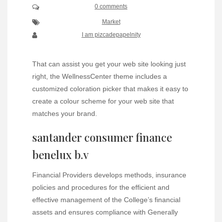
0 comments
Market
I am pizcadepapelnity
That can assist you get your web site looking just
right, the WellnessCenter theme includes a
customized coloration picker that makes it easy to
create a colour scheme for your web site that
matches your brand.
santander consumer finance
benelux b.v
Financial Providers develops methods, insurance
policies and procedures for the efficient and
effective management of the College’s financial
assets and ensures compliance with Generally