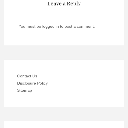
Leave a Reply
You must be
logged in
to post a comment.
Contact Us
Disclosure Policy
Sitemap