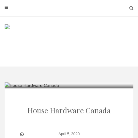
Skip
to
content
House Hardware Canada
April 5, 2020