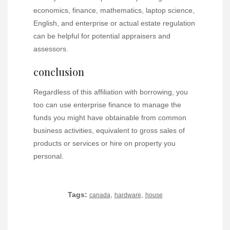
economics, finance, mathematics, laptop science,
English, and enterprise or actual estate regulation
can be helpful for potential appraisers and
assessors.
conclusion
Regardless of this affiliation with borrowing, you
too can use enterprise finance to manage the
funds you might have obtainable from common
business activities, equivalent to gross sales of
products or services or hire on property you
personal.
Tags:
,
,
canada
hardware
house