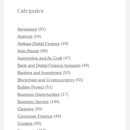
Categories
Aerospace
(51)
Analysis
(54)
Aplikasi Digital Finance
(49)
Auto Repair
(68)
Automotive and Air Craft
(47)
Bank and Digital Finance Inclusion
(49)
Banking and Investment
(53)
Blockchain and Cryptocurrency
(55)
Builder Project
(51)
Business Opportunities
(17)
Business Service
(194)
Cleaning
(50)
Concumer Finance
(44)
Creative
(50)