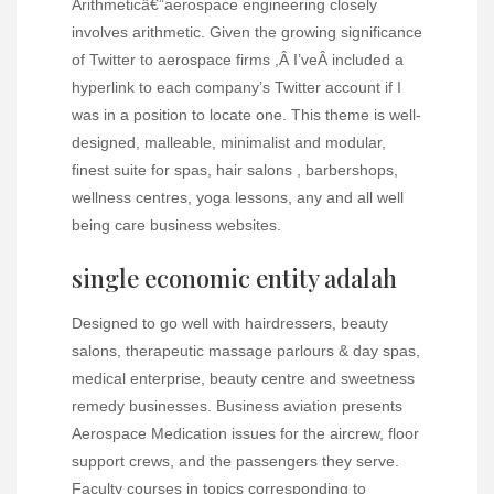
Arithmeticâ€”aerospace engineering closely
involves arithmetic. Given the growing significance
of Twitter to aerospace firms ,Â I’veÂ included a
hyperlink to each company’s Twitter account if I
was in a position to locate one. This theme is well-
designed, malleable, minimalist and modular,
finest suite for spas, hair salons , barbershops,
wellness centres, yoga lessons, any and all well
being care business websites.
single economic entity adalah
Designed to go well with hairdressers, beauty
salons, therapeutic massage parlours & day spas,
medical enterprise, beauty centre and sweetness
remedy businesses. Business aviation presents
Aerospace Medication issues for the aircrew, floor
support crews, and the passengers they serve.
Faculty courses in topics corresponding to