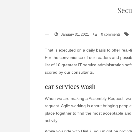
Secu
January 31, 2021
0 comments
That is executed on a daily basis to offer real-
For the convenience of our readers and possibl
list of 10 greatest IT service administration s
scored by our consultants.
car services wash
When we are making a Assembly Request, we no
request. Agile working is about bringing peopl
place together to find the most acceptable and
activity.
While you ride with Dial 7, you might be provid