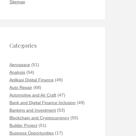
Sitemap
Categories
Aerospace
(51)
Analysis
(54)
Aplikasi Digital Finance
(49)
Auto Repair
(68)
Automotive and Air Craft
(47)
Bank and Digital Finance Inclusion
(49)
Banking and Investment
(53)
Blockchain and Cryptocurrency
(55)
Builder Project
(51)
Business Opportunities
(17)