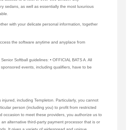
y sedans, as well as essentially the most luxurious
able.
ther with your delicate personal information, together
 access the software anytime and anyplace from
 Senior Softball guidelines: • OFFICIAL BATS A. All
ponsored events, including qualifiers, have to be
 injured, including Templeton. Particularly, you cannot
lar person (including you) to profit from restricted
ird occasion to meet these providers, you authorize us to
an alternative third-party payment processor that is or
ds. It gives a variety of widespread and unique