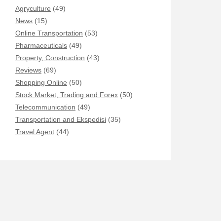
Agryculture
(49)
News
(15)
Online Transportation
(53)
Pharmaceuticals
(49)
Property, Construction
(43)
Reviews
(69)
Shopping Online
(50)
Stock Market, Trading and Forex
(50)
Telecommunication
(49)
Transportation and Ekspedisi
(35)
Travel Agent
(44)