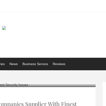
ries
News
Business Service
Reviews
ompanies Supplier With Finest