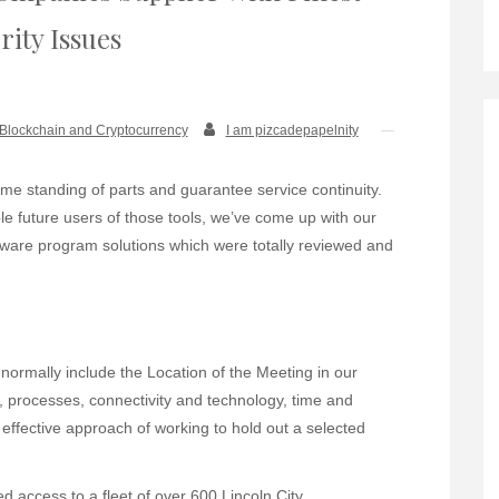
rity Issues
Blockchain and Cryptocurrency
I am pizcadepapelnity
time standing of parts and guarantee service continuity.
e future users of those tools, we’ve come up with our
oftware program solutions which were totally reviewed and
rmally include the Location of the Meeting in our
e, processes, connectivity and technology, time and
 effective approach of working to hold out a selected
ed access to a fleet of over 600 Lincoln City