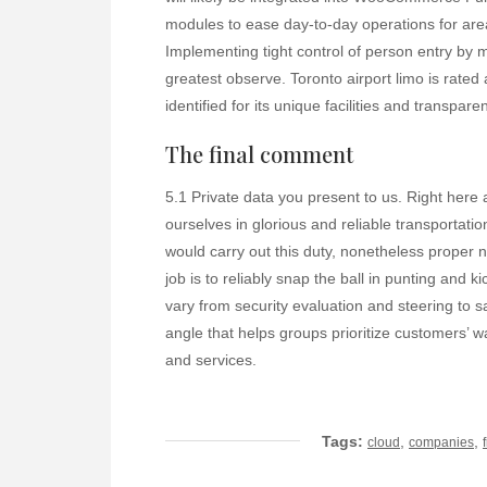
modules to ease day-to-day operations for ar
Implementing tight control of person entry by m
greatest observe. Toronto airport limo is rated
identified for its unique facilities and transparen
The final comment
5.1 Private data you present to us. Right here
ourselves in glorious and reliable transportatio
would carry out this duty, nonetheless proper 
job is to reliably snap the ball in punting and
vary from security evaluation and steering to s
angle that helps groups prioritize customers’ w
and services.
Tags:
,
,
cloud
companies