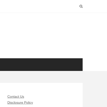
Contact Us
Disclosure Policy