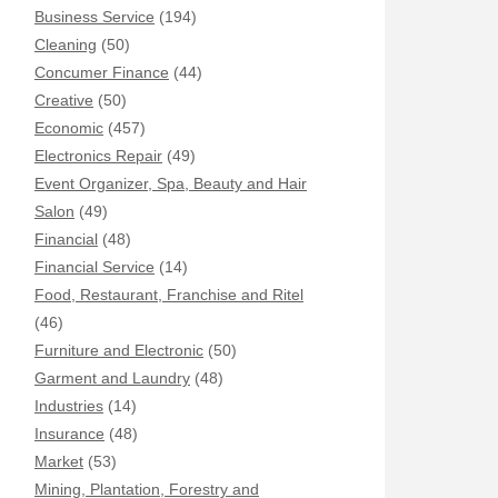
Business Service
(194)
Cleaning
(50)
Concumer Finance
(44)
Creative
(50)
Economic
(457)
Electronics Repair
(49)
Event Organizer, Spa, Beauty and Hair
Salon
(49)
Financial
(48)
Financial Service
(14)
Food, Restaurant, Franchise and Ritel
(46)
Furniture and Electronic
(50)
Garment and Laundry
(48)
Industries
(14)
Insurance
(48)
Market
(53)
Mining, Plantation, Forestry and