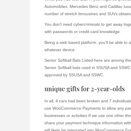
Automobiles, Mercedes Benz and Cadillac luxur
number of stretch limousines and SUVs obtain
You don’t need cybercriminals to get away toge
with passwords or credit card knowledge.
Being a web based platform, you’ll be able to
whatever device.
Senior Softball Bats Listed here are among the
Senior Softball bats used in SSUSA and SSWC s
approved by SSUSA and SSWC.
unique gifts for 2-year-olds
In all, 4 cars had been broken and 7 individuals
use WooCommerce Payments to allow any particu
businesses or activities If we use one other th
share your payment technique information with 
will likely be integrated into WooCommerce Fun