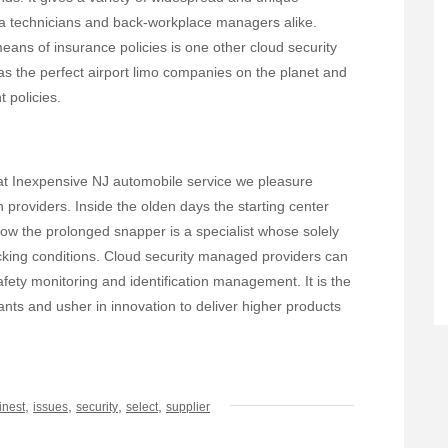
ea technicians and back-workplace managers alike.
eans of insurance policies is one other cloud security
 as the perfect airport limo companies on the planet and
t policies.
 at Inexpensive NJ automobile service we pleasure
n providers. Inside the olden days the starting center
now the prolonged snapper is a specialist whose solely
 kicking conditions. Cloud security managed providers can
afety monitoring and identification management. It is the
ants and usher in innovation to deliver higher products
,
,
,
,
finest
issues
security
select
supplier