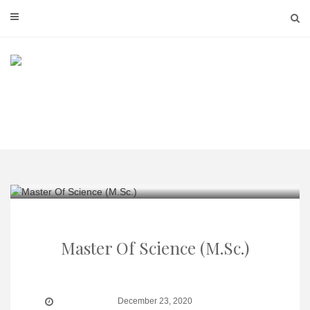
Skip
to
content
Master Of Science (M.Sc.)
December 23, 2020