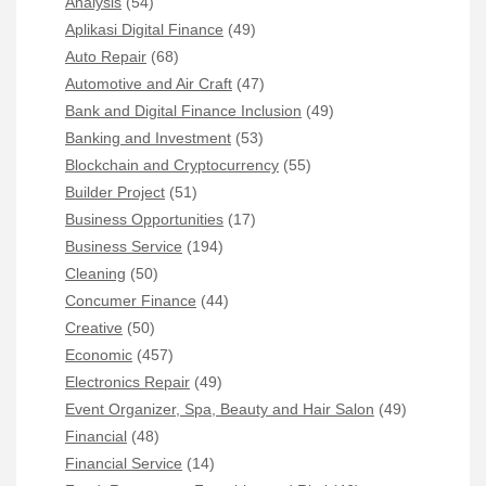
Analysis
(54)
Aplikasi Digital Finance
(49)
Auto Repair
(68)
Automotive and Air Craft
(47)
Bank and Digital Finance Inclusion
(49)
Banking and Investment
(53)
Blockchain and Cryptocurrency
(55)
Builder Project
(51)
Business Opportunities
(17)
Business Service
(194)
Cleaning
(50)
Concumer Finance
(44)
Creative
(50)
Economic
(457)
Electronics Repair
(49)
Event Organizer, Spa, Beauty and Hair Salon
(49)
Financial
(48)
Financial Service
(14)