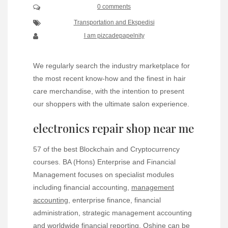
0 comments
Transportation and Ekspedisi
I am pizcadepapelnity
We regularly search the industry marketplace for
the most recent know-how and the finest in hair
care merchandise, with the intention to present
our shoppers with the ultimate salon experience.
electronics repair shop near me
57 of the best Blockchain and Cryptocurrency
courses. BA (Hons) Enterprise and Financial
Management focuses on specialist modules
including financial accounting,
management
accounting
, enterprise finance, financial
administration, strategic management accounting
and worldwide financial reporting. Oshine can be