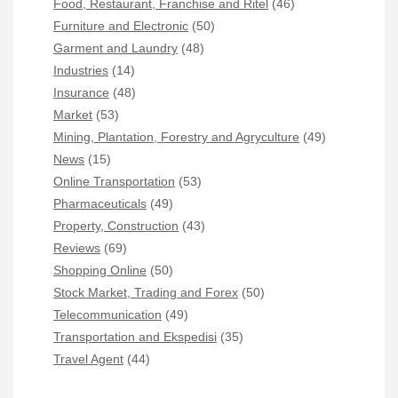
Food, Restaurant, Franchise and Ritel
(46)
Furniture and Electronic
(50)
Garment and Laundry
(48)
Industries
(14)
Insurance
(48)
Market
(53)
Mining, Plantation, Forestry and Agryculture
(49)
News
(15)
Online Transportation
(53)
Pharmaceuticals
(49)
Property, Construction
(43)
Reviews
(69)
Shopping Online
(50)
Stock Market, Trading and Forex
(50)
Telecommunication
(49)
Transportation and Ekspedisi
(35)
Travel Agent
(44)