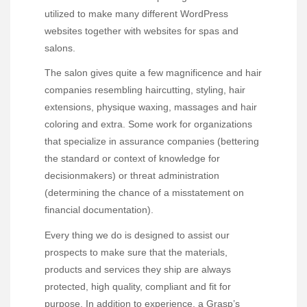
utilized to make many different WordPress
websites together with websites for spas and
salons.
The salon gives quite a few magnificence and hair
companies resembling haircutting, styling, hair
extensions, physique waxing, massages and hair
coloring and extra. Some work for organizations
that specialize in assurance companies (bettering
the standard or context of knowledge for
decisionmakers) or threat administration
(determining the chance of a misstatement on
financial documentation).
Every thing we do is designed to assist our
prospects to make sure that the materials,
products and services they ship are always
protected, high quality, compliant and fit for
purpose. In addition to experience, a Grasp’s