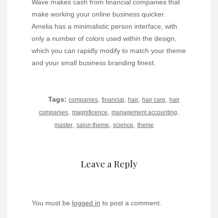
Wave makes cash from financial companies that
make working your online business quicker.
Amelia has a minimalistic person interface, with
only a number of colors used within the design,
which you can rapidly modify to match your theme
and your small business branding finest.
Tags:
,
,
,
,
companies
financial
hair
hair care
hair
,
,
,
companies
magnificence
management accounting
,
,
,
master
salon theme
science
theme
Leave a Reply
You must be
logged in
to post a comment.