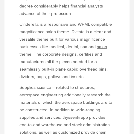
degree considerably helps financial analysts
advance of their profession.
Cinderella is a responsive and WPML compatible
magnificence salon theme. Dictate is a clear and
versatile theme built for various
magnificence
businesses like medical, dental, spa and
salon
theme
. The corporate designs, certifies and
manufactures all the pieces needed for a
seamlessly built-in plane cabin: overhead bins,
dividers, bogs, galleys and inserts.
Supplies science – related to structures,
aerospace engineering additionally research the
materials of which the aerospace buildings are to
be constructed. In addition to wide-ranging
supplies and services, thyssenkrupp provides
end-to-end warehouse and stock administration
solutions, as well as customized provide chain