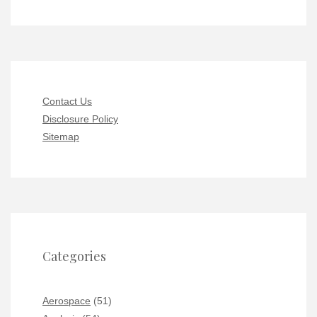
Contact Us
Disclosure Policy
Sitemap
Categories
Aerospace
(51)