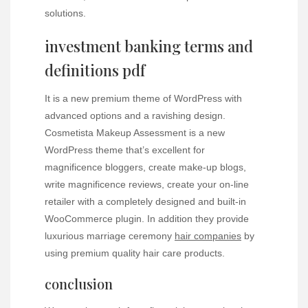
solutions.
investment banking terms and
definitions pdf
It is a new premium theme of WordPress with
advanced options and a ravishing design.
Cosmetista Makeup Assessment is a new
WordPress theme that’s excellent for
magnificence bloggers, create make-up blogs,
write magnificence reviews, create your on-line
retailer with a completely designed and built-in
WooCommerce plugin. In addition they provide
luxurious marriage ceremony
hair
companies
by
using premium quality hair care products.
conclusion