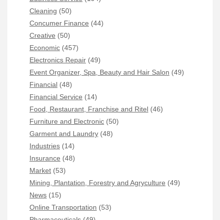
Cleaning
(50)
Concumer Finance
(44)
Creative
(50)
Economic
(457)
Electronics Repair
(49)
Event Organizer, Spa, Beauty and Hair Salon
(49)
Financial
(48)
Financial Service
(14)
Food, Restaurant, Franchise and Ritel
(46)
Furniture and Electronic
(50)
Garment and Laundry
(48)
Industries
(14)
Insurance
(48)
Market
(53)
Mining, Plantation, Forestry and Agryculture
(49)
News
(15)
Online Transportation
(53)
Pharmaceuticals
(49)