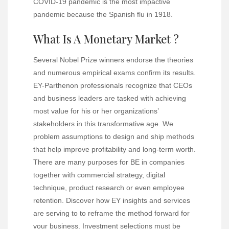
COVID-19 pandemic is the most impactive
pandemic because the Spanish flu in 1918.
What Is A Monetary Market ?
Several Nobel Prize winners endorse the theories
and numerous empirical exams confirm its results.
EY-Parthenon professionals recognize that CEOs
and business leaders are tasked with achieving
most value for his or her organizations’
stakeholders in this transformative age. We
problem assumptions to design and ship methods
that help improve profitability and long-term worth.
There are many purposes for BE in companies
together with commercial strategy, digital
technique, product research or even employee
retention. Discover how EY insights and services
are serving to to reframe the method forward for
your business.
Investment selections
must be