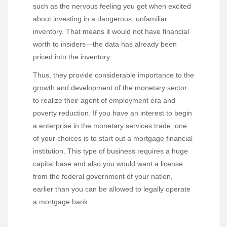
such as the nervous feeling you get when excited
about investing in a dangerous, unfamiliar
inventory. That means it would not have financial
worth to insiders—the data has already been
priced into the inventory.
Thus, they provide considerable importance to the
growth and development of the monetary sector
to realize their agent of employment era and
poverty reduction. If you have an interest to begin
a enterprise in the monetary services trade, one
of your choices is to start out a mortgage financial
institution. This type of business requires a huge
capital base and
also
you would want a license
from the federal government of your nation,
earlier than you can be allowed to legally operate
a mortgage bank.