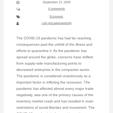
September 15, 2005
0 comments
Economic
I am pizcadepapelnity
The COVID-19 pandemic has had far-reaching
consequences past the unfold of the illness and
efforts to quarantine it. As the pandemic has
spread around the globe, concerns have shifted
from supply-side manufacturing points to
decreased enterprise in the companies sector.
The pandemic is considered unanimously as a
important factor in inflicting the recession. The
pandemic has affected almost every major trade
negatively, was one of the primary causes of the
inventory market crash and has resulted in main
restrictions of social liberties and movement. The