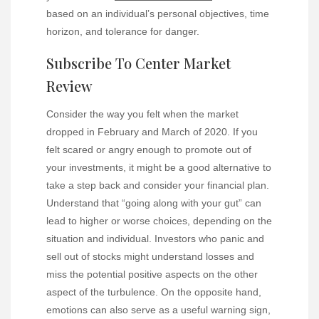
based on an individual’s personal objectives, time
horizon, and tolerance for danger.
Subscribe To Center Market
Review
Consider the way you felt when the market
dropped in February and March of 2020. If you
felt scared or angry enough to promote out of
your investments, it might be a good alternative to
take a step back and consider your financial plan.
Understand that “going along with your gut” can
lead to higher or worse choices, depending on the
situation and individual. Investors who panic and
sell out of stocks might understand losses and
miss the potential positive aspects on the other
aspect of the turbulence. On the opposite hand,
emotions can also serve as a useful warning sign,