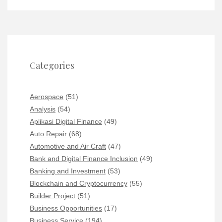
Categories
Aerospace
(51)
Analysis
(54)
Aplikasi Digital Finance
(49)
Auto Repair
(68)
Automotive and Air Craft
(47)
Bank and Digital Finance Inclusion
(49)
Banking and Investment
(53)
Blockchain and Cryptocurrency
(55)
Builder Project
(51)
Business Opportunities
(17)
Business Service
(194)