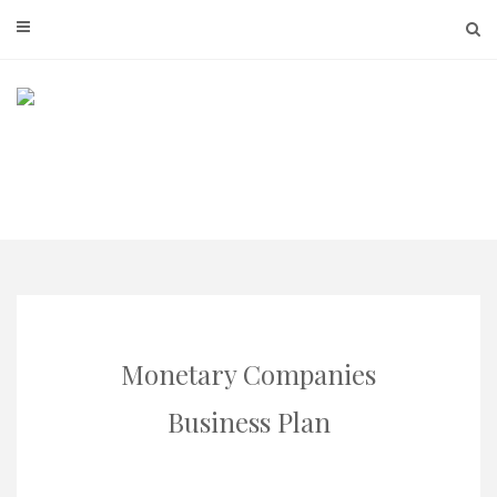
Skip
to
content
Monetary Companies
Business Plan