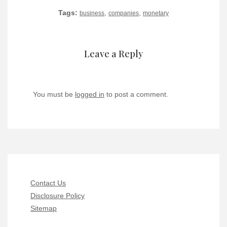
Tags:
,
,
business
companies
monetary
Leave a Reply
You must be
logged in
to post a comment.
Contact Us
Disclosure Policy
Sitemap