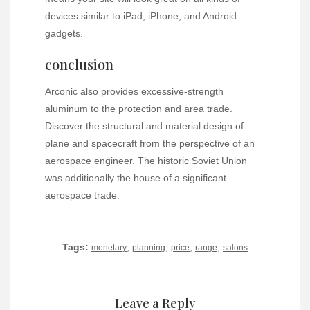
devices similar to iPad, iPhone, and Android
gadgets.
conclusion
Arconic also provides excessive-strength
aluminum to the protection and area trade.
Discover the structural and material design of
plane and spacecraft from the perspective of an
aerospace engineer. The historic Soviet Union
was additionally the house of a significant
aerospace trade.
Tags:
,
,
,
,
monetary
planning
price
range
salons
Leave a Reply