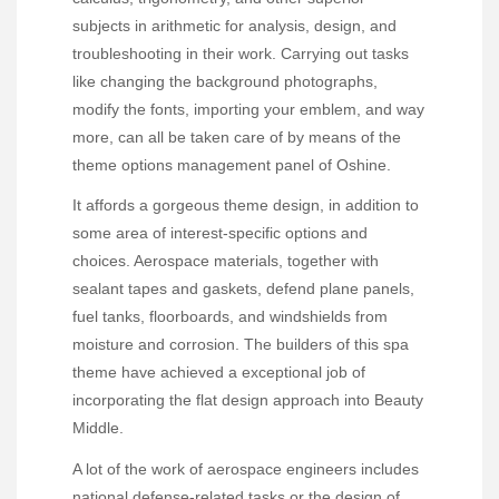
subjects in arithmetic for analysis, design, and
troubleshooting in their work. Carrying out tasks
like changing the background photographs,
modify the fonts, importing your emblem, and way
more, can all be taken care of by means of the
theme options management panel of Oshine.
It affords a gorgeous theme design, in addition to
some area of interest-specific options and
choices. Aerospace materials, together with
sealant tapes and gaskets, defend plane panels,
fuel tanks, floorboards, and windshields from
moisture and corrosion. The builders of this spa
theme have achieved a exceptional job of
incorporating the flat design approach into Beauty
Middle.
A lot of the work of aerospace engineers includes
national defense-related tasks or the design of