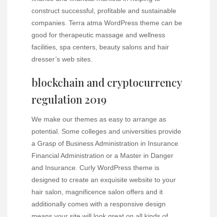
construct successful, profitable and sustainable
companies. Terra atma WordPress theme can be
good for therapeutic massage and wellness
facilities, spa centers, beauty salons and hair
dresser’s web sites.
blockchain and cryptocurrency
regulation 2019
We make our themes as easy to arrange as
potential. Some colleges and universities provide
a Grasp of Business Administration in Insurance
Financial Administration or a Master in Danger
and Insurance. Curly WordPress theme is
designed to create an exquisite website to your
hair salon, magnificence salon offers and it
additionally comes with a responsive design
means your site will look great on all kinds of