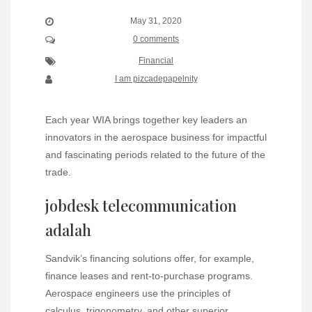
May 31, 2020
0 comments
Financial
I am pizcadepapelnity
Each year WIA brings together key leaders an
innovators in the aerospace business for impactful
and fascinating periods related to the future of the
trade.
jobdesk telecommunication
adalah
Sandvik’s financing solutions offer, for example,
finance leases and rent-to-purchase programs.
Aerospace engineers use the principles of
calculus, trigonometry, and other superior