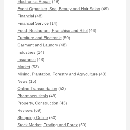
Electronics Repair
(49)
Event Organizer, Spa, Beauty and Hair Salon
(49)
Financial
(48)
Financial Service
(14)
Food, Restaurant, Franchise and Ritel
(46)
Furniture and Electronic
(50)
Garment and Laundry
(48)
Industries
(14)
Insurance
(48)
Market
(53)
Mining, Plantation, Forestry and Agryculture
(49)
News
(15)
Online Transportation
(53)
Pharmaceuticals
(49)
Property, Construction
(43)
Reviews
(69)
Shopping Online
(50)
Stock Market, Trading and Forex
(50)