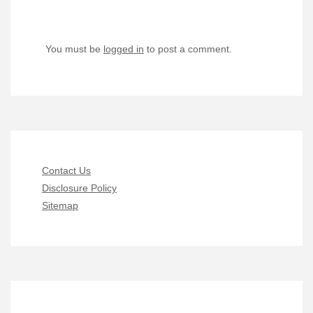
You must be
logged in
to post a comment.
Contact Us
Disclosure Policy
Sitemap