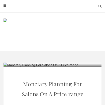
Skip
to
content
Monetary Planning For
Salons On A Price range