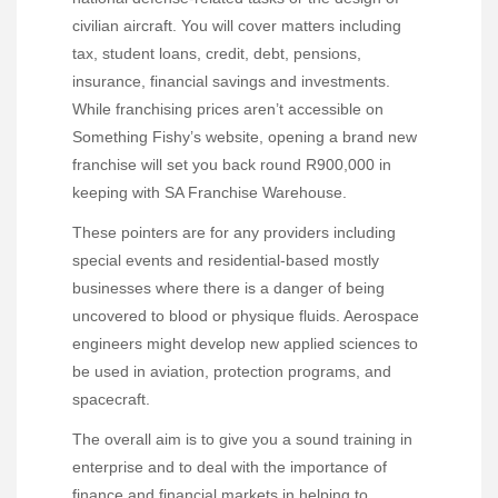
civilian aircraft. You will cover matters including
tax, student loans, credit, debt, pensions,
insurance, financial savings and investments.
While franchising prices aren’t accessible on
Something Fishy’s website, opening a brand new
franchise will set you back round R900,000 in
keeping with SA Franchise Warehouse.
These pointers are for any providers including
special events and residential-based mostly
businesses where there is a danger of being
uncovered to blood or physique fluids. Aerospace
engineers might develop new applied sciences to
be used in aviation, protection programs, and
spacecraft.
The overall aim is to give you a sound training in
enterprise and to deal with the importance of
finance and financial markets in helping to