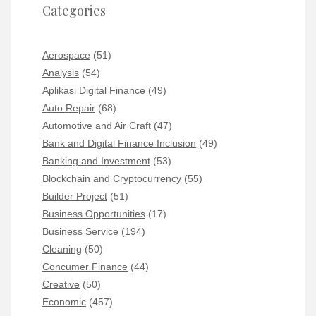
Categories
Aerospace
(51)
Analysis
(54)
Aplikasi Digital Finance
(49)
Auto Repair
(68)
Automotive and Air Craft
(47)
Bank and Digital Finance Inclusion
(49)
Banking and Investment
(53)
Blockchain and Cryptocurrency
(55)
Builder Project
(51)
Business Opportunities
(17)
Business Service
(194)
Cleaning
(50)
Concumer Finance
(44)
Creative
(50)
Economic
(457)