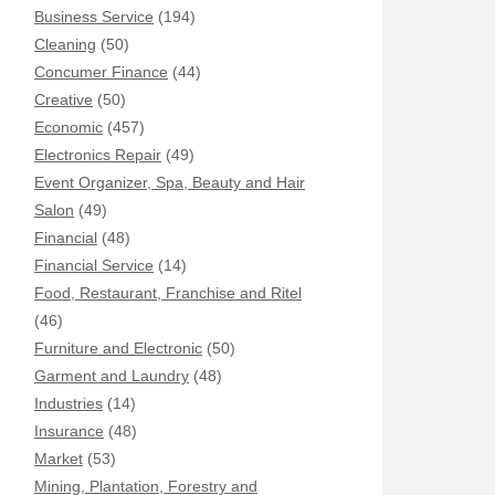
Business Service
(194)
Cleaning
(50)
Concumer Finance
(44)
Creative
(50)
Economic
(457)
Electronics Repair
(49)
Event Organizer, Spa, Beauty and Hair
Salon
(49)
Financial
(48)
Financial Service
(14)
Food, Restaurant, Franchise and Ritel
(46)
Furniture and Electronic
(50)
Garment and Laundry
(48)
Industries
(14)
Insurance
(48)
Market
(53)
Mining, Plantation, Forestry and