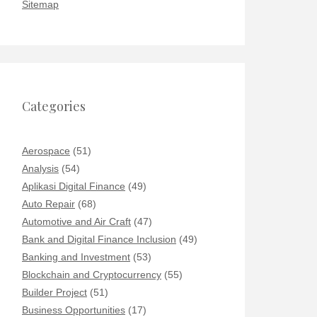
Sitemap
Categories
Aerospace
(51)
Analysis
(54)
Aplikasi Digital Finance
(49)
Auto Repair
(68)
Automotive and Air Craft
(47)
Bank and Digital Finance Inclusion
(49)
Banking and Investment
(53)
Blockchain and Cryptocurrency
(55)
Builder Project
(51)
Business Opportunities
(17)