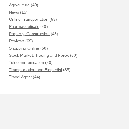
Agryculture
(49)
News
(15)
Online Transportation
(53)
Pharmaceuticals
(49)
Property, Construction
(43)
Reviews
(69)
Shopping Online
(50)
Stock Market, Trading and Forex
(50)
Telecommunication
(49)
Transportation and Ekspedisi
(35)
Travel Agent
(44)