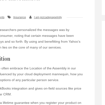
nts
Insurance
I am pizcadepapelnity
researchers personalized the messages was by
 consumer, noting that certain messages have been
ays and so forth. By using and benefitting from Yahoo’s
 lies on the core of many of our services.
ition
often embrace the Location of the Assembly in our
 influenced by your cloud deployment mannequin, how you
ptions of any particular person service.
ooks integration and gives on-field sources like price
lar CRM.
a lifetime guarantee when you register your product on