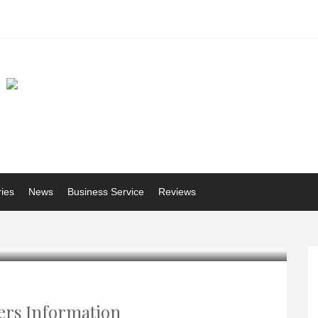
ries
News
Business Service
Reviews
ers Information