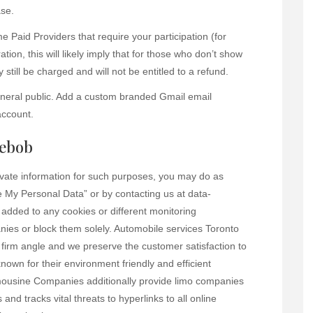
ase.
Paid Providers that require your participation (for
ation, this will likely imply that for those who don’t show
still be charged and will not be entitled to a refund.
general public. Add a custom branded Gmail email
account.
gebob
rivate information for such purposes, you may do as
 My Personal Data” or by contacting us at data-
e added to any cookies or different monitoring
ies or block them solely. Automobile services Toronto
 firm angle and we preserve the customer satisfaction to
known for their environment friendly and efficient
Limousine Companies additionally provide limo companies
 and tracks vital threats to hyperlinks to all online