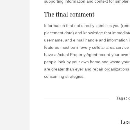
supporting information and context for simpler 
The final comment
Information that not directly identifies you (re
placement data) and knowledge that immediately
username, and e mail handle and information i
features must be in every cellular area servic
have a Actual Property Agent record your own
people look by your own home and waste your t
are greater than ever and repair organizations
consuming strategies.
Tags:
Lea