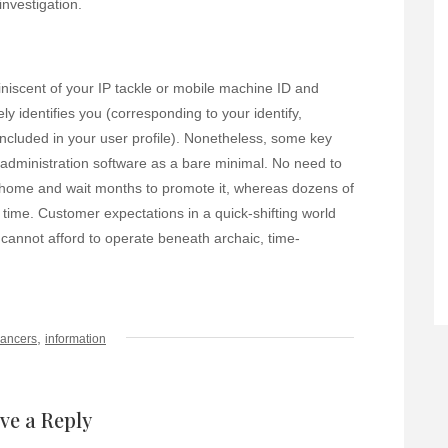
investigation.
miniscent of your IP tackle or mobile machine ID and
 identifies you (corresponding to your identify,
ncluded in your user profile). Nonetheless, some key
e administration software as a bare minimal. No need to
 home and wait months to promote it, whereas dozens of
ime. Customer expectations in a quick-shifting world
 cannot afford to operate beneath archaic, time-
,
cancers
information
ve a Reply