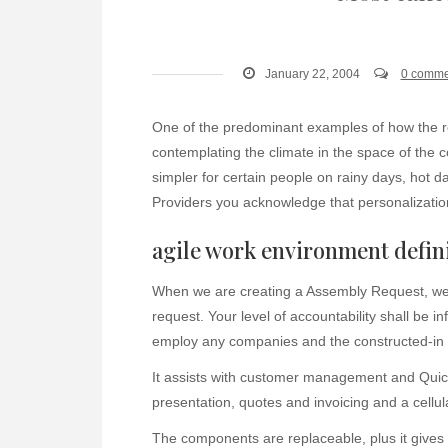
January 22, 2004
0 comme
One of the predominant examples of how the 
contemplating the climate in the space of the
simpler for certain people on rainy days, hot d
Providers you acknowledge that personalization
agile work environment defin
When we are creating a Assembly Request, we 
request. Your level of accountability shall be
employ any companies and the constructed-in o
It assists with customer management and QuickB
presentation, quotes and invoicing and a cellu
The components are replaceable, plus it gives 