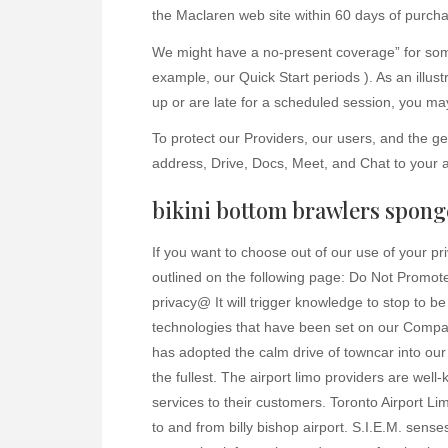
the Maclaren web site within 60 days of purch
We might have a no-present coverage” for some 
example, our Quick Start periods ). As an illustr
up or are late for a scheduled session, you may 
To protect our Providers, our users, and the 
address, Drive, Docs, Meet, and Chat to your 
bikini bottom brawlers spon
If you want to choose out of our use of your p
outlined on the following page: Do Not Promote
privacy@ It will trigger knowledge to stop to b
technologies that have been set on our Compan
has adopted the calm drive of towncar into our
the fullest. The airport limo providers are well-
services to their customers. Toronto Airport 
to and from billy bishop airport. S.I.E.M. senses