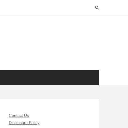
Contact Us
Disclosure Policy