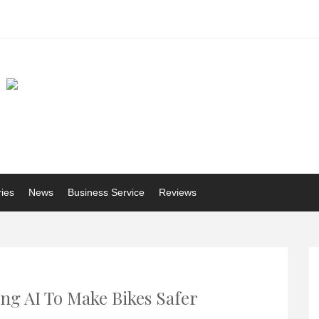
ries
News
Business Service
Reviews
ing AI To Make Bikes Safer