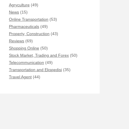
Agryculture
(49)
News
(15)
Online Transportation
(53)
Pharmaceuticals
(49)
Property, Construction
(43)
Reviews
(69)
Shopping Online
(50)
Stock Market, Trading and Forex
(50)
Telecommunication
(49)
Transportation and Ekspedisi
(35)
Travel Agent
(44)