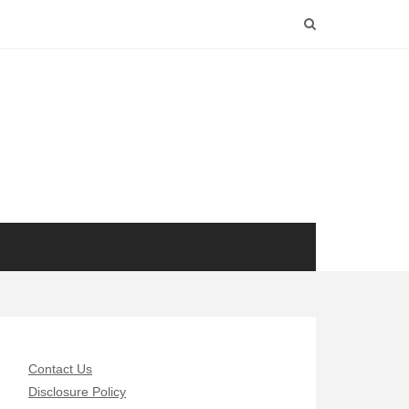
Contact Us
Disclosure Policy