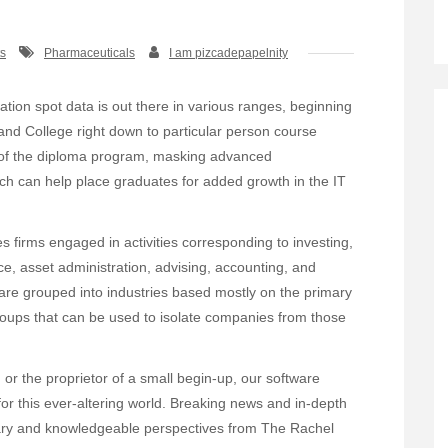
s
Pharmaceuticals
I am pizcadepapelnity
tion spot data is out there in various ranges, beginning
 and College right down to particular person course
 of the diploma program, masking advanced
ich can help place graduates for added growth in the IT
s firms engaged in activities corresponding to investing,
nce, asset administration, advising, accounting, and
re grouped into industries based mostly on the primary
roups that can be used to isolate companies from those
or the proprietor of a small begin-up, our software
 for this ever-altering world. Breaking news and in-depth
tary and knowledgeable perspectives from The Rachel