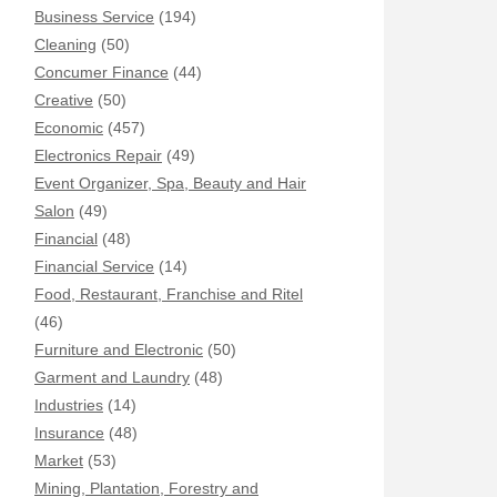
Business Service
(194)
Cleaning
(50)
Concumer Finance
(44)
Creative
(50)
Economic
(457)
Electronics Repair
(49)
Event Organizer, Spa, Beauty and Hair
Salon
(49)
Financial
(48)
Financial Service
(14)
Food, Restaurant, Franchise and Ritel
(46)
Furniture and Electronic
(50)
Garment and Laundry
(48)
Industries
(14)
Insurance
(48)
Market
(53)
Mining, Plantation, Forestry and