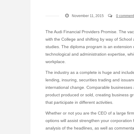
November 11, 2015
0 comment
The Audi Financial Providers Promise. The vaca
with the College and shifting by way of School
studies. The diploma program is an extension
technological and administration expertise, wh
workplace.
The industry as a complete is huge and include
lending, insuring, securities trading and issua
international change. Comparable businesses a
product produced or sold, creating business g
that participate in different activities.
Whether or not you are the CEO of a large firm 
options will assist strengthen your corporation
analysis of the headlines, as well as commen