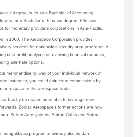
helor’s degree, such as a Bachelor of Accounting
degree, or a Bachelor of Finance degree. Effective
e for monetary providers corporations in Asia-Pacific.
ed in 1960, The Aerospace Corporation provides
dvisory services for nationwide-security area programs. A
ng cost-profit analyses in reviewing financial requests,
ding alternate options.
te merchandise by way of your individual network of
some instances, you could gain extra commissions by
g to aerospace or the aerospace trade.
ector has by no means been able to leverage new
e forwards. Zodiac Aerospace’s former actions are now
 Group: Safran Aerosystems, Safran Cabin and Safran
mengaktivasi program antivirus palsu itu dan