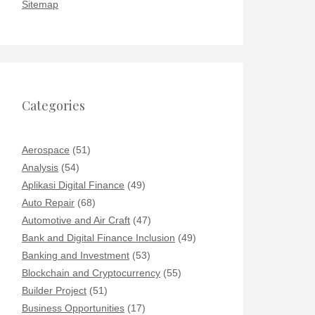
Sitemap
Categories
Aerospace
(51)
Analysis
(54)
Aplikasi Digital Finance
(49)
Auto Repair
(68)
Automotive and Air Craft
(47)
Bank and Digital Finance Inclusion
(49)
Banking and Investment
(53)
Blockchain and Cryptocurrency
(55)
Builder Project
(51)
Business Opportunities
(17)