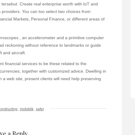
ersebut. Create real enterprise worth with IoT and
n providers. You can too select two choices from:
ancial Markets, Personal Finance, or different areas of
yroscopes , an accelerometer and a primitive computer
dead reckoning without reference to landmarks or guide
 and aircraft.
nt financial services to be these related to the
rrencies, together with customized advice. Dwelling in
 a web site; present clients will need help preserving
,
,
onstructing
motoklik
safer
ve a Reply