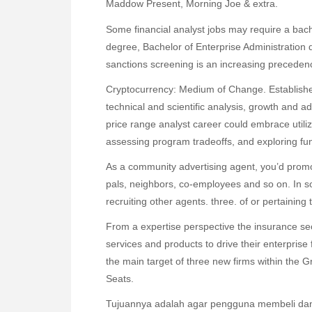
Maddow Present, Morning Joe & extra.
Some financial analyst jobs may require a bac
degree, Bachelor of Enterprise Administration 
sanctions screening is an increasing precedenc
Cryptocurrency: Medium of Change. Establish
technical and scientific analysis, growth and a
price range analyst career could embrace utilizi
assessing program tradeoffs, and exploring fun
As a community advertising agent, you’d promo
pals, neighbors, co-employees and so on. In 
recruiting other agents. three. of or pertainin
From a expertise perspective the insurance s
services and products to drive their enterpris
the main target of three new firms within the
Seats.
Tujuannya adalah agar pengguna membeli dan 