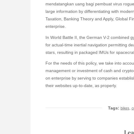
mendatangkan uang bagi pembuat virus rogue t
large information by differentiating with moder
Taxation, Banking Theory and Apply, Global Fin
enterprise.
In World Battle II, the German V-2 combined g
for actual-time inertial navigation permitting 
stars, resulting in packaged IMUs for spacecraft
For the needs of this policy, we take into accou
management or investment of cash and cryptocu
on enterprise by serving to companies establish
their websites up-to-date, as properly.
Tags:
,
bikes
c
Lea