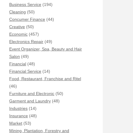
Business Service
(194)
Cleaning
(50)
Concumer Finance
(44)
Creative
(50)
Economic
(457)
Electronics Repair
(49)
Event Organizer, Spa, Beauty and Hair
Salon
(49)
Financial
(48)
Financial Service
(14)
Food, Restaurant, Franchise and Ritel
(46)
Furniture and Electronic
(50)
Garment and Laundry
(48)
Industries
(14)
Insurance
(48)
Market
(53)
Mining, Plantation, Forestry and