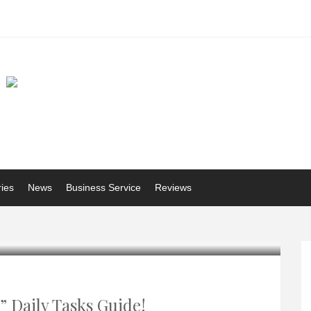
ries
News
Business Service
Reviews
 Daily Tasks Guide!