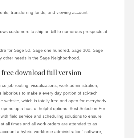
nts, transferring funds, and viewing account
allows customers to ship an bill to numerous prospects at
xtra for Sage 50, Sage one hundred, Sage 300, Sage
y other needs in the Sage Neighborhood.
free download full version
e job routing, visualizations, work administration,
s laborious to make a every day portion of sci-tech
he website, which is totally free and open for everybody
opens up a host of helpful options. Best Selection For
with field service and scheduling solutions to ensure
 at all times and all work orders are attended to as
o account a hybrid workforce administration” software,