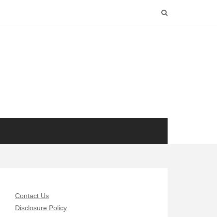
Contact Us
Disclosure Policy