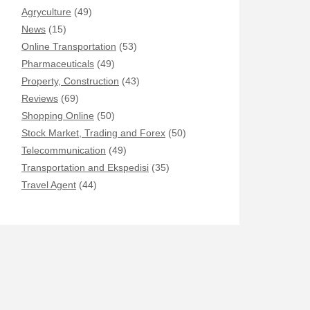
Agryculture
(49)
News
(15)
Online Transportation
(53)
Pharmaceuticals
(49)
Property, Construction
(43)
Reviews
(69)
Shopping Online
(50)
Stock Market, Trading and Forex
(50)
Telecommunication
(49)
Transportation and Ekspedisi
(35)
Travel Agent
(44)