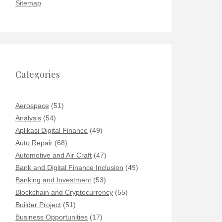
Sitemap
Categories
Aerospace
(51)
Analysis
(54)
Aplikasi Digital Finance
(49)
Auto Repair
(68)
Automotive and Air Craft
(47)
Bank and Digital Finance Inclusion
(49)
Banking and Investment
(53)
Blockchain and Cryptocurrency
(55)
Builder Project
(51)
Business Opportunities
(17)