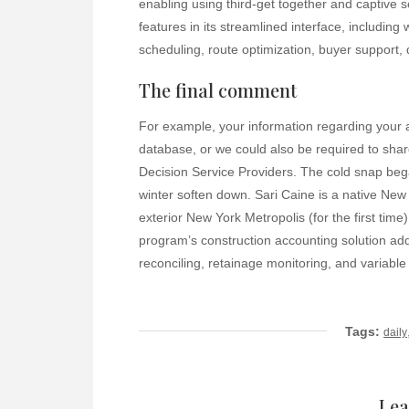
enabling using third-get together and captive s
features in its streamlined interface, including
scheduling, route optimization, buyer support
The final comment
For example, your information regarding your 
database, or we could also be required to sha
Decision Service Providers. The cold snap beg
winter soften down. Sari Caine is a native New
exterior New York Metropolis (for the first tim
program’s construction accounting solution addit
reconciling, retainage monitoring, and variable 
Tags:
daily
Lea