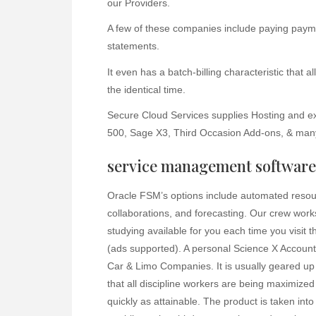
our Providers.
A few of these companies include paying payme
statements.
It even has a batch-billing characteristic that 
the identical time.
Secure Cloud Services supplies Hosting and e
500, Sage X3, Third Occasion Add-ons, & man
service management software 
Oracle FSM’s options include automated resourc
collaborations, and forecasting. Our crew work
studying available for you each time you visit t
(ads supported). A personal Science X Account 
Car & Limo Companies. It is usually geared up 
that all discipline workers are being maximized
quickly as attainable. The product is taken int