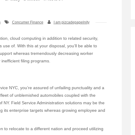
s
Concumer Finance
I am pizcadepapelnity
ention, cloud computing in addition to related security,
se of. With this at your disposal, you’ll be able to
support whereas tremendously decreasing worker
efficient filing programs.
ice NYC, you’re assured of unfailing punctuality and a
 fleet of unblemished automobiles coupled with the
of NY. Field Service Administration solutions may be the
ng its enterprise targets whereas growing employee and
to relocate to a different nation and proceed utilizing