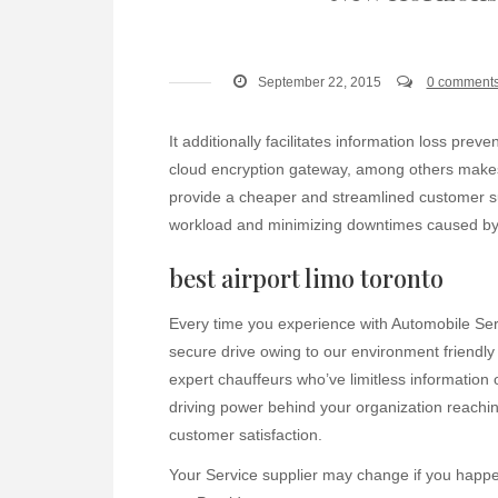
September 22, 2015
0 comment
It additionally facilitates information loss prev
cloud encryption gateway, among others makes u
provide a cheaper and streamlined customer 
workload and minimizing downtimes caused by in
best airport limo toronto
Every time you experience with Automobile Serv
secure drive owing to our environment friendly
expert chauffeurs who’ve limitless information 
driving power behind your organization reachi
customer satisfaction.
Your Service supplier may change if you happen 