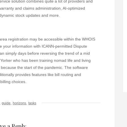
ervice solution combines quite a lot of providers and
 warranty and claims administration, AI-optimized
, dynamic stock updates and more.
area registration may be accessible within the WHOIS
re your information with ICANN-permitted Dispute
an simply days before reversing the trend of a mid
 Yorker who has been training nomad life and living
e) because the start of the pandemic. The software
ionally provides features like bill routing and
billing choices.
,
,
,
guide
horizons
tasks
ve a Reply