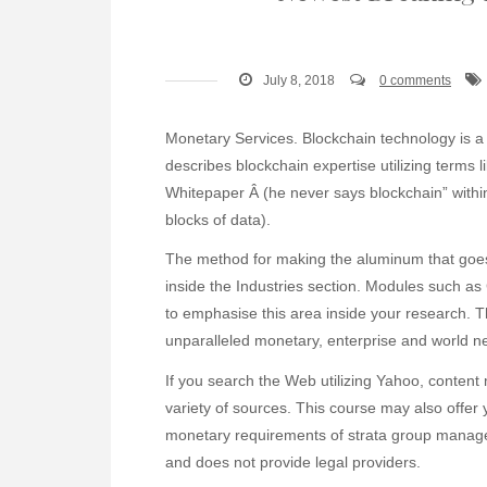
July 8, 2018
0 comments
Monetary Services. Blockchain technology is a 
describes blockchain expertise utilizing terms l
Whitepaper Â (he never says blockchain” withi
blocks of data).
The method for making the aluminum that goes
inside the Industries section. Modules such 
to emphasise this area inside your research. 
unparalleled monetary, enterprise and world n
If you search the Web utilizing Yahoo, conte
variety of sources. This course may also offer 
monetary requirements of strata group managem
and does not provide legal providers.