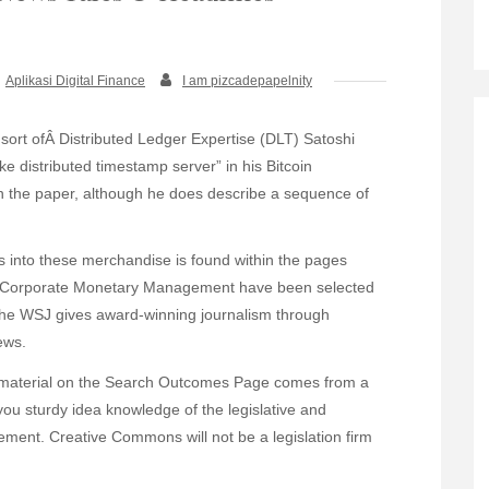
Aplikasi Digital Finance
I am pizcadepapelnity
sort ofÂ Distributed Ledger Expertise (DLT) Satoshi
ike distributed timestamp server” in his Bitcoin
n the paper, although he does describe a sequence of
 into these merchandise is found within the pages
as Corporate Monetary Management have been selected
The WSJ gives award-winning journalism through
ews.
nt material on the Search Outcomes Page comes from a
you sturdy idea knowledge of the legislative and
ent. Creative Commons will not be a legislation firm