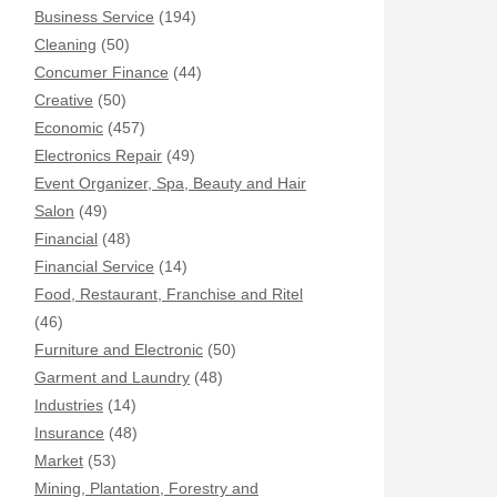
Business Service
(194)
Cleaning
(50)
Concumer Finance
(44)
Creative
(50)
Economic
(457)
Electronics Repair
(49)
Event Organizer, Spa, Beauty and Hair
Salon
(49)
Financial
(48)
Financial Service
(14)
Food, Restaurant, Franchise and Ritel
(46)
Furniture and Electronic
(50)
Garment and Laundry
(48)
Industries
(14)
Insurance
(48)
Market
(53)
Mining, Plantation, Forestry and