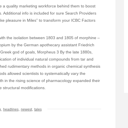
e a quality marketing workforce behind them to boost
Additional info is included for sure Search Providers
Take pleasure in Miles” to transform your ICBC Factors
 with the isolation between 1803 and 1805 of morphine –
 opium by the German apothecary assistant Friedrich
Greek god of goals, Morpheus 3 By the late 1880s,
cation of individual natural compounds from tar and
ished rudimentary methods in organic chemical synthesis
s allowed scientists to systematically vary the
th in the rising science of pharmacology expanded their
e structural modifications.
,
,
,
g
headlines
newest
tales