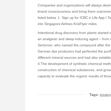
Companies and organizations will always desir
brand consciousness and bring them outcomes. 
listed below. 1. Sign up for ICBC e Life App I 
into Singapore Airlines KrisFlyer miles.
Intentional drug discovery from plants started
an analgesic and sleep-inducing agent – from
Sertürner, who named the compound after the 
German dye producers had perfected the purifi
different mineral sources and had also establ
4 The development of synthetic chemical method
construction of chemical substances, and grow
capacity to evaluate the organic results of thos
Tags:
breakin