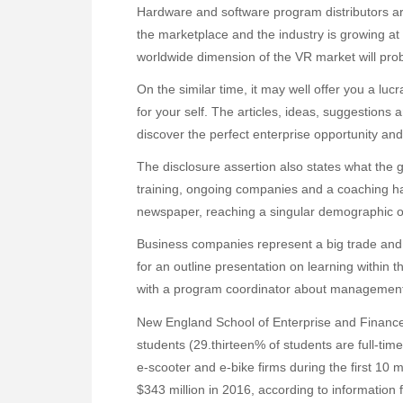
Hardware and software program distributors a
the marketplace and the industry is growing at a
worldwide dimension of the VR market will proba
On the similar time, it may well offer you a luc
for your self. The articles, ideas, suggestions 
discover the perfect enterprise opportunity a
The disclosure assertion also states what the g
training, ongoing companies and a coaching ha
newspaper, reaching a singular demographic of
Business companies represent a big trade an
for an outline presentation on learning within 
with a program coordinator about management 
New England School of Enterprise and Finance
students (29.thirteen% of students are full-time)
e-scooter and e-bike firms during the first 10 m
$343 million in 2016, according to information 