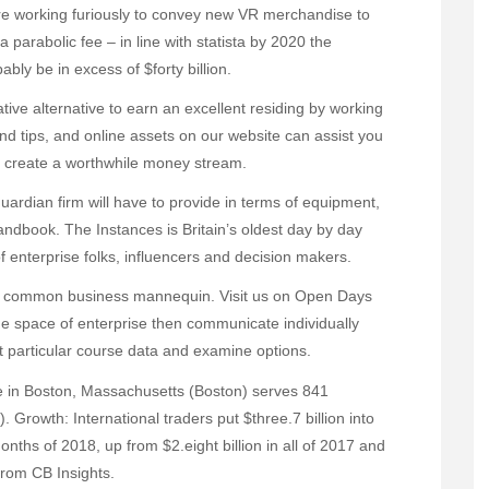
re working furiously to convey new VR merchandise to
 parabolic fee – in line with statista by 2020 the
bly be in excess of $forty billion.
rative alternative to earn an excellent residing by working
and tips, and online assets on our website can assist you
nd create a worthwhile money stream.
uardian firm will have to provide in terms of equipment,
ndbook. The Instances is Britain’s oldest day by day
 enterprise folks, influencers and decision makers.
d common business mannequin. Visit us on Open Days
the space of enterprise then communicate individually
particular course data and examine options.
 in Boston, Massachusetts (Boston) serves 841
. Growth: International traders put $three.7 billion into
onths of 2018, up from $2.eight billion in all of 2017 and
from CB Insights.