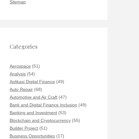
Sitemap
Categories
Aerospace
(51)
Analysis
(54)
Aplikasi Digital Finance
(49)
Auto Repair
(68)
Automotive and Air Craft
(47)
Bank and Digital Finance Inclusion
(49)
Banking and Investment
(53)
Blockchain and Cryptocurrency
(55)
Builder Project
(51)
Business Opportunities
(17)