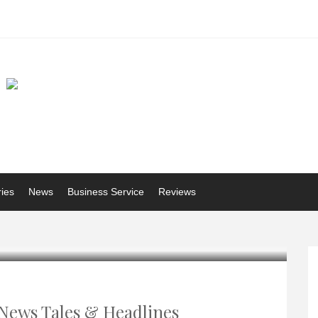
ries
News
Business Service
Reviews
News Tales & Headlines