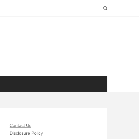
Contact Us
Disclosure Policy