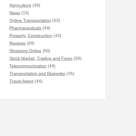
Agryculture
(49)
News
(15)
Online Transportation
(53)
Pharmaceuticals
(49)
Property, Construction
(43)
Reviews
(69)
Shopping Online
(50)
Stock Market, Trading and Forex
(50)
Telecommunication
(49)
Transportation and Ekspedisi
(35)
Travel Agent
(44)