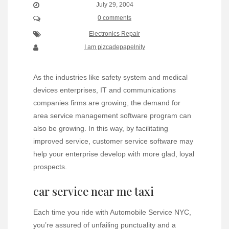
July 29, 2004
0 comments
Electronics Repair
I am pizcadepapelnity
As the industries like safety system and medical
devices enterprises, IT and communications
companies firms are growing, the demand for
area service management software program can
also be growing. In this way, by facilitating
improved service, customer service software may
help your enterprise develop with more glad, loyal
prospects.
car service near me taxi
Each time you ride with Automobile Service NYC,
you’re assured of unfailing punctuality and a