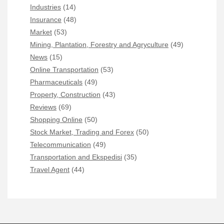
Industries
(14)
Insurance
(48)
Market
(53)
Mining, Plantation, Forestry and Agryculture
(49)
News
(15)
Online Transportation
(53)
Pharmaceuticals
(49)
Property, Construction
(43)
Reviews
(69)
Shopping Online
(50)
Stock Market, Trading and Forex
(50)
Telecommunication
(49)
Transportation and Ekspedisi
(35)
Travel Agent
(44)