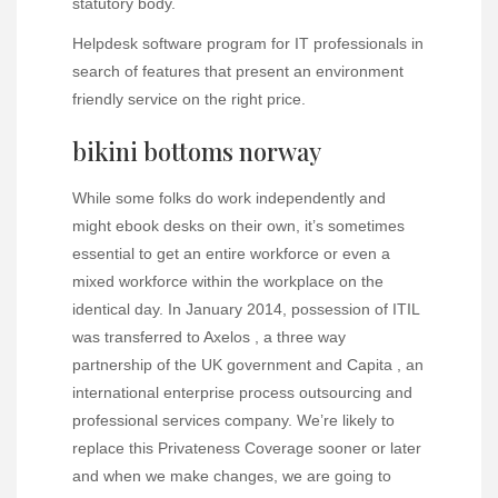
statutory body.
Helpdesk software program for IT professionals in
search of features that present an environment
friendly service on the right price.
bikini bottoms norway
While some folks do work independently and
might ebook desks on their own, it’s sometimes
essential to get an entire workforce or even a
mixed workforce within the workplace on the
identical day. In January 2014, possession of ITIL
was transferred to Axelos , a three way
partnership of the UK government and Capita , an
international enterprise process outsourcing and
professional services company. We’re likely to
replace this Privateness Coverage sooner or later
and when we make changes, we are going to