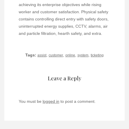
achieving its enterprise objectives while rising
worker and customer satisfaction. Physical safety
contains controlling direct entry with safety doors,
uninterrupted energy supplies, CCTV, alarms, air
and particle filtration, hearth safety, and extra.
Tags:
,
,
,
,
assist
customer
online
system
ticketing
Leave a Reply
You must be
logged in
to post a comment.