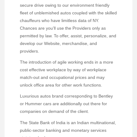
secure drive owing to our environment friendly
fleet of unblemished autos coupled with the skilled
chauffeurs who have limitless data of NY.
Chances are you’ll use the Providers only as
permitted by law. To offer, assist, personalize, and
develop our Website, merchandise, and
providers.
The introduction of agile working ends in a more
cost effective workplace by way of workplace
match-out and occupational prices and may
unlock office area for other work functions.
Luxurious autos brand corresponding to Bentley
or Hummer cars are additionally out there for
companies on demand of the client.
The State Bank of India is an Indian multinational,
public-sector banking and monetary services