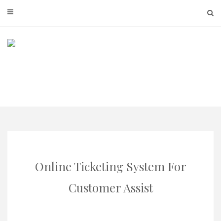
Skip
to
content
Online Ticketing System For
Customer Assist