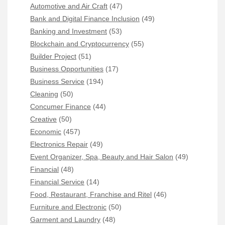
Automotive and Air Craft
(47)
Bank and Digital Finance Inclusion
(49)
Banking and Investment
(53)
Blockchain and Cryptocurrency
(55)
Builder Project
(51)
Business Opportunities
(17)
Business Service
(194)
Cleaning
(50)
Concumer Finance
(44)
Creative
(50)
Economic
(457)
Electronics Repair
(49)
Event Organizer, Spa, Beauty and Hair Salon
(49)
Financial
(48)
Financial Service
(14)
Food, Restaurant, Franchise and Ritel
(46)
Furniture and Electronic
(50)
Garment and Laundry
(48)