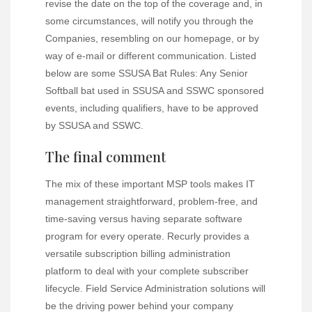
revise the date on the top of the coverage and, in
some circumstances, will notify you through the
Companies, resembling on our homepage, or by
way of e-mail or different communication. Listed
below are some SSUSA Bat Rules: Any Senior
Softball bat used in SSUSA and SSWC sponsored
events, including qualifiers, have to be approved
by SSUSA and SSWC.
The final comment
The mix of these important MSP tools makes IT
management straightforward, problem-free, and
time-saving versus having separate software
program for every operate. Recurly provides a
versatile subscription billing administration
platform to deal with your complete subscriber
lifecycle. Field Service Administration solutions will
be the driving power behind your company