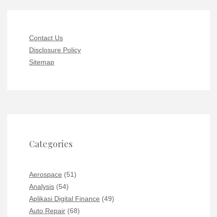
Contact Us
Disclosure Policy
Sitemap
Categories
Aerospace
(51)
Analysis
(54)
Aplikasi Digital Finance
(49)
Auto Repair
(68)