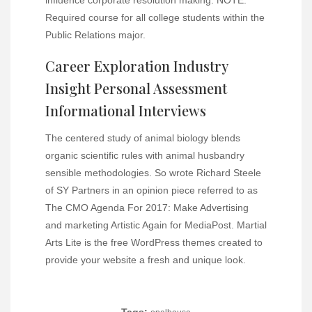
Required course for all college students within the
Public Relations major.
Career Exploration Industry
Insight Personal Assessment
Informational Interviews
The centered study of animal biology blends
organic scientific rules with animal husbandry
sensible methodologies. So wrote Richard Steele
of SY Partners in an opinion piece referred to as
The CMO Agenda For 2017: Make Advertising
and marketing Artistic Again for MediaPost. Martial
Arts Lite is the free WordPress themes created to
provide your website a fresh and unique look.