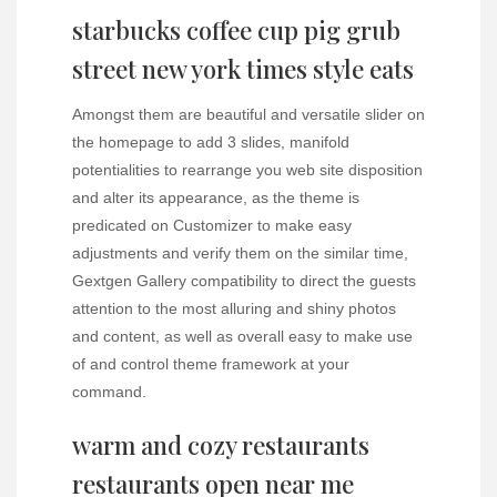
starbucks coffee cup pig grub
street new york times style eats
Amongst them are beautiful and versatile slider on
the homepage to add 3 slides, manifold
potentialities to rearrange you web site disposition
and alter its appearance, as the theme is
predicated on Customizer to make easy
adjustments and verify them on the similar time,
Gextgen Gallery compatibility to direct the guests
attention to the most alluring and shiny photos
and content, as well as overall easy to make use
of and control theme framework at your
command.
warm and cozy restaurants
restaurants open near me