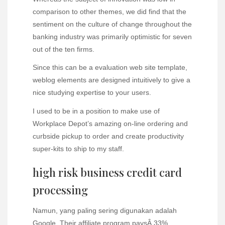
comparison to other themes, we did find that the
sentiment on the culture of change throughout the
banking industry was primarily optimistic for seven
out of the ten firms.
Since this can be a evaluation web site template,
weblog elements are designed intuitively to give a
nice studying expertise to your users.
I used to be in a position to make use of
Workplace Depot’s amazing on-line ordering and
curbside pickup to order and create productivity
super-kits to ship to my staff.
high risk business credit card
processing
Namun, yang paling sering digunakan adalah
Google. Their affiliate program paysÂ 33%