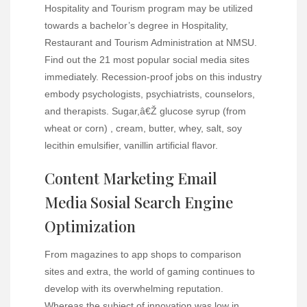
Hospitality and Tourism program may be utilized
towards a bachelor’s degree in Hospitality,
Restaurant and Tourism Administration at NMSU.
Find out the 21 most popular social media sites
immediately. Recession-proof jobs on this industry
embody psychologists, psychiatrists, counselors,
and therapists. Sugar,â€Ž glucose syrup (from
wheat or corn) , cream, butter, whey, salt, soy
lecithin emulsifier, vanillin artificial flavor.
Content Marketing Email
Media Sosial Search Engine
Optimization
From magazines to app shops to comparison
sites and extra, the world of gaming continues to
develop with its overwhelming reputation.
Whereas the subject of innovation was low in