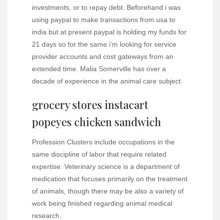
investments, or to repay debt. Beforehand i was
using paypal to make transactions from usa to
india but at present paypal is holding my funds for
21 days so for the same i’m looking for service
provider accounts and cost gateways from an
extended time. Malia Somerville has over a
decade of experience in the animal care subject.
grocery stores instacart
popeyes chicken sandwich
Profession Clusters include occupations in the
same discipline of labor that require related
expertise. Veterinary science is a department of
medication that focuses primarily on the treatment
of animals, though there may be also a variety of
work being finished regarding animal medical
research.