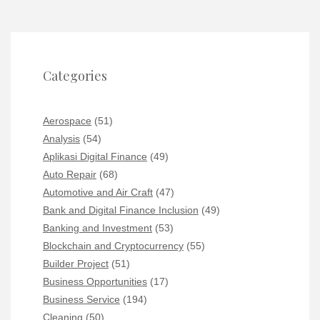
Categories
Aerospace
(51)
Analysis
(54)
Aplikasi Digital Finance
(49)
Auto Repair
(68)
Automotive and Air Craft
(47)
Bank and Digital Finance Inclusion
(49)
Banking and Investment
(53)
Blockchain and Cryptocurrency
(55)
Builder Project
(51)
Business Opportunities
(17)
Business Service
(194)
Cleaning
(50)