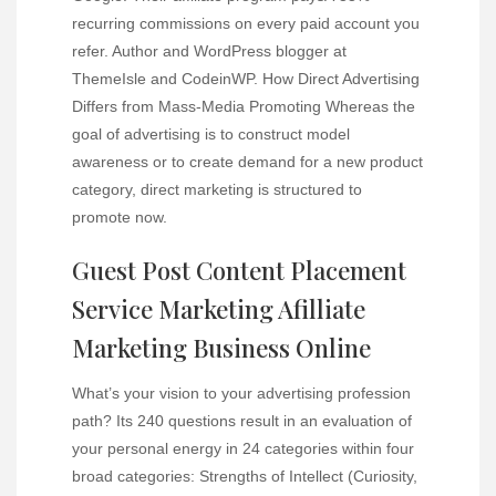
recurring commissions on every paid account you
refer. Author and WordPress blogger at
ThemeIsle and CodeinWP. How Direct Advertising
Differs from Mass-Media Promoting Whereas the
goal of advertising is to construct model
awareness or to create demand for a new product
category, direct marketing is structured to
promote now.
Guest Post Content Placement
Service Marketing Afilliate
Marketing Business Online
What’s your vision to your advertising profession
path? Its 240 questions result in an evaluation of
your personal energy in 24 categories within four
broad categories: Strengths of Intellect (Curiosity,