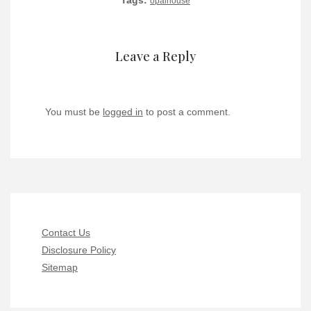
Tags:
opalhouse
Leave a Reply
You must be
logged in
to post a comment.
Contact Us
Disclosure Policy
Sitemap