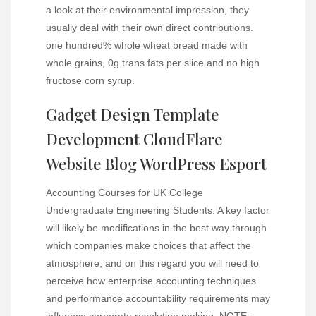
a look at their environmental impression, they
usually deal with their own direct contributions.
one hundred% whole wheat bread made with
whole grains, 0g trans fats per slice and no high
fructose corn syrup.
Gadget Design Template
Development CloudFlare
Website Blog WordPress Esport
Accounting Courses for UK College
Undergraduate Engineering Students. A key factor
will likely be modifications in the best way through
which companies make choices that affect the
atmosphere, and on this regard you will need to
perceive how enterprise accounting techniques
and performance accountability requirements may
influence corporate resolution making. NOTE: