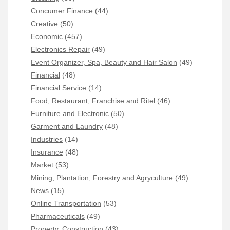
Concumer Finance
(44)
Creative
(50)
Economic
(457)
Electronics Repair
(49)
Event Organizer, Spa, Beauty and Hair Salon
(49)
Financial
(48)
Financial Service
(14)
Food, Restaurant, Franchise and Ritel
(46)
Furniture and Electronic
(50)
Garment and Laundry
(48)
Industries
(14)
Insurance
(48)
Market
(53)
Mining, Plantation, Forestry and Agryculture
(49)
News
(15)
Online Transportation
(53)
Pharmaceuticals
(49)
Property, Construction
(43)