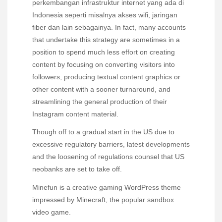
perkembangan infrastruktur internet yang ada di
Indonesia seperti misalnya akses wifi, jaringan
fiber dan lain sebagainya. In fact, many accounts
that undertake this strategy are sometimes in a
position to spend much less effort on creating
content by focusing on converting visitors into
followers, producing textual content graphics or
other content with a sooner turnaround, and
streamlining the general production of their
Instagram content material.
Though off to a gradual start in the US due to
excessive regulatory barriers, latest developments
and the loosening of regulations counsel that US
neobanks are set to take off.
Minefun is a creative gaming WordPress theme
impressed by Minecraft, the popular sandbox
video game.