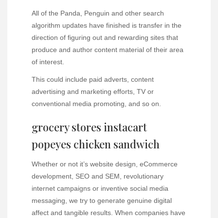
All of the Panda, Penguin and other search
algorithm updates have finished is transfer in the
direction of figuring out and rewarding sites that
produce and author content material of their area
of interest.
This could include paid adverts, content
advertising and marketing efforts, TV or
conventional media promoting, and so on.
grocery stores instacart
popeyes chicken sandwich
Whether or not it’s website design, eCommerce
development, SEO and SEM, revolutionary
internet campaigns or inventive social media
messaging, we try to generate genuine digital
affect and tangible results. When companies have