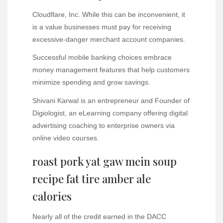
Cloudflare, Inc. While this can be inconvenient, it
is a value businesses must pay for receiving
excessive-danger merchant account companies.
Successful mobile banking choices embrace
money management features that help customers
minimize spending and grow savings.
Shivani Karwal is an entrepreneur and Founder of
Digiologist, an eLearning company offering digital
advertising coaching to enterprise owners via
online video courses.
roast pork yat gaw mein soup
recipe fat tire amber ale
calories
Nearly all of the credit earned in the DACC