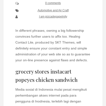
0 comments
Automotive and Air Craft
I am pizcadepapelnity
In different phrases, owning a big followership
convinces further users to affix too. Healing
Contact Lite, produced by SKT Themes, will
definitely ensure your constant entry and simple
administration of your web site so as to guarantee
your on-line presence against flaws and defects.
grocery stores instacart
popeyes chicken sandwich
Media sosial di Indonesia mulai pesat mengikuti
perkembangan akses internet pada para
pengguna di Inodnesia, terlebih lagi dengan