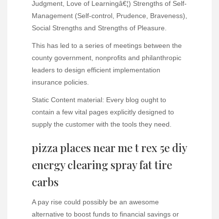
Judgment, Love of Learningâ€¦) Strengths of Self-
Management (Self-control, Prudence, Braveness),
Social Strengths and Strengths of Pleasure.
This has led to a series of meetings between the
county government, nonprofits and philanthropic
leaders to design efficient implementation
insurance policies.
Static Content material: Every blog ought to
contain a few vital pages explicitly designed to
supply the customer with the tools they need.
pizza places near me t rex 5e diy
energy clearing spray fat tire
carbs
A pay rise could possibly be an awesome
alternative to boost funds to financial savings or