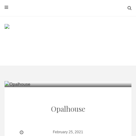
Skip
to
content
Opalhouse
February 25, 2021