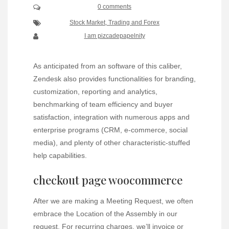
0 comments
Stock Market, Trading and Forex
I am pizcadepapelnity
As anticipated from an software of this caliber,
Zendesk also provides functionalities for branding,
customization, reporting and analytics,
benchmarking of team efficiency and buyer
satisfaction, integration with numerous apps and
enterprise programs (CRM, e-commerce, social
media), and plenty of other characteristic-stuffed
help capabilities.
checkout page woocommerce
After we are making a Meeting Request, we often
embrace the Location of the Assembly in our
request. For recurring charges, we’ll invoice or