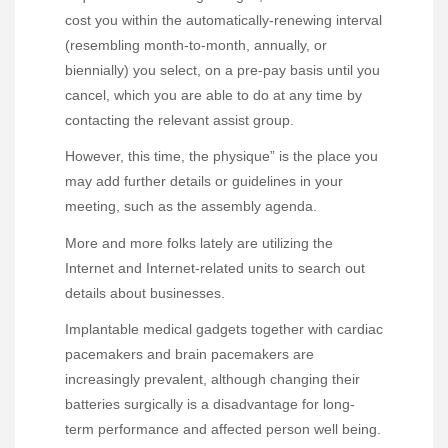
cost you within the automatically-renewing interval
(resembling month-to-month, annually, or
biennially) you select, on a pre-pay basis until you
cancel, which you are able to do at any time by
contacting the relevant assist group.
However, this time, the physique” is the place you
may add further details or guidelines in your
meeting, such as the assembly agenda.
More and more folks lately are utilizing the
Internet and Internet-related units to search out
details about businesses.
Implantable medical gadgets together with cardiac
pacemakers and brain pacemakers are
increasingly prevalent, although changing their
batteries surgically is a disadvantage for long-
term performance and affected person well being.