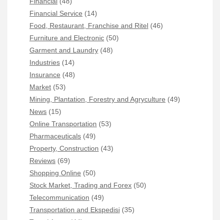
Financial
(48)
Financial Service
(14)
Food, Restaurant, Franchise and Ritel
(46)
Furniture and Electronic
(50)
Garment and Laundry
(48)
Industries
(14)
Insurance
(48)
Market
(53)
Mining, Plantation, Forestry and Agryculture
(49)
News
(15)
Online Transportation
(53)
Pharmaceuticals
(49)
Property, Construction
(43)
Reviews
(69)
Shopping Online
(50)
Stock Market, Trading and Forex
(50)
Telecommunication
(49)
Transportation and Ekspedisi
(35)