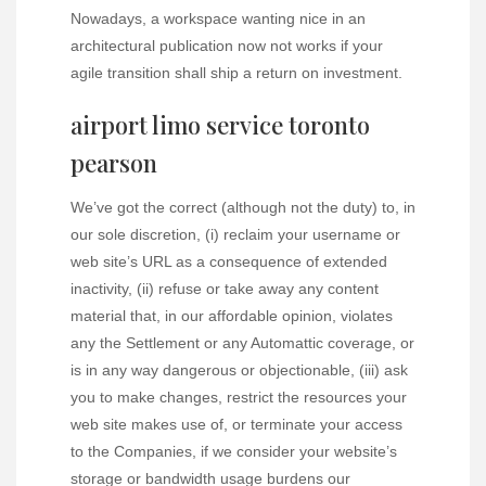
Nowadays, a workspace wanting nice in an
architectural publication now not works if your
agile transition shall ship a return on investment.
airport limo service toronto
pearson
We’ve got the correct (although not the duty) to, in
our sole discretion, (i) reclaim your username or
web site’s URL as a consequence of extended
inactivity, (ii) refuse or take away any content
material that, in our affordable opinion, violates
any the Settlement or any Automattic coverage, or
is in any way dangerous or objectionable, (iii) ask
you to make changes, restrict the resources your
web site makes use of, or terminate your access
to the Companies, if we consider your website’s
storage or bandwidth usage burdens our