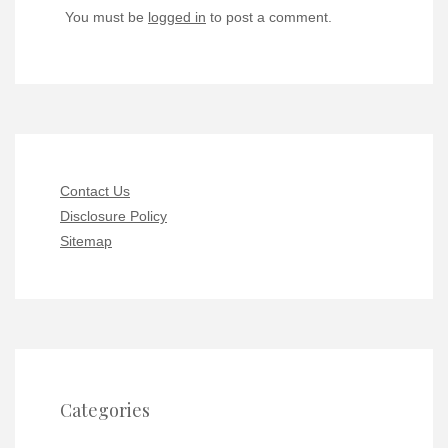
You must be
logged in
to post a comment.
Contact Us
Disclosure Policy
Sitemap
Categories