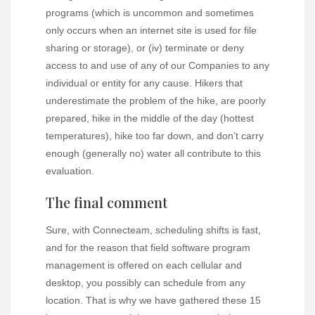
programs (which is uncommon and sometimes
only occurs when an internet site is used for file
sharing or storage), or (iv) terminate or deny
access to and use of any of our Companies to any
individual or entity for any cause. Hikers that
underestimate the problem of the hike, are poorly
prepared, hike in the middle of the day (hottest
temperatures), hike too far down, and don’t carry
enough (generally no) water all contribute to this
evaluation.
The final comment
Sure, with Connecteam, scheduling shifts is fast,
and for the reason that field software program
management is offered on each cellular and
desktop, you possibly can schedule from any
location. That is why we have gathered these 15