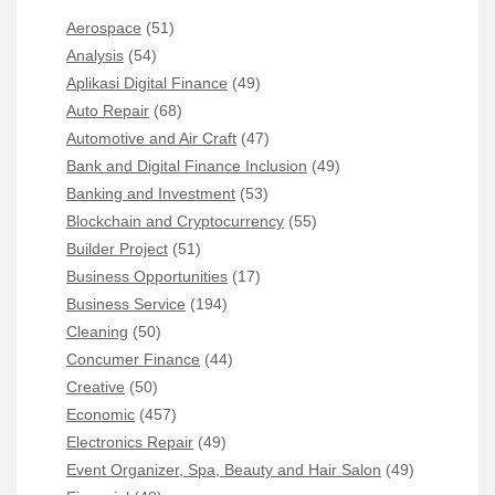
Aerospace
(51)
Analysis
(54)
Aplikasi Digital Finance
(49)
Auto Repair
(68)
Automotive and Air Craft
(47)
Bank and Digital Finance Inclusion
(49)
Banking and Investment
(53)
Blockchain and Cryptocurrency
(55)
Builder Project
(51)
Business Opportunities
(17)
Business Service
(194)
Cleaning
(50)
Concumer Finance
(44)
Creative
(50)
Economic
(457)
Electronics Repair
(49)
Event Organizer, Spa, Beauty and Hair Salon
(49)