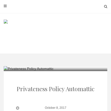
Skip
to
content
Privateness Policy Automattic
October 8, 2017