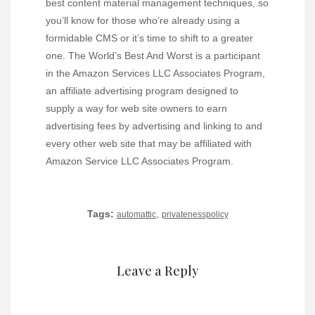
best content material management techniques, so
you’ll know for those who’re already using a
formidable CMS or it’s time to shift to a greater
one. The World’s Best And Worst is a participant
in the Amazon Services LLC Associates Program,
an affiliate advertising program designed to
supply a way for web site owners to earn
advertising fees by advertising and linking to and
every other web site that may be affiliated with
Amazon Service LLC Associates Program.
Tags:
,
automattic
privatenesspolicy
Leave a Reply