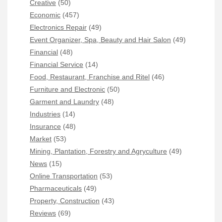
Creative
(50)
Economic
(457)
Electronics Repair
(49)
Event Organizer, Spa, Beauty and Hair Salon
(49)
Financial
(48)
Financial Service
(14)
Food, Restaurant, Franchise and Ritel
(46)
Furniture and Electronic
(50)
Garment and Laundry
(48)
Industries
(14)
Insurance
(48)
Market
(53)
Mining, Plantation, Forestry and Agryculture
(49)
News
(15)
Online Transportation
(53)
Pharmaceuticals
(49)
Property, Construction
(43)
Reviews
(69)