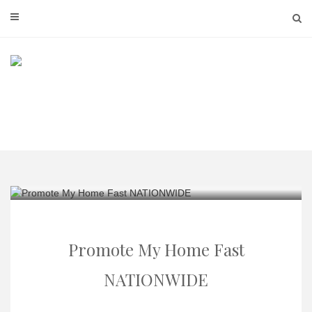
Skip
to
content
Promote My Home Fast
NATIONWIDE