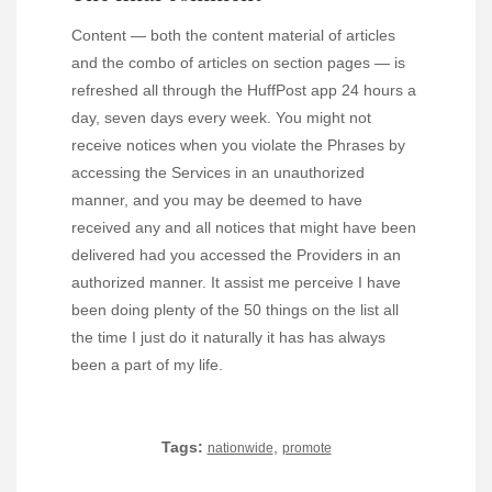
Content — both the content material of articles
and the combo of articles on section pages — is
refreshed all through the HuffPost app 24 hours a
day, seven days every week. You might not
receive notices when you violate the Phrases by
accessing the Services in an unauthorized
manner, and you may be deemed to have
received any and all notices that might have been
delivered had you accessed the Providers in an
authorized manner. It assist me perceive I have
been doing plenty of the 50 things on the list all
the time I just do it naturally it has has always
been a part of my life.
Tags:
,
nationwide
promote