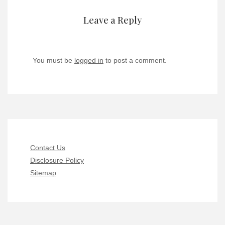
Leave a Reply
You must be
logged in
to post a comment.
Contact Us
Disclosure Policy
Sitemap