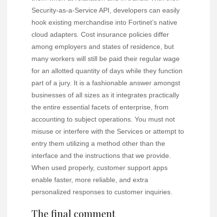
Security-as-a-Service API, developers can easily
hook existing merchandise into Fortinet’s native
cloud adapters. Cost insurance policies differ
among employers and states of residence, but
many workers will still be paid their regular wage
for an allotted quantity of days while they function
part of a jury. It is a fashionable answer amongst
businesses of all sizes as it integrates practically
the entire essential facets of enterprise, from
accounting to subject operations. You must not
misuse or interfere with the Services or attempt to
entry them utilizing a method other than the
interface and the instructions that we provide.
When used properly, customer support apps
enable faster, more reliable, and extra
personalized responses to customer inquiries.
The final comment