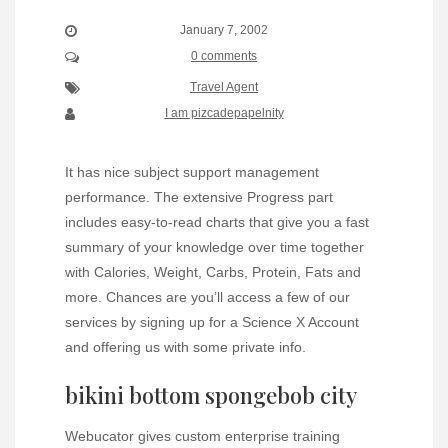
January 7, 2002
0 comments
Travel Agent
I am pizcadepapelnity
It has nice subject support management
performance. The extensive Progress part
includes easy-to-read charts that give you a fast
summary of your knowledge over time together
with Calories, Weight, Carbs, Protein, Fats and
more. Chances are you’ll access a few of our
services by signing up for a Science X Account
and offering us with some private info.
bikini bottom spongebob city
Webucator gives custom enterprise training