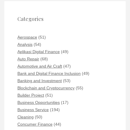
Categories
Aerospace
(51)
Analysis
(54)
Aplikasi Digital Finance
(49)
Auto Repair
(68)
Automotive and Air Craft
(47)
Bank and Digital Finance Inclusion
(49)
Banking and Investment
(53)
Blockchain and Cryptocurrency
(55)
Builder Project
(51)
Business Opportunities
(17)
Business Service
(194)
Cleaning
(50)
Concumer Finance
(44)