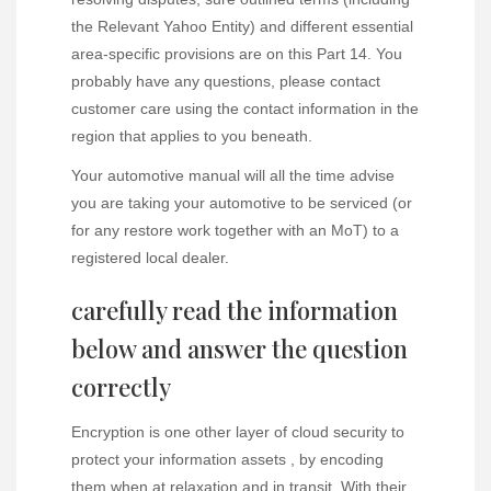
the Relevant Yahoo Entity) and different essential
area-specific provisions are on this Part 14. You
probably have any questions, please contact
customer care using the contact information in the
region that applies to you beneath.
Your automotive manual will all the time advise
you are taking your automotive to be serviced (or
for any restore work together with an MoT) to a
registered local dealer.
carefully read the information
below and answer the question
correctly
Encryption is one other layer of cloud security to
protect your information assets , by encoding
them when at relaxation and in transit. With their