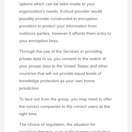
options which can be tailor-made to your
organization’s needs. A cloud provider would
possibly provide constructed-in encryption
providers to protect your information from
outdoors parties, however it affords them entry to
your encryption keys.
Through the use of the Services or providing
private data to us, you consent to the switch of
your private data to the United States and other
countries that will not provide equal levels of
knowledge protection as your own home
jurisdiction.
To face out from the group, you may need to offer
the correct companies to the correct users at the
right time.
The choice of regulation, the situation for
resolving disputes, sure outlined terms (including