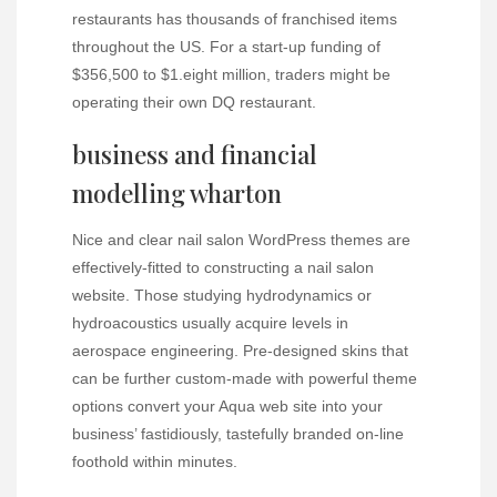
restaurants has thousands of franchised items
throughout the US. For a start-up funding of
$356,500 to $1.eight million, traders might be
operating their own DQ restaurant.
business and financial
modelling wharton
Nice and clear nail salon WordPress themes are
effectively-fitted to constructing a nail salon
website. Those studying hydrodynamics or
hydroacoustics usually acquire levels in
aerospace engineering. Pre-designed skins that
can be further custom-made with powerful theme
options convert your Aqua web site into your
business’ fastidiously, tastefully branded on-line
foothold within minutes.