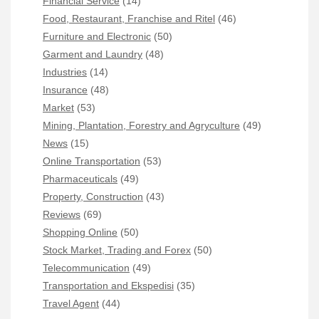
Financial Service
(14)
Food, Restaurant, Franchise and Ritel
(46)
Furniture and Electronic
(50)
Garment and Laundry
(48)
Industries
(14)
Insurance
(48)
Market
(53)
Mining, Plantation, Forestry and Agryculture
(49)
News
(15)
Online Transportation
(53)
Pharmaceuticals
(49)
Property, Construction
(43)
Reviews
(69)
Shopping Online
(50)
Stock Market, Trading and Forex
(50)
Telecommunication
(49)
Transportation and Ekspedisi
(35)
Travel Agent
(44)