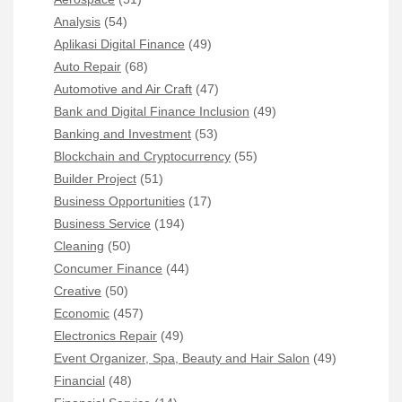
Analysis
(54)
Aplikasi Digital Finance
(49)
Auto Repair
(68)
Automotive and Air Craft
(47)
Bank and Digital Finance Inclusion
(49)
Banking and Investment
(53)
Blockchain and Cryptocurrency
(55)
Builder Project
(51)
Business Opportunities
(17)
Business Service
(194)
Cleaning
(50)
Concumer Finance
(44)
Creative
(50)
Economic
(457)
Electronics Repair
(49)
Event Organizer, Spa, Beauty and Hair Salon
(49)
Financial
(48)