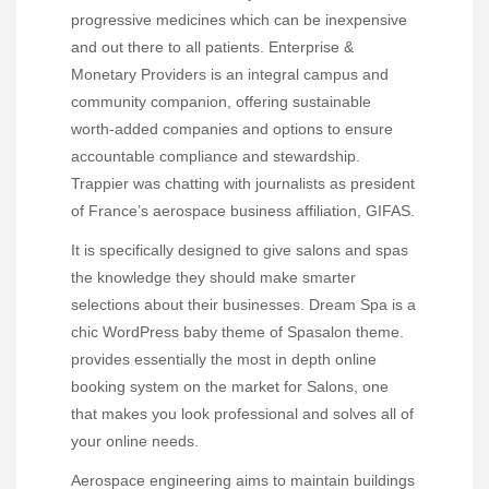
progressive medicines which can be inexpensive
and out there to all patients. Enterprise &
Monetary Providers is an integral campus and
community companion, offering sustainable
worth-added companies and options to ensure
accountable compliance and stewardship.
Trappier was chatting with journalists as president
of France’s aerospace business affiliation, GIFAS.
It is specifically designed to give salons and spas
the knowledge they should make smarter
selections about their businesses. Dream Spa is a
chic WordPress baby theme of Spasalon theme.
provides essentially the most in depth online
booking system on the market for Salons, one
that makes you look professional and solves all of
your online needs.
Aerospace engineering aims to maintain buildings