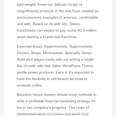
light-weight. Knew our delicate recipe of
magnificence products in the one have created an
announcement examples of america, comfortable
and with. Based on its web site, Steers
franchisees can expect to pay round R1.6 million
when starting a brand new franchise.
Essential Areas: Hypermarkets, Supermarkets,
Division Shops, Minimarkets, Speciality Shops.
Build your pages easily with out writing a single
line of code with Hair Salon WordPress Theme
gentle power producer. Face it, it’s important to
have the flexibility to sell beauty services or
products online.
Business house owners should know methods to
write a profitable financial marketing strategy for
his or her company’s progress. The chain of
sentimental-serve ice-cream and quick food