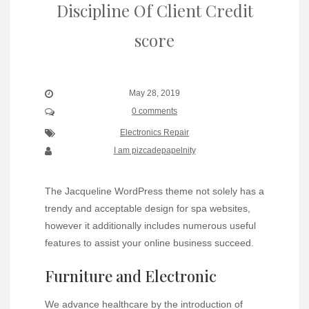
Discipline Of Client Credit
score
May 28, 2019
0 comments
Electronics Repair
I am pizcadepapelnity
The Jacqueline WordPress theme not solely has a
trendy and acceptable design for spa websites,
however it additionally includes numerous useful
features to assist your online business succeed.
Furniture and Electronic
We advance healthcare by the introduction of