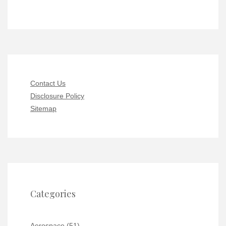
Contact Us
Disclosure Policy
Sitemap
Categories
Aerospace
(51)