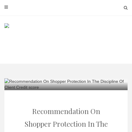
Skip
to
content
Recommendation On
Shopper Protection In The