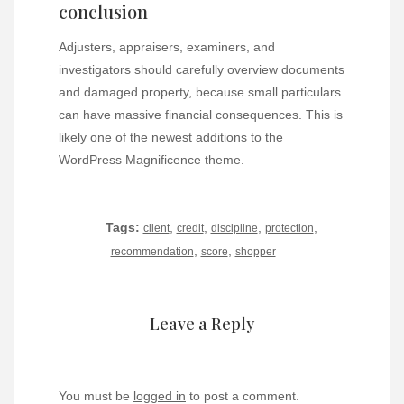
conclusion
Adjusters, appraisers, examiners, and
investigators should carefully overview documents
and damaged property, because small particulars
can have massive financial consequences. This is
likely one of the newest additions to the
WordPress Magnificence theme.
Tags:
,
,
,
,
client
credit
discipline
protection
,
,
recommendation
score
shopper
Leave a Reply
You must be
logged in
to post a comment.