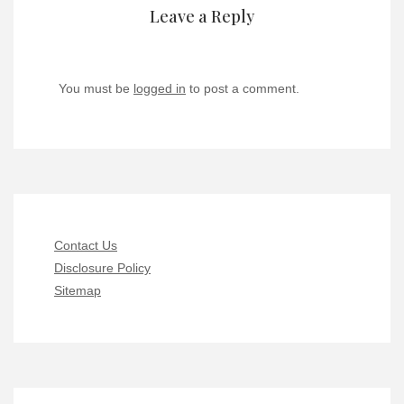
Leave a Reply
You must be
logged in
to post a comment.
Contact Us
Disclosure Policy
Sitemap