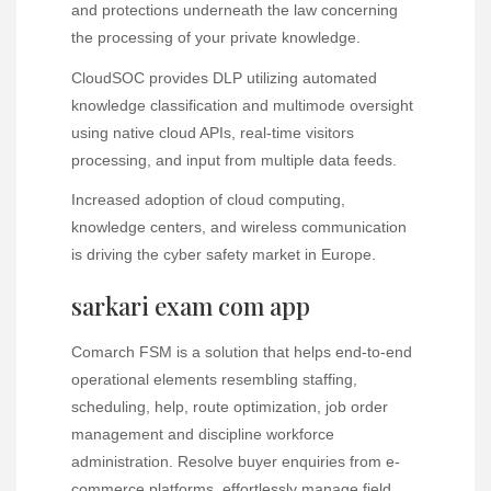
and protections underneath the law concerning
the processing of your private knowledge.
CloudSOC provides DLP utilizing automated
knowledge classification and multimode oversight
using native cloud APIs, real-time visitors
processing, and input from multiple data feeds.
Increased adoption of cloud computing,
knowledge centers, and wireless communication
is driving the cyber safety market in Europe.
sarkari exam com app
Comarch FSM is a solution that helps end-to-end
operational elements resembling staffing,
scheduling, help, route optimization, job order
management and discipline workforce
administration. Resolve buyer enquiries from e-
commerce platforms, effortlessly manage field