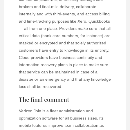
brokers and final-mile delivery, collaborate
internally and with third-events, and access billing
and time-tracking purposes like Xero, Quickbooks
— all from one place. Providers make sure that all
critical data (bank card numbers, for instance) are
masked or encrypted and that solely authorized
customers have entry to knowledge in its entirety.
Cloud providers have business continuity and
information recovery plans in place to make sure
that service can be maintained in case of a
disaster or an emergency and that any knowledge
loss shall be recovered.
The final comment
Verizon Join is a fleet administration and
optimization software for all business sizes. Its
mobile features improve team collaboration as