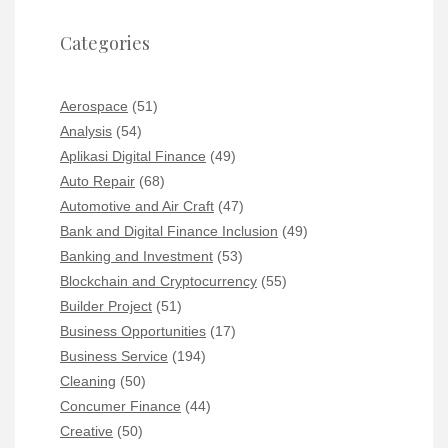
Categories
Aerospace
(51)
Analysis
(54)
Aplikasi Digital Finance
(49)
Auto Repair
(68)
Automotive and Air Craft
(47)
Bank and Digital Finance Inclusion
(49)
Banking and Investment
(53)
Blockchain and Cryptocurrency
(55)
Builder Project
(51)
Business Opportunities
(17)
Business Service
(194)
Cleaning
(50)
Concumer Finance
(44)
Creative
(50)