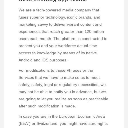
We are a tech-powered media company that
fuses superior technology, iconic brands, and
marketing savvy to deliver vibrant content and
experiences that reach greater than 120 million
users each month. The platform is constructed to
present you and your workforce actual-time
access to knowledge by means of its native
Android and iOS purposes.
For modifications to these Phrases or the
Services that we have to make so as to meet
safety, safety, legal or regulatory necessities, we
may not be able to notify you in advance, but we
are going to let you realize as soon as practicable
after such modification is made.
In case you are in the European Economic Area
(EEA”) or Switzerland, you might have sure rights