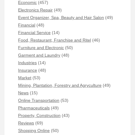
Economic
(457)
Electronics Repair
(49)
Event Organizer, Spa, Beauty and Hair Salon
(49)
Financial
(48)
Financial Service
(14)
Food, Restaurant, Franchise and Ritel
(46)
Furniture and Electronic
(50)
Garment and Laundry
(48)
Industries
(14)
Insurance
(48)
Market
(53)
Mining, Plantation, Forestry and Agryculture
(49)
News
(15)
Online Transportation
(53)
Pharmaceuticals
(49)
Property, Construction
(43)
Reviews
(69)
Shopping Online
(50)