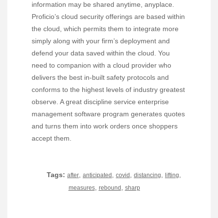
information may be shared anytime, anyplace.
Proficio’s cloud security offerings are based within
the cloud, which permits them to integrate more
simply along with your firm’s deployment and
defend your data saved within the cloud. You
need to companion with a cloud provider who
delivers the best in-built safety protocols and
conforms to the highest levels of industry greatest
observe. A great discipline service enterprise
management software program generates quotes
and turns them into work orders once shoppers
accept them.
Tags:
,
,
,
,
,
after
anticipated
covid
distancing
lifting
,
,
measures
rebound
sharp