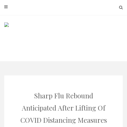
Skip
to
content
Sharp Flu Rebound
Anticipated After Lifting Of
COVID Distancing Measures