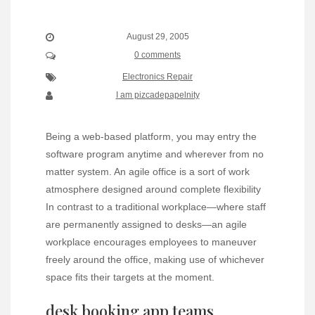
August 29, 2005
0 comments
Electronics Repair
I am pizcadepapelnity
Being a web-based platform, you may entry the
software program anytime and wherever from no
matter system. An agile office is a sort of work
atmosphere designed around complete flexibility
In contrast to a traditional workplace—where staff
are permanently assigned to desks—an agile
workplace encourages employees to maneuver
freely around the office, making use of whichever
space fits their targets at the moment.
desk booking app teams