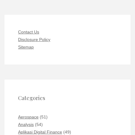
Contact Us
Disclosure Policy
Sitemap
Categories
Aerospace
(51)
Analysis
(54)
Aplikasi Digital Finance
(49)