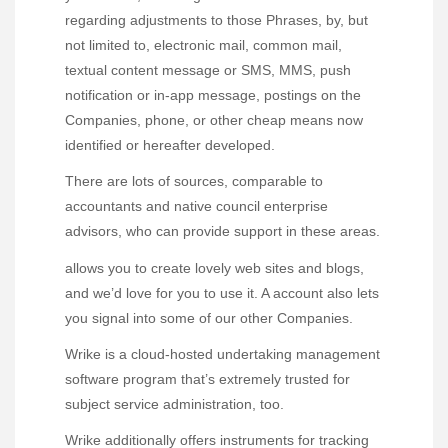
regarding adjustments to those Phrases, by, but
not limited to, electronic mail, common mail,
textual content message or SMS, MMS, push
notification or in-app message, postings on the
Companies, phone, or other cheap means now
identified or hereafter developed.
There are lots of sources, comparable to
accountants and native council enterprise
advisors, who can provide support in these areas.
allows you to create lovely web sites and blogs,
and we’d love for you to use it. A account also lets
you signal into some of our other Companies.
Wrike is a cloud-hosted undertaking management
software program that’s extremely trusted for
subject service administration, too.
Wrike additionally offers instruments for tracking