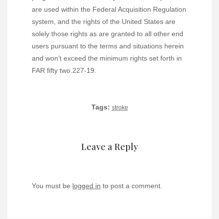
are used within the Federal Acquisition Regulation
system, and the rights of the United States are
solely those rights as are granted to all other end
users pursuant to the terms and situations herein
and won’t exceed the minimum rights set forth in
FAR fifty two.227-19.
Tags:
stroke
Leave a Reply
You must be
logged in
to post a comment.