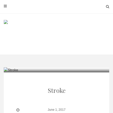
Skip
to
content
Stroke
June 1, 2017