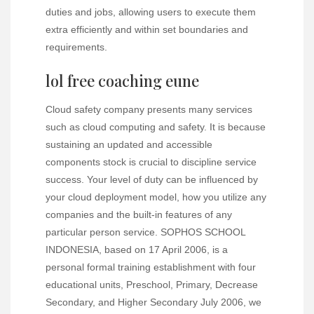
duties and jobs, allowing users to execute them
extra efficiently and within set boundaries and
requirements.
lol free coaching eune
Cloud safety company presents many services
such as cloud computing and safety. It is because
sustaining an updated and accessible
components stock is crucial to discipline service
success. Your level of duty can be influenced by
your cloud deployment model, how you utilize any
companies and the built-in features of any
particular person service. SOPHOS SCHOOL
INDONESIA, based on 17 April 2006, is a
personal formal training establishment with four
educational units, Preschool, Primary, Decrease
Secondary, and Higher Secondary July 2006, we