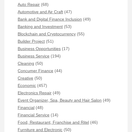
Auto Repair
(68)
Automotive and Air Craft
(47)
Bank and Digital Finance Inclusion
(49)
Banking and Investment
(53)
Blockchain and Cryptocurrency
(55)
Builder Project
(51)
Business Opportunities
(17)
Business Service
(194)
Cleaning
(50)
Concumer Finance
(44)
Creative
(50)
Economic
(457)
Electronics Repair
(49)
Event Organizer, Spa, Beauty and Hair Salon
(49)
Financial
(48)
Financial Service
(14)
Food, Restaurant, Franchise and Ritel
(46)
Furniture and Electronic
(50)