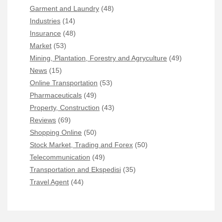
Garment and Laundry
(48)
Industries
(14)
Insurance
(48)
Market
(53)
Mining, Plantation, Forestry and Agryculture
(49)
News
(15)
Online Transportation
(53)
Pharmaceuticals
(49)
Property, Construction
(43)
Reviews
(69)
Shopping Online
(50)
Stock Market, Trading and Forex
(50)
Telecommunication
(49)
Transportation and Ekspedisi
(35)
Travel Agent
(44)