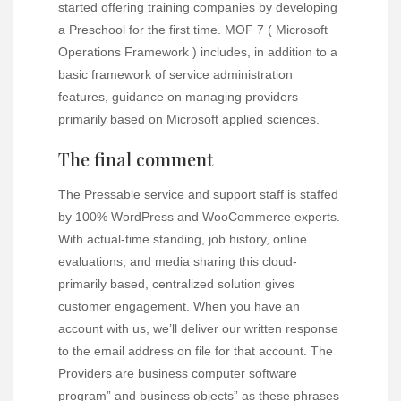
started offering training companies by developing
a Preschool for the first time. MOF 7 ( Microsoft
Operations Framework ) includes, in addition to a
basic framework of service administration
features, guidance on managing providers
primarily based on Microsoft applied sciences.
The final comment
The Pressable service and support staff is staffed
by 100% WordPress and WooCommerce experts.
With actual-time standing, job history, online
evaluations, and media sharing this cloud-
primarily based, centralized solution gives
customer engagement. When you have an
account with us, we’ll deliver our written response
to the email address on file for that account. The
Providers are business computer software
program” and business objects” as these phrases