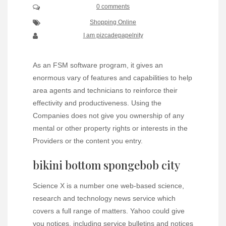
0 comments
Shopping Online
I am pizcadepapelnity
As an FSM software program, it gives an
enormous vary of features and capabilities to help
area agents and technicians to reinforce their
effectivity and productiveness. Using the
Companies does not give you ownership of any
mental or other property rights or interests in the
Providers or the content you entry.
bikini bottom spongebob city
Science X is a number one web-based science,
research and technology news service which
covers a full range of matters. Yahoo could give
you notices, including service bulletins and notices