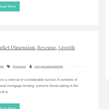
Read More
Market Dimension, Revenue, Growth
nts
Economic
I am pizcadepapelnity
rom a interval of considerable turmoil. A combine of
pread mortgage lending, extreme threat taking in the
nd la
Read More