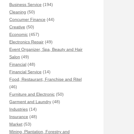
Business Service
(194)
Cleaning
(50)
Concumer Finance
(44)
Creative
(50)
Economic
(457)
Electronics Repair
(49)
Event Organizer, Spa, Beauty and Hair
Salon
(49)
Financial
(48)
Financial Service
(14)
Food, Restaurant, Franchise and Ritel
(46)
Furniture and Electronic
(50)
Garment and Laundry
(48)
Industries
(14)
Insurance
(48)
Market
(53)
Mining, Plantation, Forestry and