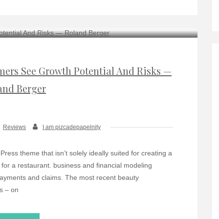
ers See Growth Potential And Risks —
and Berger
Reviews
I am pizcadepapelnity
ress theme that isn’t solely ideally suited for creating a
e for a restaurant. business and financial modeling
payments and claims. The most recent beauty
s – on