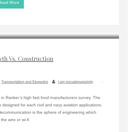
Read More
wth Vs. Construction
Transportation and Ekspedisi
I am pizcadepapelnity
in Ranker’s high fast food manufacturers survey. The
 designed for each civil and navy aviation applications.
ecommunication is the sphere of engineering which
the wire or wi-fi