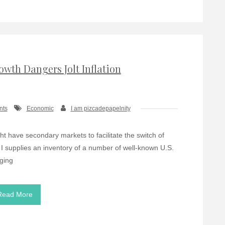
owth Dangers Jolt Inflation
nts
Economic
I am pizcadepapelnity
t have secondary markets to facilitate the switch of
 I supplies an inventory of a number of well-known U.S.
nging
Read More