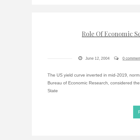
Role Of Economic Se
June 12, 2004
0 commen
The US yield curve inverted in mid-2019, norma
Bureau of Economic Research, considered the un
State