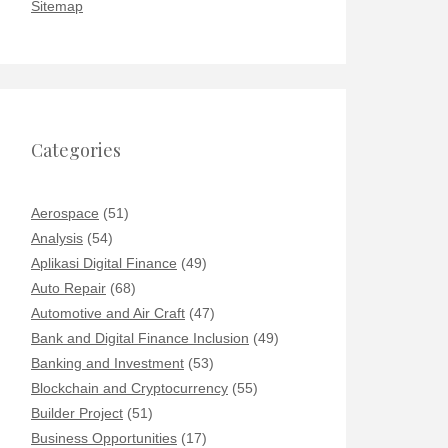
Sitemap
Categories
Aerospace
(51)
Analysis
(54)
Aplikasi Digital Finance
(49)
Auto Repair
(68)
Automotive and Air Craft
(47)
Bank and Digital Finance Inclusion
(49)
Banking and Investment
(53)
Blockchain and Cryptocurrency
(55)
Builder Project
(51)
Business Opportunities
(17)