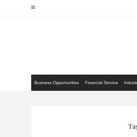
Skip
to
content
Business Opportunities
Financial Service
Indust
Ta