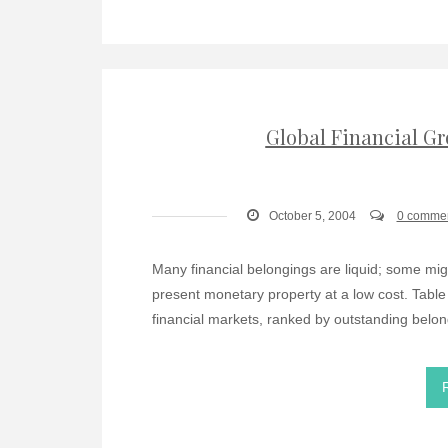
Global Financial Gr
October 5, 2004
0 comme
Many financial belongings are liquid; some migh
present monetary property at a low cost. Table
financial markets, ranked by outstanding belo