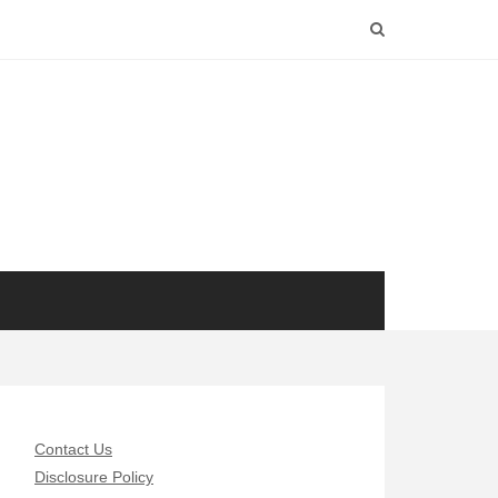
Contact Us
Disclosure Policy