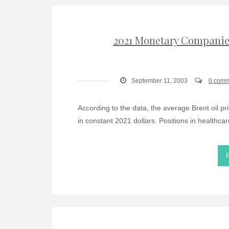
2021 Monetary Companies
September 11, 2003
0 comm
According to the data, the average Brent oil pr
in constant 2021 dollars. Positions in healthcar