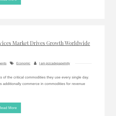
ices Market Drives Growth Worldwide
ents
Economic
I am pizcadepapelnity
s of the critical commodities they use every single day.
s additionally commerce in commodities for revenue
Read More