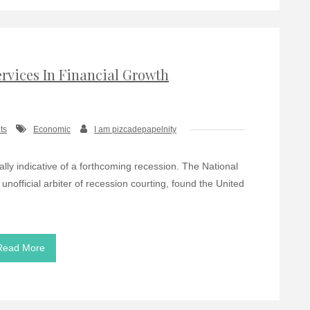
rvices In Financial Growth
ts
Economic
I am pizcadepapelnity
lly indicative of a forthcoming recession. The National
official arbiter of recession courting, found the United
Read More