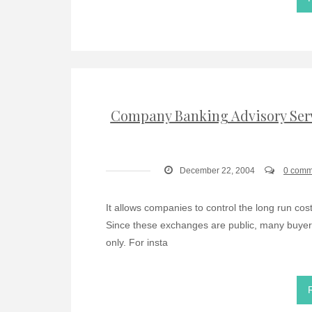
Company Banking Advisory Serv
December 22, 2004
0 comm
It allows companies to control the long run cost
Since these exchanges are public, many buyer
only. For insta