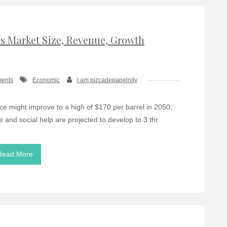
 Market Size, Revenue, Growth
ents
Economic
I am pizcadepapelnity
ice might improve to a high of $170 per barrel in 2050,
e and social help are projected to develop to 3.thr
Read More