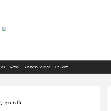
ries
News
Business Service
Reviews
g: growth