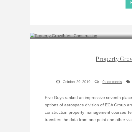
Property Gro
October 29, 2019
0 comments
Five Guys ranked an impressive seventh place 
options of aerospace division of ECA Group are
construction property management courses Tel
transfers the data from one point one other via 