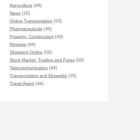
Agryculture
(49)
News
(15)
Online Transportation
(53)
Pharmaceuticals
(49)
Property, Construction
(43)
Reviews
(69)
Shopping Online
(50)
Stock Market, Trading and Forex
(50)
Telecommunication
(49)
Transportation and Ekspedisi
(35)
Travel Agent
(44)