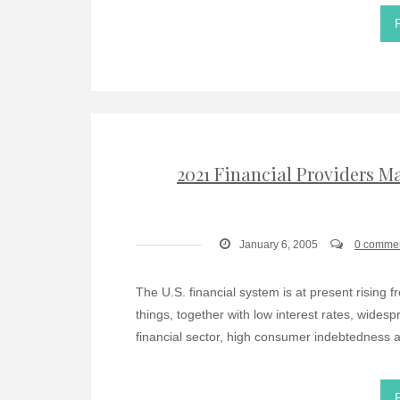
2021 Financial Providers 
January 6, 2005
0 comme
The U.S. financial system is at present rising f
things, together with low interest rates, wides
financial sector, high consumer indebtedness a