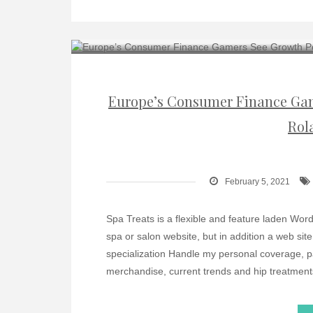
Europe’s Consumer Finance Gam
Rol
February 5, 2021
Spa Treats is a flexible and feature laden WordP
spa or salon website, but in addition a web sit
specialization Handle my personal coverage, 
merchandise, current trends and hip treatment