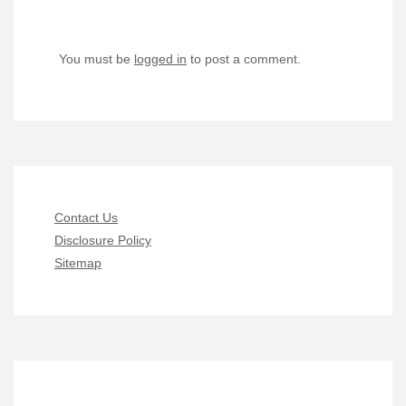
You must be
logged in
to post a comment.
Contact Us
Disclosure Policy
Sitemap