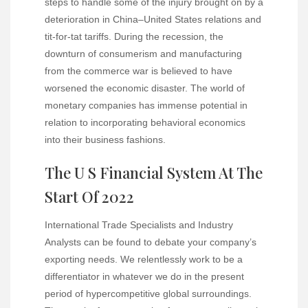
steps to handle some of the injury brought on by a
deterioration in China–United States relations and
tit-for-tat tariffs. During the recession, the
downturn of consumerism and manufacturing
from the commerce war is believed to have
worsened the economic disaster. The world of
monetary companies has immense potential in
relation to incorporating behavioral economics
into their business fashions.
The U S Financial System At The
Start Of 2022
International Trade Specialists and Industry
Analysts can be found to debate your company’s
exporting needs. We relentlessly work to be a
differentiator in whatever we do in the present
period of hypercompetitive global surroundings.