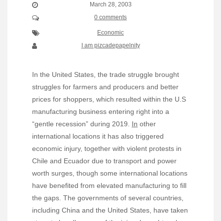
March 28, 2003
0 comments
Economic
I am pizcadepapelnity
In the United States, the trade struggle brought
struggles for farmers and producers and better
prices for shoppers, which resulted within the U.S
manufacturing business entering right into a
“gentle recession” during 2019.
In
other
international locations it has also triggered
economic injury, together with violent protests in
Chile and Ecuador due to transport and power
worth surges, though some international locations
have benefited from elevated manufacturing to fill
the gaps. The governments of several countries,
including China and the United States, have taken