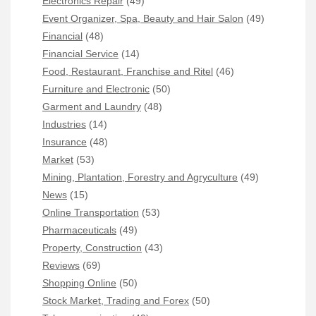
Electronics Repair
(49)
Event Organizer, Spa, Beauty and Hair Salon
(49)
Financial
(48)
Financial Service
(14)
Food, Restaurant, Franchise and Ritel
(46)
Furniture and Electronic
(50)
Garment and Laundry
(48)
Industries
(14)
Insurance
(48)
Market
(53)
Mining, Plantation, Forestry and Agryculture
(49)
News
(15)
Online Transportation
(53)
Pharmaceuticals
(49)
Property, Construction
(43)
Reviews
(69)
Shopping Online
(50)
Stock Market, Trading and Forex
(50)