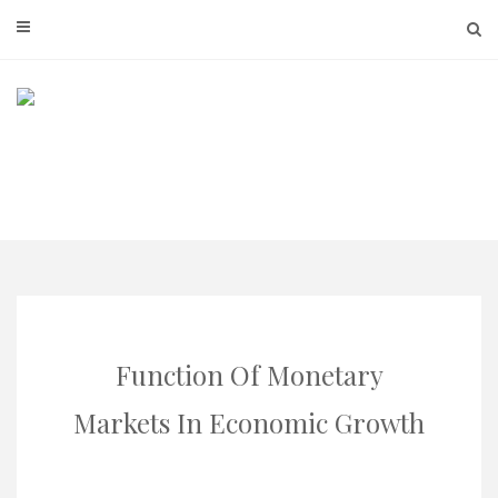
Skip
to
content
Function Of Monetary
Markets In Economic Growth