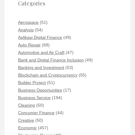
Categories
Aerospace
(51)
Analysis
(54)
Aplikasi Digital Finance
(49)
Auto Repair
(68)
Automotive and Air Craft
(47)
Bank and Digital Finance Inclusion
(49)
Banking and Investment
(53)
Blockchain and Cryptocurrency
(55)
Builder Project
(51)
Business Opportunities
(17)
Business Service
(194)
Cleaning
(50)
Concumer Finance
(44)
Creative
(50)
Economic
(457)