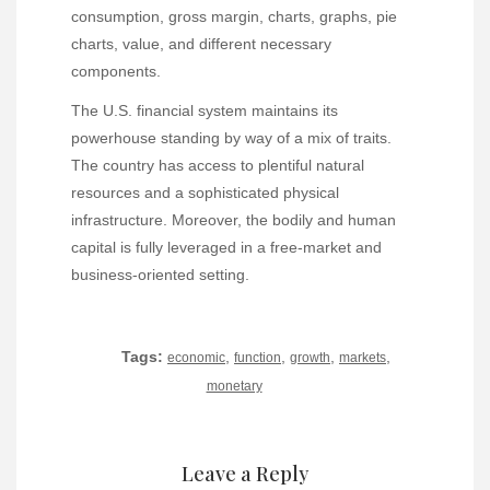
consumption, gross margin, charts, graphs, pie
charts, value, and different necessary
components.
The U.S. financial system maintains its
powerhouse standing by way of a mix of traits.
The country has access to plentiful natural
resources and a sophisticated physical
infrastructure. Moreover, the bodily and human
capital is fully leveraged in a free-market and
business-oriented setting.
Tags:
,
,
,
,
economic
function
growth
markets
monetary
Leave a Reply