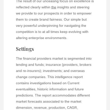
The result of our unceasing focus on excellence is
reflected clearly within
the
insights and steering
we provide to our prospects in order to empower
them to create brand fairness. Our simple but
very powerful underpinning for navigating the
competition is to at all times keep evolving with
altering enterprise environments.
Settings
The financial providers market is segmented into
lending and funds; insurance (providers, brokers
and re-insurers); investments; and overseas
change companies. This intelligence report
contains investigations based on Current
eventualities, historic information and future
predictions. The report accommodates different
market forecasts associated to the market
dimension, revenue, production, CAGR,