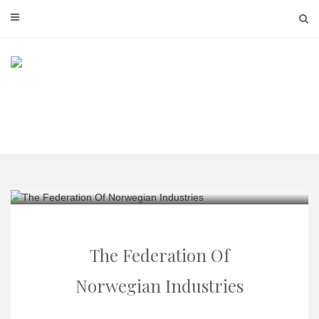
Skip
to
content
The Federation Of
Norwegian Industries