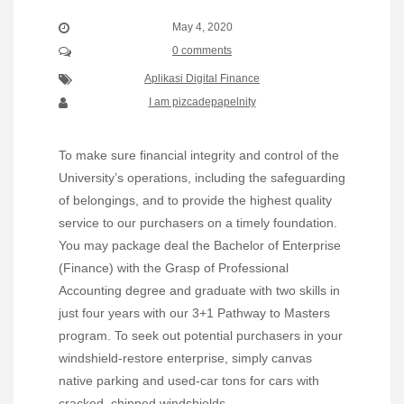
May 4, 2020
0 comments
Aplikasi Digital Finance
I am pizcadepapelnity
To make sure financial integrity and control of the
University’s operations, including the safeguarding
of belongings, and to provide the highest quality
service to our purchasers on a timely foundation.
You may package deal the Bachelor of Enterprise
(Finance) with the Grasp of Professional
Accounting degree and graduate with two skills in
just four years with our 3+1 Pathway to Masters
program. To seek out potential purchasers in your
windshield-restore enterprise, simply canvas
native parking and used-car tons for cars with
cracked, chipped windshields.