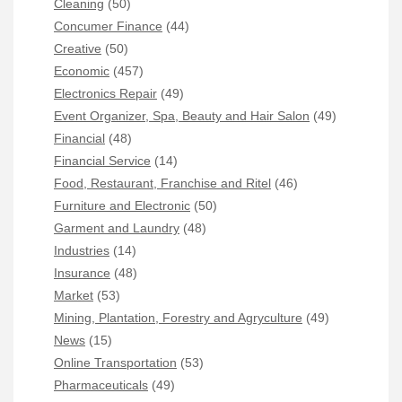
Cleaning
(50)
Concumer Finance
(44)
Creative
(50)
Economic
(457)
Electronics Repair
(49)
Event Organizer, Spa, Beauty and Hair Salon
(49)
Financial
(48)
Financial Service
(14)
Food, Restaurant, Franchise and Ritel
(46)
Furniture and Electronic
(50)
Garment and Laundry
(48)
Industries
(14)
Insurance
(48)
Market
(53)
Mining, Plantation, Forestry and Agryculture
(49)
News
(15)
Online Transportation
(53)
Pharmaceuticals
(49)