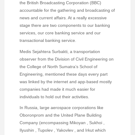
the British Broadcasting Corporation (BBC)
accountable for the gathering and broadcasting of
news and current affairs. At a really excessive
stage there are two components to our banking
services, our core banking service and our
transactional banking service.
Medis Sejahtera Surbakti, a transportation
observer from the Division of Civil Engineering on
the College of North Sumatra’s School of
Engineering, mentioned these days every part
was linked by the internet and app-based mostly
companies had made it much easier for
individuals to hold out their activities.
In Russia, large aerospace corporations like
Oboronprom and the United Plane Building
Company (encompassing Mikoyan , Sukhoi ,
Ilyushin , Tupolev , Yakovlev , and Irkut which