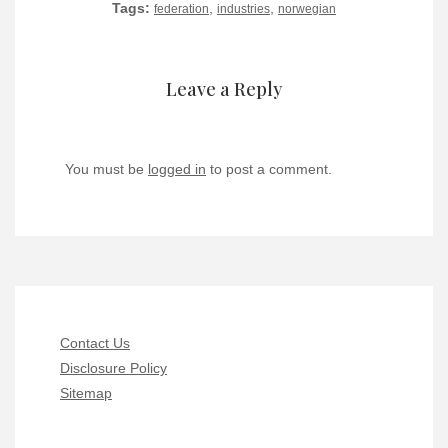
Tags:
,
,
federation
industries
norwegian
Leave a Reply
You must be
logged in
to post a comment.
Contact Us
Disclosure Policy
Sitemap