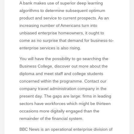
A bank makes use of superior deep learning
algorithms to determine subsequent optimum
product and service to current prospects. As an
increasing number of Americans turn into
unbiased enterprise homeowners, it ought to
come as no surprise that demand for business-to-
enterprise services is also rising.
You will have the possibility to go searching the
Business College, discover out more about the
diploma and meet staff and college students
concerned within the programme. Contact our
company travel administration company in the
present day. The gaps are large: firms in leading
sectors have workforces which might be thirteen
occasions more digitally engaged than the
remainder of the financial system.
BBC News is an operational enterprise division of