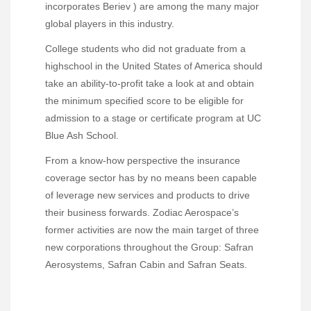
incorporates Beriev ) are among the many major
global players in this industry.
College students who did not graduate from a
highschool in the United States of America should
take an ability-to-profit take a look at and obtain
the minimum specified score to be eligible for
admission to a stage or certificate program at UC
Blue Ash School.
From a know-how perspective the insurance
coverage sector has by no means been capable
of leverage new services and products to drive
their business forwards. Zodiac Aerospace’s
former activities are now the main target of three
new corporations throughout the Group: Safran
Aerosystems, Safran Cabin and Safran Seats.