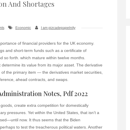
ion And Shortages
nts
Economic
I am pizcadepapelnity
mportance of financial providers for the UK economy.
gs and short-term funds such as a certificate of
and so forth. which mature within twelve months.
 determine its value from its major asset. The derivative
 of the primary item — the derivatives market securities,
ifference, ahead contracts, and swaps.
 Administration Notes, Pdf 2022
goods, create extra competition for domestically
ry pressures. Yet within the United States, that isn’t a
sed—until now. It thus seems that the Biden
, perhaps to test the treacherous political waters. Another