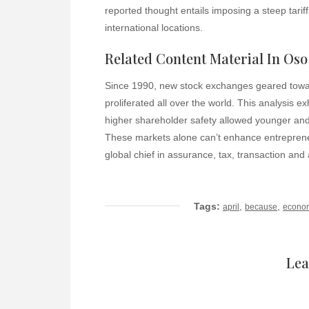
reported thought entails imposing a steep tarif
international locations.
Related Content Material In Oso
Since 1990, new stock exchanges geared towar
proliferated all over the world. This analysis ex
higher shareholder safety allowed younger and 
These markets alone can’t enhance entrepreneur
global chief in assurance, tax, transaction an
Tags:
,
,
april
because
econo
Lea