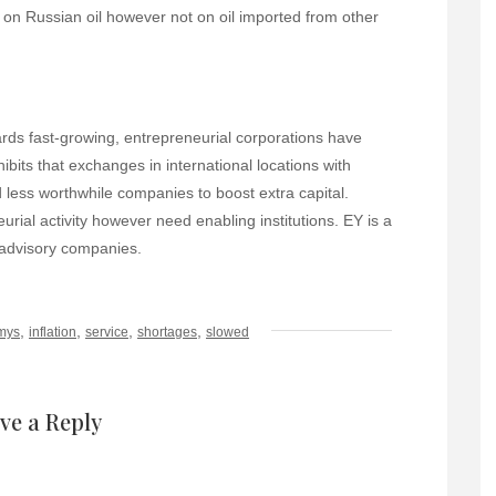
f on Russian oil however not on oil imported from other
ds fast-growing, entrepreneurial corporations have
hibits that exchanges in international locations with
less worthwhile companies to boost extra capital.
ial activity however need enabling institutions. EY is a
d advisory companies.
,
,
,
,
mys
inflation
service
shortages
slowed
ve a Reply