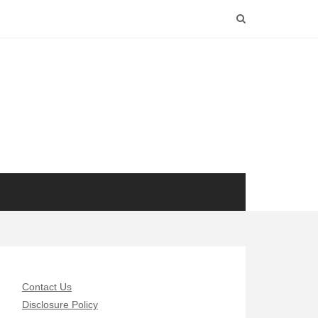
Contact Us
Disclosure Policy