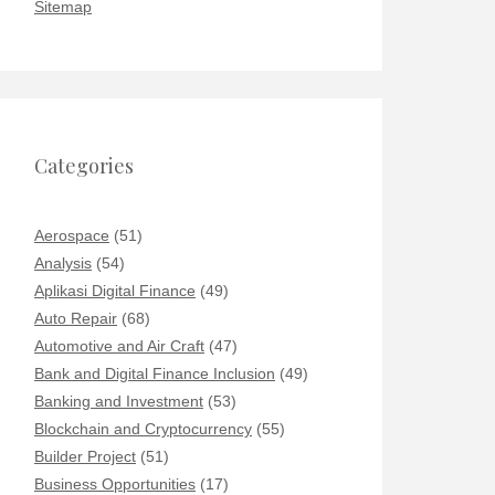
Sitemap
Categories
Aerospace
(51)
Analysis
(54)
Aplikasi Digital Finance
(49)
Auto Repair
(68)
Automotive and Air Craft
(47)
Bank and Digital Finance Inclusion
(49)
Banking and Investment
(53)
Blockchain and Cryptocurrency
(55)
Builder Project
(51)
Business Opportunities
(17)