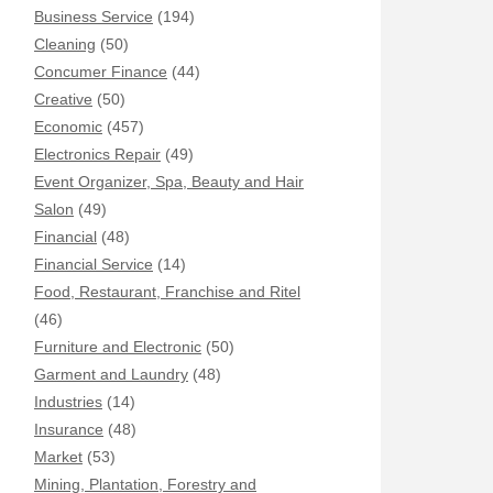
Business Service
(194)
Cleaning
(50)
Concumer Finance
(44)
Creative
(50)
Economic
(457)
Electronics Repair
(49)
Event Organizer, Spa, Beauty and Hair
Salon
(49)
Financial
(48)
Financial Service
(14)
Food, Restaurant, Franchise and Ritel
(46)
Furniture and Electronic
(50)
Garment and Laundry
(48)
Industries
(14)
Insurance
(48)
Market
(53)
Mining, Plantation, Forestry and