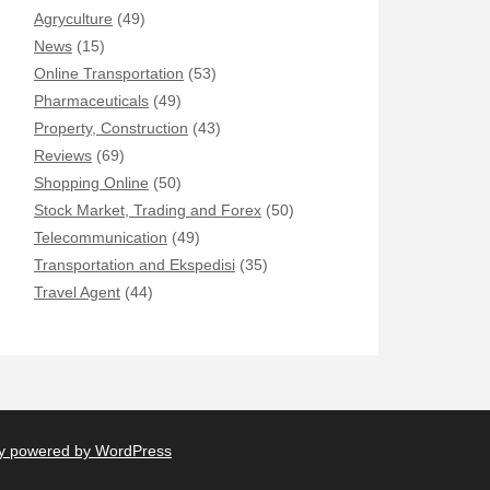
Agryculture
(49)
News
(15)
Online Transportation
(53)
Pharmaceuticals
(49)
Property, Construction
(43)
Reviews
(69)
Shopping Online
(50)
Stock Market, Trading and Forex
(50)
Telecommunication
(49)
Transportation and Ekspedisi
(35)
Travel Agent
(44)
y powered by WordPress