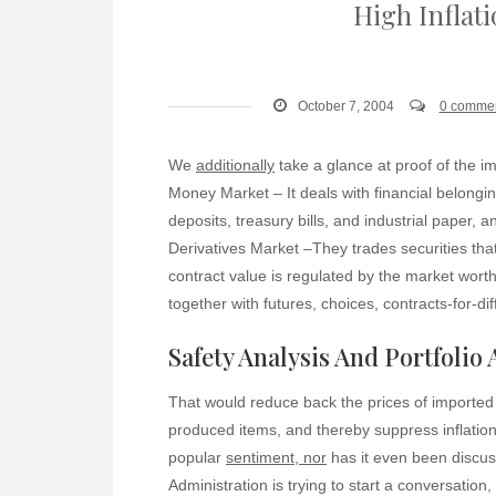
High Inflat
October 7, 2004
0 comme
We
additionally
take a glance at proof of the i
Money Market – It deals with financial belongin
deposits, treasury bills, and industrial paper, 
Derivatives Market –They trades securities that
contract value is regulated by the market worth
together with futures, choices, contracts-for-d
Safety Analysis And Portfolio
That would reduce back the prices of imported 
produced items, and thereby suppress inflationa
popular
sentiment, nor
has it even been discus
Administration is trying to start a conversation