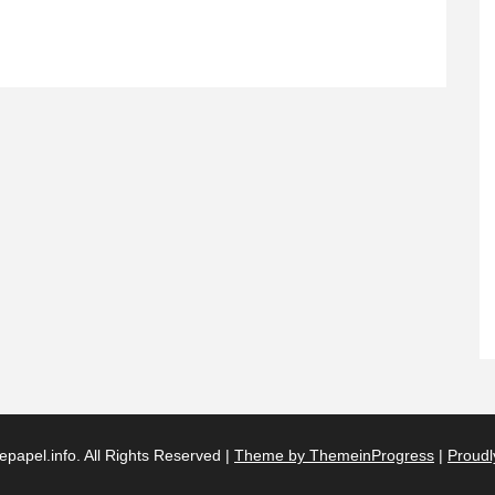
papel.info. All Rights Reserved |
Theme by ThemeinProgress
|
Proudl