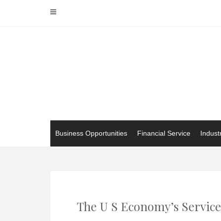
Skip
to
content
Business Opportunities
Financial Service
Indust
The U S Economy’s Service