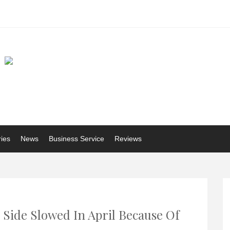
ries
News
Business Service
Reviews
 Side Slowed In April Because Of