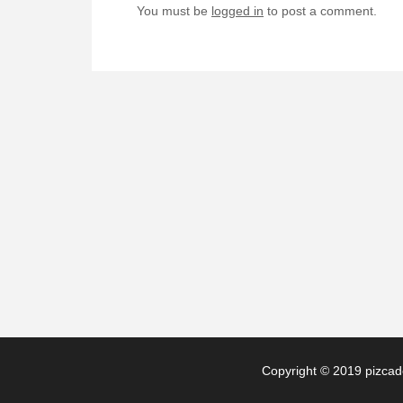
You must be
logged in
to post a comment.
Copyright © 2019 pizcade