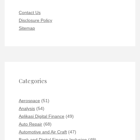
Contact Us
Disclosure Policy
Sitemap
Categories
Aerospace
(51)
Analysis
(54)
Aplikasi Digital Finance
(49)
Auto Repair
(68)
Automotive and Air Craft
(47)
Bank and Digital Finance Inclusion
(49)