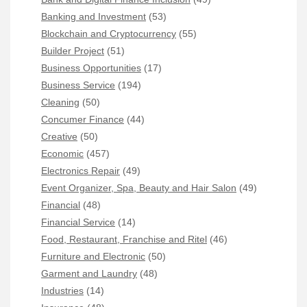
Banking and Investment
(53)
Blockchain and Cryptocurrency
(55)
Builder Project
(51)
Business Opportunities
(17)
Business Service
(194)
Cleaning
(50)
Concumer Finance
(44)
Creative
(50)
Economic
(457)
Electronics Repair
(49)
Event Organizer, Spa, Beauty and Hair Salon
(49)
Financial
(48)
Financial Service
(14)
Food, Restaurant, Franchise and Ritel
(46)
Furniture and Electronic
(50)
Garment and Laundry
(48)
Industries
(14)