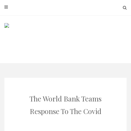
Skip
to
content
The World Bank Teams
Response To The Covid