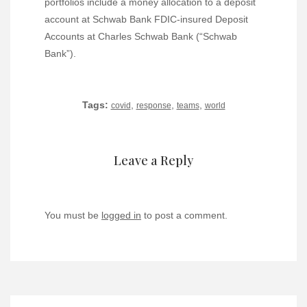
portfolios include a money allocation to a deposit
account at Schwab Bank FDIC-insured Deposit
Accounts at Charles Schwab Bank (“Schwab
Bank”).
Tags:
,
,
,
covid
response
teams
world
Leave a Reply
You must be
logged in
to post a comment.