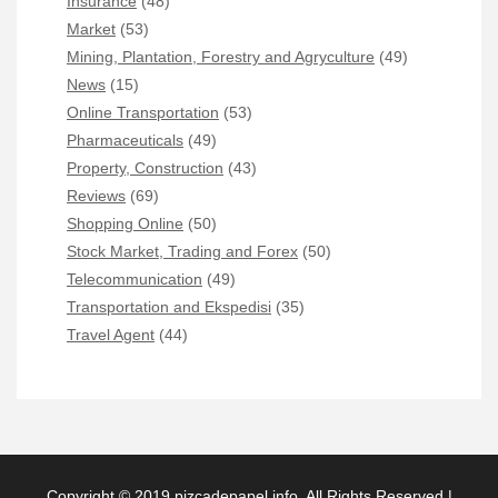
Insurance
(48)
Market
(53)
Mining, Plantation, Forestry and Agryculture
(49)
News
(15)
Online Transportation
(53)
Pharmaceuticals
(49)
Property, Construction
(43)
Reviews
(69)
Shopping Online
(50)
Stock Market, Trading and Forex
(50)
Telecommunication
(49)
Transportation and Ekspedisi
(35)
Travel Agent
(44)
Copyright © 2019 pizcadepapel.info. All Rights Reserved |