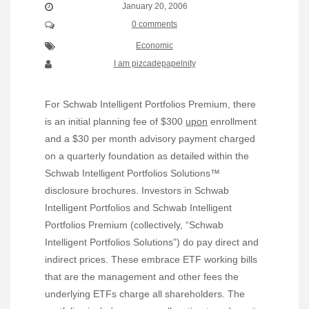
January 20, 2006
0 comments
Economic
I am pizcadepapelnity
For Schwab Intelligent Portfolios Premium, there
is an initial planning fee of $300
upon
enrollment
and a $30 per month advisory payment charged
on a quarterly foundation as detailed within the
Schwab Intelligent Portfolios Solutions™
disclosure brochures. Investors in Schwab
Intelligent Portfolios and Schwab Intelligent
Portfolios Premium (collectively, “Schwab
Intelligent Portfolios Solutions”) do pay direct and
indirect prices. These embrace ETF working bills
that are the management and other fees the
underlying ETFs charge all shareholders. The