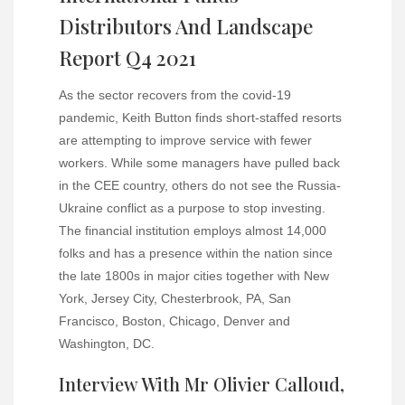
Distributors And Landscape
Report Q4 2021
As the sector recovers from the covid-19
pandemic, Keith Button finds short-staffed resorts
are attempting to improve service with fewer
workers. While some managers have pulled back
in the CEE country, others do not see the Russia-
Ukraine conflict as a purpose to stop investing.
The financial institution employs almost 14,000
folks and has a presence within the nation since
the late 1800s in major cities together with New
York, Jersey City, Chesterbrook, PA, San
Francisco, Boston, Chicago, Denver and
Washington, DC.
Interview With Mr Olivier Calloud,