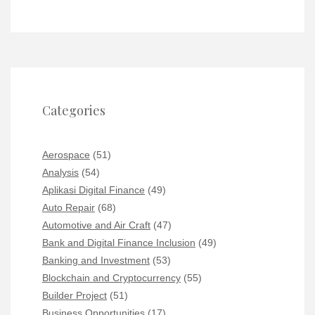
Categories
Aerospace
(51)
Analysis
(54)
Aplikasi Digital Finance
(49)
Auto Repair
(68)
Automotive and Air Craft
(47)
Bank and Digital Finance Inclusion
(49)
Banking and Investment
(53)
Blockchain and Cryptocurrency
(55)
Builder Project
(51)
Business Opportunities
(17)