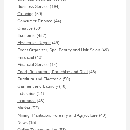
Business Service
(194)
Cleaning
(50)
Concumer Finance
(44)
Creative
(50)
Economic
(457)
Electronics Repair
(49)
Event Organizer, Spa, Beauty and Hair Salon
(49)
Financial
(48)
Financial Service
(14)
Food, Restaurant, Franchise and Ritel
(46)
Furniture and Electronic
(50)
Garment and Laundry
(48)
Industries
(14)
Insurance
(48)
Market
(53)
Mining, Plantation, Forestry and Agryculture
(49)
News
(15)
Online Transportation
(53)