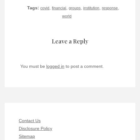
Tags:
,
,
,
,
,
covid
financial
groups
institution
response
world
Leave a Reply
You must be
logged in
to post a comment.
Contact Us
Disclosure Policy
Sitemap