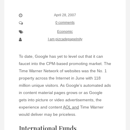
April 28, 2007
0 comments
Economic
I am pizcadepapelnity
To date, Google has yet to level out that it can
faucet into the CPM-based promoting market. The
Time Warner Network of websites was the No. 1
property across the Internet in June with 118
million unique visitors. As Google’s automated ads
in content material pages grows or as Google
gets into picture or video advertisements, the
experience and content
AOL and
Time Warner
would deliver may be priceless.
International Funds