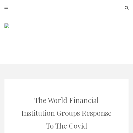
Skip
to
content
The World Financial
Institution Groups Response
To The Covid