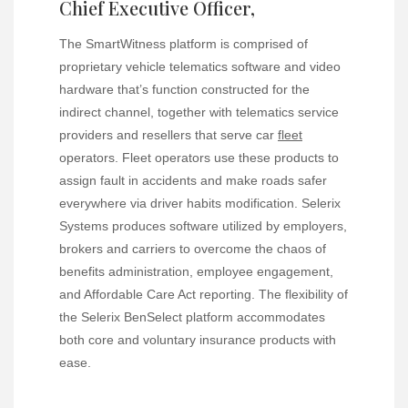
Chief Executive Officer,
The SmartWitness platform is comprised of
proprietary vehicle telematics software and video
hardware that’s function constructed for the
indirect channel, together with telematics service
providers and resellers that serve car
fleet
operators. Fleet operators use these products to
assign fault in accidents and make roads safer
everywhere via driver habits modification. Selerix
Systems produces software utilized by employers,
brokers and carriers to overcome the chaos of
benefits administration, employee engagement,
and Affordable Care Act reporting. The flexibility of
the Selerix BenSelect platform accommodates
both core and voluntary insurance products with
ease.