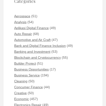
Categories
Aerospace
(51)
Analysis
(54)
Aplikasi Digital Finance
(49)
Auto Repair
(68)
Automotive and Air Craft
(47)
Bank and Digital Finance Inclusion
(49)
Banking and Investment
(53)
Blockchain and Cryptocurrency
(55)
Builder Project
(51)
Business Opportunities
(17)
Business Service
(194)
Cleaning
(50)
Concumer Finance
(44)
Creative
(50)
Economic
(457)
Electronics Repair
(49)