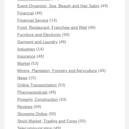
Event Organizer, Spa, Beauty and Hair Salon
(49)
Financial
(48)
Financial Service
(14)
Food, Restaurant, Franchise and Ritel
(46)
Furniture and Electronic
(50)
Garment and Laundry
(48)
Industries
(14)
Insurance
(48)
Market
(53)
Mining, Plantation, Forestry and Agryculture
(49)
News
(15)
Online Transportation
(53)
Pharmaceuticals
(49)
Property, Construction
(43)
Reviews
(69)
Shopping Online
(50)
Stock Market, Trading and Forex
(50)
Telecommunication
(49)