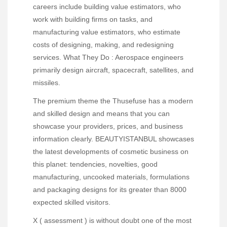
careers include building value estimators, who
work with building firms on tasks, and
manufacturing value estimators, who estimate
costs of designing, making, and redesigning
services. What They Do : Aerospace engineers
primarily design aircraft, spacecraft, satellites, and
missiles.
The premium theme the Thusefuse has a modern
and skilled design and means that you can
showcase your providers, prices, and business
information clearly. BEAUTYISTANBUL showcases
the latest developments of cosmetic business on
this planet: tendencies, novelties, good
manufacturing, uncooked materials, formulations
and packaging designs for its greater than 8000
expected skilled visitors.
X ( assessment ) is without doubt one of the most