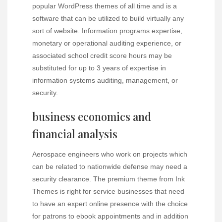
popular WordPress themes of all time and is a
software that can be utilized to build virtually any
sort of website. Information programs expertise,
monetary or operational auditing experience, or
associated school credit score hours may be
substituted for up to 3 years of expertise in
information systems auditing, management, or
security.
business economics and
financial analysis
Aerospace engineers who work on projects which
can be related to nationwide defense may need a
security clearance. The premium theme from Ink
Themes is right for service businesses that need
to have an expert online presence with the choice
for patrons to ebook appointments and in addition