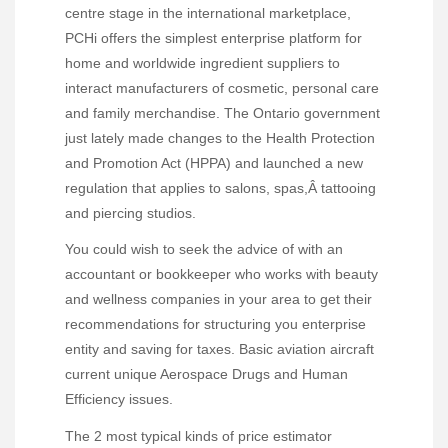
centre stage in the international marketplace,
PCHi offers the simplest enterprise platform for
home and worldwide ingredient suppliers to
interact manufacturers of cosmetic, personal care
and family merchandise. The Ontario government
just lately made changes to the Health Protection
and Promotion Act (HPPA) and launched a new
regulation that applies to salons, spas,Â tattooing
and piercing studios.
You could wish to seek the advice of with an
accountant or bookkeeper who works with beauty
and wellness companies in your area to get their
recommendations for structuring you enterprise
entity and saving for taxes. Basic aviation aircraft
current unique Aerospace Drugs and Human
Efficiency issues.
The 2 most typical kinds of price estimator