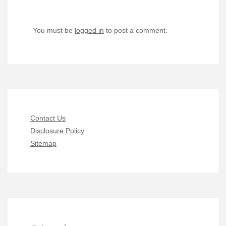
You must be
logged in
to post a comment.
Contact Us
Disclosure Policy
Sitemap