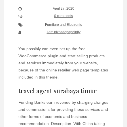
April 27, 2020
0 comments
Furniture and Electronic
I am pizcadepapelnity
You possibly can even set up the free
WooCommerce plugin and start selling products
and services immediately from your website,
because of the online retailer web page templates
included in this theme.
travel agent surabaya timur
Funding Banks earn revenue by charging charges
and commissions for providing these services and
other forms of economic and business
recommendation. Description: With China taking