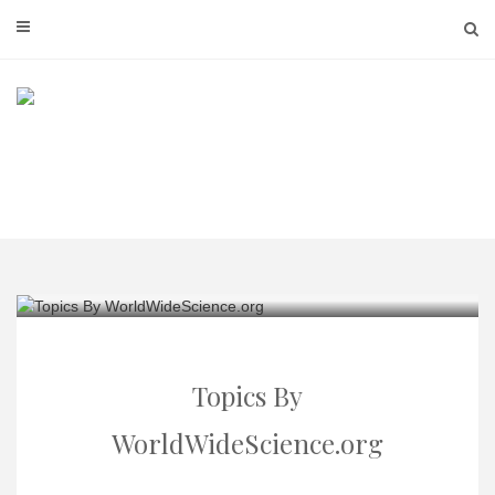
Skip
to
content
Topics By
WorldWideScience.org