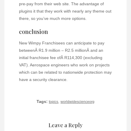
pre-pay from their web site. The advantage of
plugins it that they work with nearly any theme out
there, so you’ve much more options.
conclusion
New Wimpy Franchisees can anticipate to pay
betweenÂ R1.9 million – R2.5 millionÂ and an
initial franchisee fee ofÂ R114,300 (excluding
VAT). Aerospace engineers who work on projects
which can be related to nationwide protection may
have a security clearance.
Tags:
,
topics
worldwidescienceorg
Leave a Reply