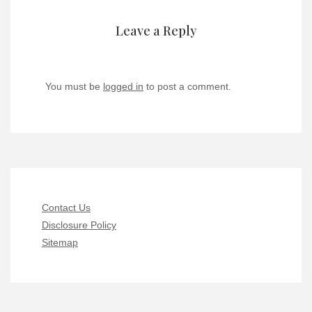
Leave a Reply
You must be
logged in
to post a comment.
Contact Us
Disclosure Policy
Sitemap