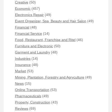
Creative
(50)
Economic
(457)
Electronics Repair
(49)
Event Organizer, Spa, Beauty and Hair Salon
(49)
Financial
(48)
Financial Service
(14)
Food, Restaurant, Franchise and Ritel
(46)
Furniture and Electronic
(50)
Garment and Laundry
(48)
Industries
(14)
Insurance
(48)
Market
(53)
Mining, Plantation, Forestry and Agryculture
(49)
News
(15)
Online Transportation
(53)
Pharmaceuticals
(49)
Property, Construction
(43)
Reviews
(69)