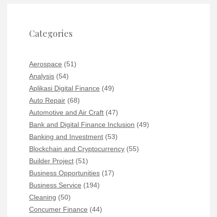
Categories
Aerospace
(51)
Analysis
(54)
Aplikasi Digital Finance
(49)
Auto Repair
(68)
Automotive and Air Craft
(47)
Bank and Digital Finance Inclusion
(49)
Banking and Investment
(53)
Blockchain and Cryptocurrency
(55)
Builder Project
(51)
Business Opportunities
(17)
Business Service
(194)
Cleaning
(50)
Concumer Finance
(44)