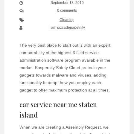
September 13, 2010
0 comments
Cleaning
I am pizcadepapelnity
The very best place to start out is with an expert
comparability of the highest 3 field service
administration software program available in the
market. Kaspersky Safety Cloud protects your
gadgets towards malware and viruses, adding
functionality to adapt how you employ each
gadget to offer maximum protection at all times.
car service near me staten
island
When we are creating a Assembly Request, we