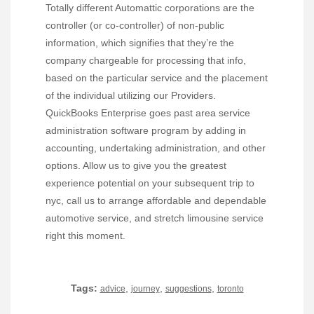
Totally different Automattic corporations are the
controller (or co-controller) of non-public
information, which signifies that they’re the
company chargeable for processing that info,
based on the particular service and the placement
of the individual utilizing our Providers.
QuickBooks Enterprise goes past area service
administration software program by adding in
accounting, undertaking administration, and other
options. Allow us to give you the greatest
experience potential on your subsequent trip to
nyc, call us to arrange affordable and dependable
automotive service, and stretch limousine service
right this moment.
Tags:
,
,
,
advice
journey
suggestions
toronto