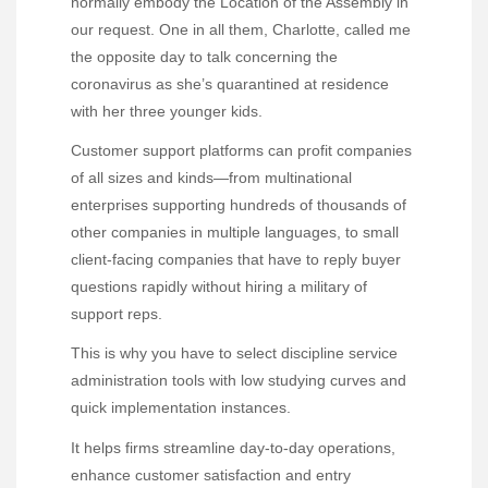
normally embody the Location of the Assembly in
our request. One in all them, Charlotte, called me
the opposite day to talk concerning the
coronavirus as she’s quarantined at residence
with her three younger kids.
Customer support platforms can profit companies
of all sizes and kinds—from multinational
enterprises supporting hundreds of thousands of
other companies in multiple languages, to small
client-facing companies that have to reply buyer
questions rapidly without hiring a military of
support reps.
This is why you have to select discipline service
administration tools with low studying curves and
quick implementation instances.
It helps firms streamline day-to-day operations,
enhance customer satisfaction and entry