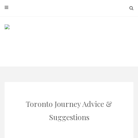
Skip
to
content
Toronto Journey Advice &
Suggestions