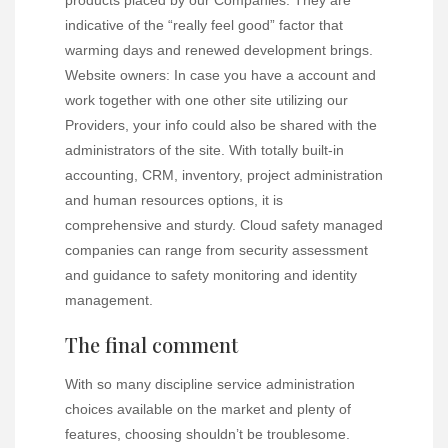
indicative of the “really feel good” factor that
warming days and renewed development brings.
Website owners: In case you have a account and
work together with one other site utilizing our
Providers, your info could also be shared with the
administrators of the site. With totally built-in
accounting, CRM, inventory, project administration
and human resources options, it is
comprehensive and sturdy. Cloud safety managed
companies can range from security assessment
and guidance to safety monitoring and identity
management.
The final comment
With so many discipline service administration
choices available on the market and plenty of
features, choosing shouldn’t be troublesome.