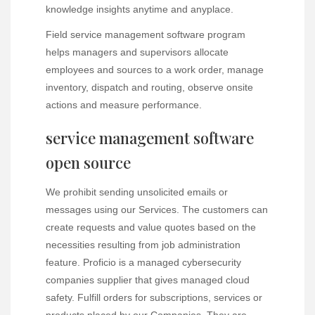
knowledge insights anytime and anyplace.
Field service management software program
helps managers and supervisors allocate
employees and sources to a work order, manage
inventory, dispatch and routing, observe onsite
actions and measure performance.
service management software
open source
We prohibit sending unsolicited emails or
messages using our Services. The customers can
create requests and value quotes based on the
necessities resulting from job administration
feature. Proficio is a managed cybersecurity
companies supplier that gives managed cloud
safety. Fulfill orders for subscriptions, services or
products placed by our Companies. They are