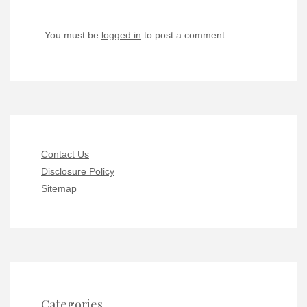
You must be
logged in
to post a comment.
Contact Us
Disclosure Policy
Sitemap
Categories