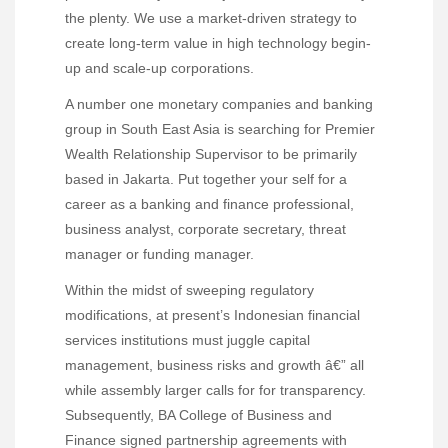
the plenty. We use a market-driven strategy to
create long-term value in high technology begin-
up and scale-up corporations.
A number one monetary companies and banking
group in South East Asia is searching for Premier
Wealth Relationship Supervisor to be primarily
based in Jakarta. Put together your self for a
career as a banking and finance professional,
business analyst, corporate secretary, threat
manager or funding manager.
Within the midst of sweeping regulatory
modifications, at present’s Indonesian financial
services institutions must juggle capital
management, business risks and growth â€” all
while assembly larger calls for for transparency.
Subsequently, BA College of Business and
Finance signed partnership agreements with