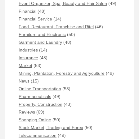
Event Organizer, Spa, Beauty and Hair Salon
(49)
Financial
(48)
Financial Service
(14)
Food, Restaurant, Franchise and Ritel
(46)
Furniture and Electronic
(50)
Garment and Laundry
(48)
Industries
(14)
Insurance
(48)
Market
(53)
Mining, Plantation, Forestry and Agryculture
(49)
News
(15)
Online Transportation
(53)
Pharmaceuticals
(49)
Property, Construction
(43)
Reviews
(69)
Shopping Online
(50)
Stock Market, Trading and Forex
(50)
Telecommunication
(49)