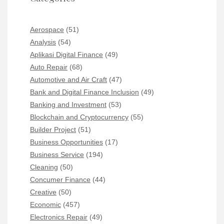
Aerospace
(51)
Analysis
(54)
Aplikasi Digital Finance
(49)
Auto Repair
(68)
Automotive and Air Craft
(47)
Bank and Digital Finance Inclusion
(49)
Banking and Investment
(53)
Blockchain and Cryptocurrency
(55)
Builder Project
(51)
Business Opportunities
(17)
Business Service
(194)
Cleaning
(50)
Concumer Finance
(44)
Creative
(50)
Economic
(457)
Electronics Repair
(49)