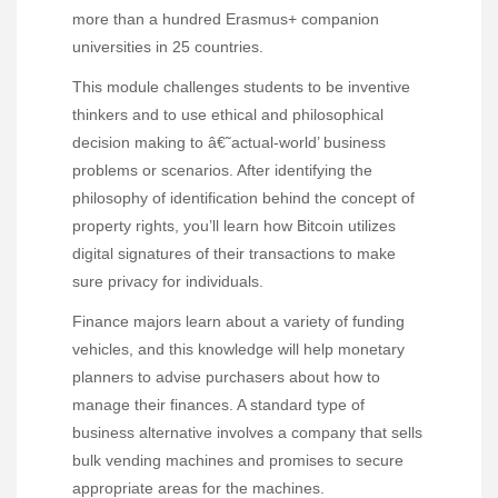
more than a hundred Erasmus+ companion
universities in 25 countries.
This module challenges students to be inventive
thinkers and to use ethical and philosophical
decision making to â€˜actual-world’ business
problems or scenarios. After identifying the
philosophy of identification behind the concept of
property rights, you’ll learn how Bitcoin utilizes
digital signatures of their transactions to make
sure privacy for individuals.
Finance majors learn about a variety of funding
vehicles, and this knowledge will help monetary
planners to advise purchasers about how to
manage their finances. A standard type of
business alternative involves a company that sells
bulk vending machines and promises to secure
appropriate areas for the machines.