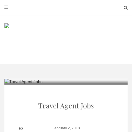
Skip
to
content
Travel Agent Jobs
February 2, 2018