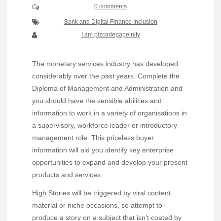
0 comments
Bank and Digital Finance Inclusion
I am pizcadepapelnity
The monetary services industry has developed
considerably over the past years. Complete the
Diploma of Management and Administration and
you should have the sensible abilities and
information to work in a variety of organisations in
a supervisory, workforce leader or introductory
management role. This priceless buyer
information will aid you identify key enterprise
opportunities to expand and develop your present
products and services.
High Stories will be triggered by viral content
material or niche occasions, so attempt to
produce a story on a subject that isn’t coated by