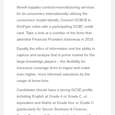
Novell supplies contract-manufacturing services
for its consumers internationally utilizing the
consumers’ model identify. Convert OCBC$ to
KrisFlyer miles with a participating OCBC credit
card. Take a look at a number of the firms that
attended Financial Providers Indonesia in 2019.
Equally the influx of information and the ability to
capture and analyse that is prime market for the
large knowledge players – the flexibility for
insurance coverage firms to ingest and make
even higher, more informed selections by the
usage of know-how.
Candidates should have a strong GCSE profile,
including English at Grade 4 or Grade C, or
equivalent and Maths at Grade four or Grade C
(particularly for Soccer Business & Finance,