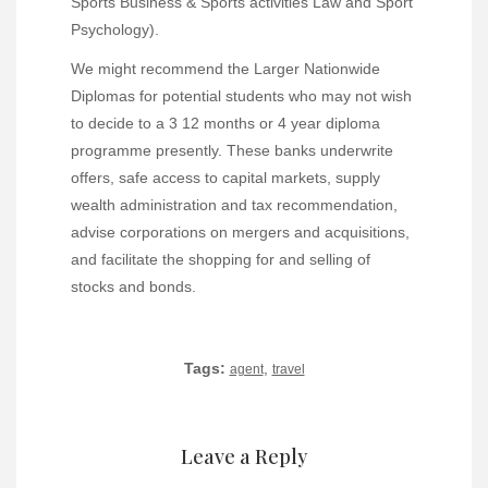
Sports Business & Sports activities Law and Sport
Psychology).
We might recommend the Larger Nationwide
Diplomas for potential students who may not wish
to decide to a 3 12 months or 4 year diploma
programme presently. These banks underwrite
offers, safe access to capital markets, supply
wealth administration and tax recommendation,
advise corporations on mergers and acquisitions,
and facilitate the shopping for and selling of
stocks and bonds.
Tags:
,
agent
travel
Leave a Reply