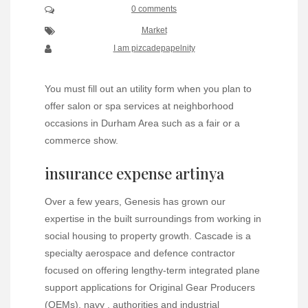
0 comments
Market
I am pizcadepapelnity
You must fill out an utility form when you plan to
offer salon or spa services at neighborhood
occasions in Durham Area such as a fair or a
commerce show.
insurance expense artinya
Over a few years, Genesis has grown our
expertise in the built surroundings from working in
social housing to property growth. Cascade is a
specialty aerospace and defence contractor
focused on offering lengthy-term integrated plane
support applications for Original Gear Producers
(OEMs), navy , authorities and industrial