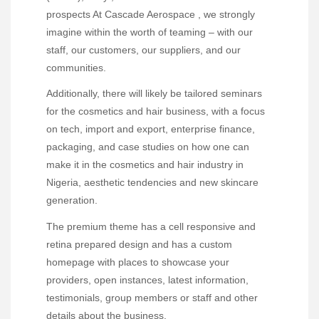
prospects At Cascade Aerospace , we strongly
imagine within the worth of teaming – with our
staff, our customers, our suppliers, and our
communities.
Additionally, there will likely be tailored seminars
for the cosmetics and hair business, with a focus
on tech, import and export, enterprise finance,
packaging, and case studies on how one can
make it in the cosmetics and hair industry in
Nigeria, aesthetic tendencies and new skincare
generation.
The premium theme has a cell responsive and
retina prepared design and has a custom
homepage with places to showcase your
providers, open instances, latest information,
testimonials, group members or staff and other
details about the business.