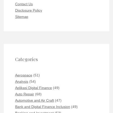
Contact Us
Disclosure Policy
Sitemap
Categories
Aerospace
(51)
Analysis
(54)
Aplikasi Digital Finance
(49)
Auto Repair
(68)
Automotive and Air Craft
(47)
Bank and Digital Finance Inclusion
(49)