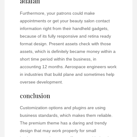
adalah
Furthermore, your patrons could make
appointments or get your beauty salon contact
information right from their handheld gadgets,
because of its fully responsive and retina ready
format design. Present assets check with those
assets, which is definitely became money within a
short time period within the business, in
accounting 12 months. Aerospace engineers work
in industries that build plane and sometimes help
oversee development.
conclusion
Customization options and plugins are using
business standards, which makes them reliable.
The premium theme has a daring and trendy
design that may work properly for small