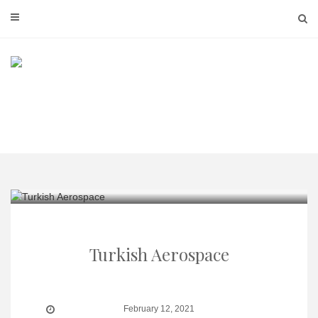
Skip
to
content
Turkish Aerospace
February 12, 2021