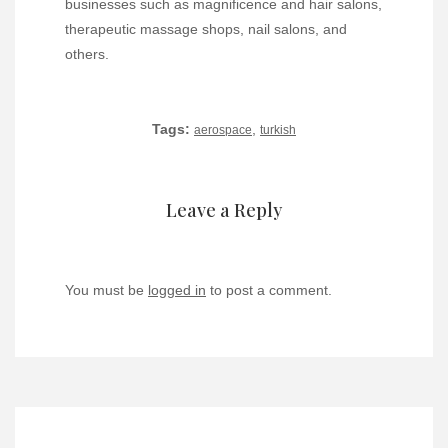
businesses such as magnificence and hair salons,
therapeutic massage shops, nail salons, and
others.
Tags:
,
aerospace
turkish
Leave a Reply
You must be
logged in
to post a comment.