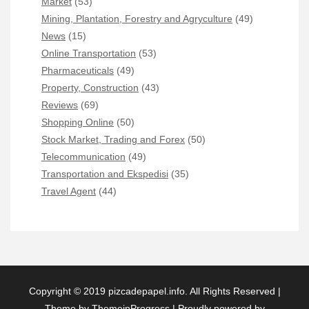
Market
(53)
Mining, Plantation, Forestry and Agryculture
(49)
News
(15)
Online Transportation
(53)
Pharmaceuticals
(49)
Property, Construction
(43)
Reviews
(69)
Shopping Online
(50)
Stock Market, Trading and Forex
(50)
Telecommunication
(49)
Transportation and Ekspedisi
(35)
Travel Agent
(44)
Copyright © 2019 pizcadepapel.info. All Rights Reserved |
Theme by ThemeinProgress
|
Proudly powered by