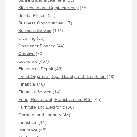
Banking and Investment
(53)
Blockchain and Cryptocurrency
(55)
Builder Project
(51)
Business Opportunities
(17)
Business Service
(194)
Cleaning
(50)
Concumer Finance
(44)
Creative
(50)
Economic
(457)
Electronics Repair
(49)
Event Organizer, Spa, Beauty and Hair Salon
(49)
Financial
(48)
Financial Service
(14)
Food, Restaurant, Franchise and Ritel
(46)
Furniture and Electronic
(50)
Garment and Laundry
(48)
Industries
(14)
Insurance
(48)