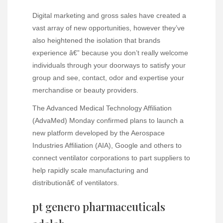
Digital marketing and gross sales have created a
vast array of new opportunities, however they’ve
also heightened the isolation that brands
experience â€” because you don’t really welcome
individuals through your doorways to satisfy your
group and see, contact, odor and expertise your
merchandise or beauty providers.
The Advanced Medical Technology Affiliation
(AdvaMed) Monday confirmed plans to launch a
new platform developed by the Aerospace
Industries Affiliation (AIA), Google and others to
connect ventilator corporations to part suppliers to
help rapidly scale manufacturing and
distributionâ€ of ventilators.
pt genero pharmaceuticals