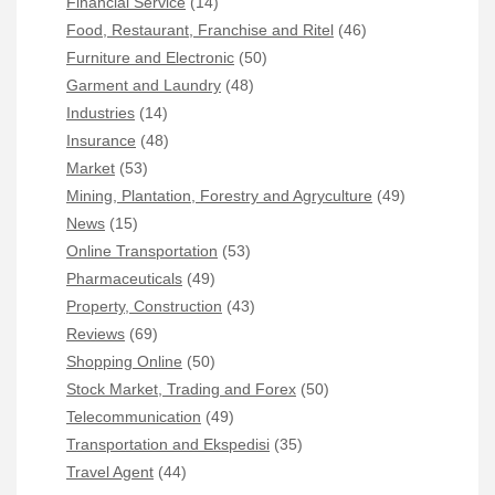
Financial Service
(14)
Food, Restaurant, Franchise and Ritel
(46)
Furniture and Electronic
(50)
Garment and Laundry
(48)
Industries
(14)
Insurance
(48)
Market
(53)
Mining, Plantation, Forestry and Agryculture
(49)
News
(15)
Online Transportation
(53)
Pharmaceuticals
(49)
Property, Construction
(43)
Reviews
(69)
Shopping Online
(50)
Stock Market, Trading and Forex
(50)
Telecommunication
(49)
Transportation and Ekspedisi
(35)
Travel Agent
(44)