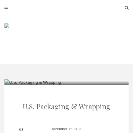
Skip
to
content
U.S. Packaging & Wrapping
December 15, 2020