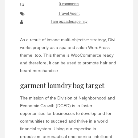
0 comments
Travel Agent
I am pizcadepapelnity
As a result of insane multi-objective strategy, Divi
works properly as a spa and salon WordPress
theme, too. This theme is WooCommerce ready
and therefore, it can be used to promote hair and
beard merchandise.
garment laundry bag target
The mission of the Division of Neighborhood and
Economic Growth (DCED) is to foster
opportunities for businesses to develop and for
communities to succeed and thrive in a world
financial system. Using our expertise in
propulsion, aeronautical engineering, intelligent