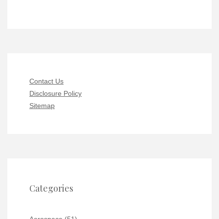
Contact Us
Disclosure Policy
Sitemap
Categories