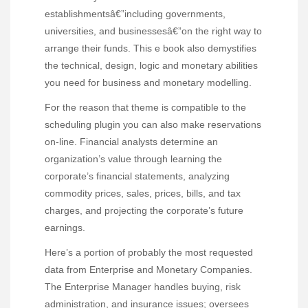
establishmentsâ€”including governments,
universities, and businessesâ€”on the right way to
arrange their funds. This e book also demystifies
the technical, design, logic and monetary abilities
you need for business and monetary modelling.
For the reason that theme is compatible to the
scheduling plugin you can also make reservations
on-line. Financial analysts determine an
organization’s value through learning the
corporate’s financial statements, analyzing
commodity prices, sales, prices, bills, and tax
charges, and projecting the corporate’s future
earnings.
Here’s a portion of probably the most requested
data from Enterprise and Monetary Companies.
The Enterprise Manager handles buying, risk
administration, and insurance issues; oversees