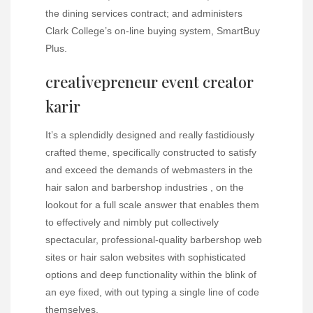
the dining services contract; and administers
Clark College’s on-line buying system, SmartBuy
Plus.
creativepreneur event creator
karir
It’s a splendidly designed and really fastidiously
crafted theme, specifically constructed to satisfy
and exceed the demands of webmasters in the
hair salon and barbershop industries , on the
lookout for a full scale answer that enables them
to effectively and nimbly put collectively
spectacular, professional-quality barbershop web
sites or hair salon websites with sophisticated
options and deep functionality within the blink of
an eye fixed, with out typing a single line of code
themselves.