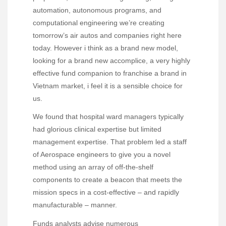
automation, autonomous programs, and
computational engineering we’re creating
tomorrow’s air autos and companies right here
today. However i think as a brand new model,
looking for a brand new accomplice, a very highly
effective fund companion to franchise a brand in
Vietnam market, i feel it is a sensible choice for
us.
We found that hospital ward managers typically
had glorious clinical expertise but limited
management expertise. That problem led a staff
of Aerospace engineers to give you a novel
method using an array of off-the-shelf
components to create a beacon that meets the
mission specs in a cost-effective – and rapidly
manufacturable – manner.
Funds analysts advise numerous