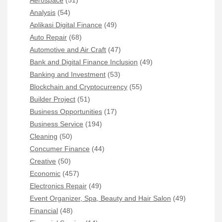
Aerospace
(51)
Analysis
(54)
Aplikasi Digital Finance
(49)
Auto Repair
(68)
Automotive and Air Craft
(47)
Bank and Digital Finance Inclusion
(49)
Banking and Investment
(53)
Blockchain and Cryptocurrency
(55)
Builder Project
(51)
Business Opportunities
(17)
Business Service
(194)
Cleaning
(50)
Concumer Finance
(44)
Creative
(50)
Economic
(457)
Electronics Repair
(49)
Event Organizer, Spa, Beauty and Hair Salon
(49)
Financial
(48)