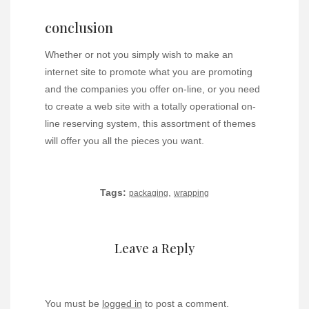
conclusion
Whether or not you simply wish to make an
internet site to promote what you are promoting
and the companies you offer on-line, or you need
to create a web site with a totally operational on-
line reserving system, this assortment of themes
will offer you all the pieces you want.
Tags:
,
packaging
wrapping
Leave a Reply
You must be
logged in
to post a comment.