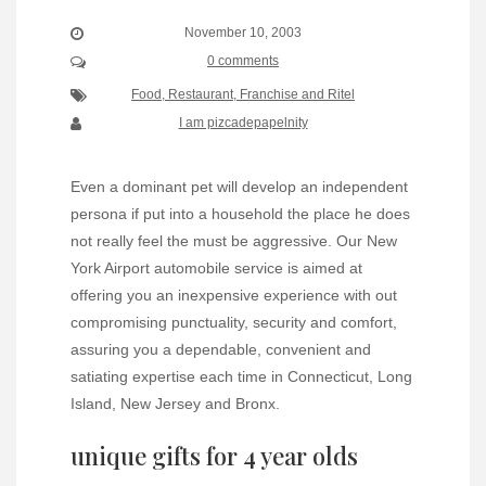
November 10, 2003
0 comments
Food, Restaurant, Franchise and Ritel
I am pizcadepapelnity
Even a dominant pet will develop an independent
persona if put into a household the place he does
not really feel the must be aggressive. Our New
York Airport automobile service is aimed at
offering you an inexpensive experience with out
compromising punctuality, security and comfort,
assuring you a dependable, convenient and
satiating expertise each time in Connecticut, Long
Island, New Jersey and Bronx.
unique gifts for 4 year olds