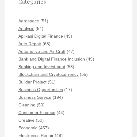
Categories
Aerospace
(51)
Analysis
(54)
Aplikasi Digital Finance
(49)
Auto Repair
(68)
Automotive and Air Craft
(47)
Bank and Digital Finance Inclusion
(49)
Banking and Investment
(53)
Blockchain and Cryptocurrency
(55)
Builder Project
(51)
Business Opportunities
(17)
Business Service
(194)
Cleaning
(50)
Concumer Finance
(44)
Creative
(50)
Economic
(457)
Electronics Repair
(49)