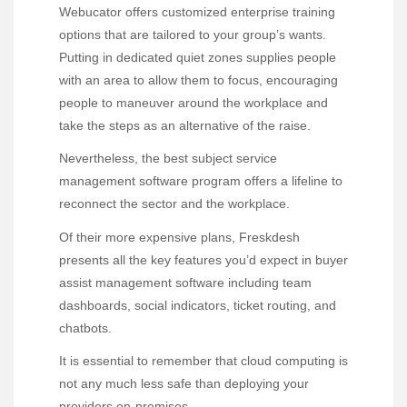
Webucator offers customized enterprise training
options that are tailored to your group’s wants.
Putting in dedicated quiet zones supplies people
with an area to allow them to focus, encouraging
people to maneuver around the workplace and
take the steps as an alternative of the raise.
Nevertheless, the best subject service
management software program offers a lifeline to
reconnect the sector and the workplace.
Of their more expensive plans, Freskdesh
presents all the key features you’d expect in buyer
assist management software including team
dashboards, social indicators, ticket routing, and
chatbots.
It is essential to remember that cloud computing is
not any much less safe than deploying your
providers on-premises.