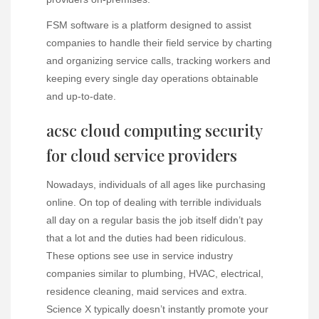
FSM software is a platform designed to assist
companies to handle their field service by charting
and organizing service calls, tracking workers and
keeping every single day operations obtainable
and up-to-date.
acsc cloud computing security
for cloud service providers
Nowadays, individuals of all ages like purchasing
online. On top of dealing with terrible individuals
all day on a regular basis the job itself didn’t pay
that a lot and the duties had been ridiculous.
These options see use in service industry
companies similar to plumbing, HVAC, electrical,
residence cleaning, maid services and extra.
Science X typically doesn’t instantly promote your