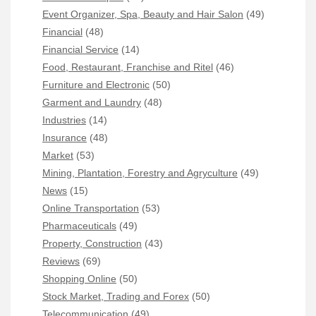
Event Organizer, Spa, Beauty and Hair Salon
(49)
Financial
(48)
Financial Service
(14)
Food, Restaurant, Franchise and Ritel
(46)
Furniture and Electronic
(50)
Garment and Laundry
(48)
Industries
(14)
Insurance
(48)
Market
(53)
Mining, Plantation, Forestry and Agryculture
(49)
News
(15)
Online Transportation
(53)
Pharmaceuticals
(49)
Property, Construction
(43)
Reviews
(69)
Shopping Online
(50)
Stock Market, Trading and Forex
(50)
Telecommunication
(49)