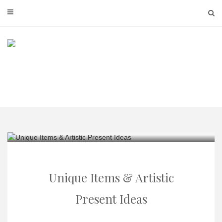
Skip
to
content
Unique Items & Artistic
Present Ideas