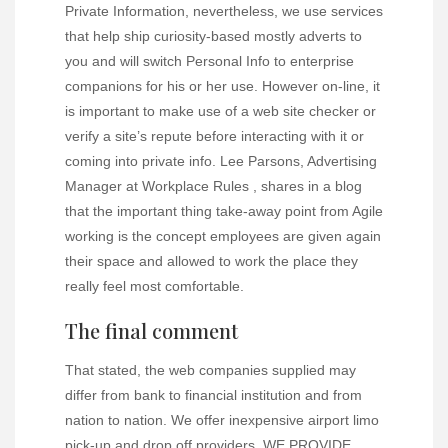
Private Information, nevertheless, we use services
that help ship curiosity-based mostly adverts to
you and will switch Personal Info to enterprise
companions for his or her use. However on-line, it
is important to make use of a web site checker or
verify a site’s repute before interacting with it or
coming into private info. Lee Parsons, Advertising
Manager at Workplace Rules , shares in a blog
that the important thing take-away point from Agile
working is the concept employees are given again
their space and allowed to work the place they
really feel most comfortable.
The final comment
That stated, the web companies supplied may
differ from bank to financial institution and from
nation to nation. We offer inexpensive airport limo
pick-up and drop off providers. WE PROVIDE