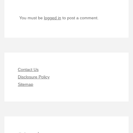
You must be
logged in
to post a comment.
Contact Us
Disclosure Policy
Sitemap