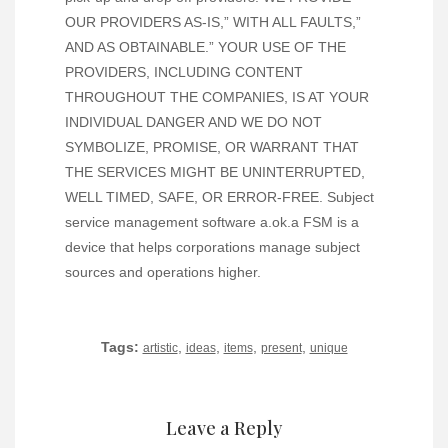
OUR PROVIDERS AS-IS,” WITH ALL FAULTS,”
AND AS OBTAINABLE.” YOUR USE OF THE
PROVIDERS, INCLUDING CONTENT
THROUGHOUT THE COMPANIES, IS AT YOUR
INDIVIDUAL DANGER AND WE DO NOT
SYMBOLIZE, PROMISE, OR WARRANT THAT
THE SERVICES MIGHT BE UNINTERRUPTED,
WELL TIMED, SAFE, OR ERROR-FREE. Subject
service management software a.ok.a FSM is a
device that helps corporations manage subject
sources and operations higher.
Tags:
,
,
,
,
artistic
ideas
items
present
unique
Leave a Reply