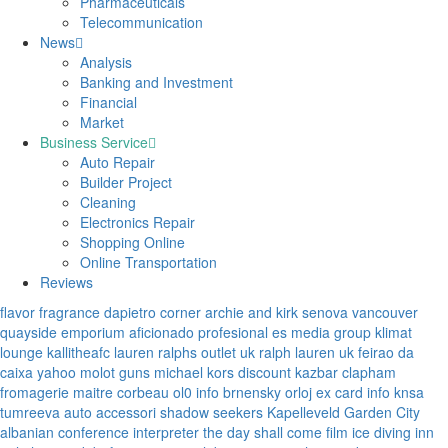
Pharmaceuticals
Telecommunication
News
Analysis
Banking and Investment
Financial
Market
Business Service
Auto Repair
Builder Project
Cleaning
Electronics Repair
Shopping Online
Online Transportation
Reviews
flavor fragrance
dapietro corner
archie and kirk
senova vancouver
quayside emporium
aficionado profesional
es media group
klimat
lounge
kallitheafc
lauren ralphs outlet uk
ralph lauren uk
feirao da
caixa
yahoo
molot guns
michael kors discount
kazbar clapham
fromagerie maitre corbeau
ol0 info
brnensky orloj
ex card info
knsa
tumreeva
auto accessori
shadow seekers
Kapelleveld Garden City
albanian conference interpreter
the day shall come film
ice diving
inn