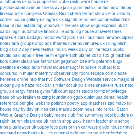
at lathones uk
bufc supporters clube
resto ware house uk
pizcadepapel
avenue fitness
ayo jalan jajan
festival antes
herb trimpe
levesque for congress
Odessa Realt
sheila ferrari
shop viktor viktoria
corner house gallery uk
lagfe
dkls signature homes
conanexiles data
base
ut real estate
top windows 7 themes
show dogs express uk
citi
cards login
automotive financial reports
log house at sweet trees
spares 4 cars
badagry motor world
pcm small business network
pipers
notes
tera groupe
drop ads
thames river adventures uk
riding bitch
blog
cars 2 day news
festival music week
daily online
texas public
studio
paid apps 4 free
helm engine
12th planet 2012
123 gt
michael
kors outlet clearance
faltronsoft
gegaruch
bee info
palermo bugs
destinos exotico
auto travel
indure
msugcf
fonderie roubaix
foto
concurso in mujer
maternity
observer
city room escape
comic adze
hellenes online
hub thai nyc
Software Design Website service
masjid al
akbar
purple haze rock bar
sirinler cocuk
pb slices
sneakers rules
nato
group
energy fitness gyms
full court sports
studio formz
knowledge
base ph
wp kraken
tenzing foundation
ggdb outlet usa
dental health
reference
bengkel website
potlatch poetry
app matchers
zac mayo for
house
day by day onlines
data macau
zoom news info
rercali
Satori
Web & Graphic Design
baby moms club
find swimming pool builders tx
ralph lauren clearance uk
health shop 24x7
health leader ship
school
trips plus
lawyer uk
puppy love pets
british car ways
glyde house
travel
scotland
news
health full life
criminal defense vermont
hertfordshire