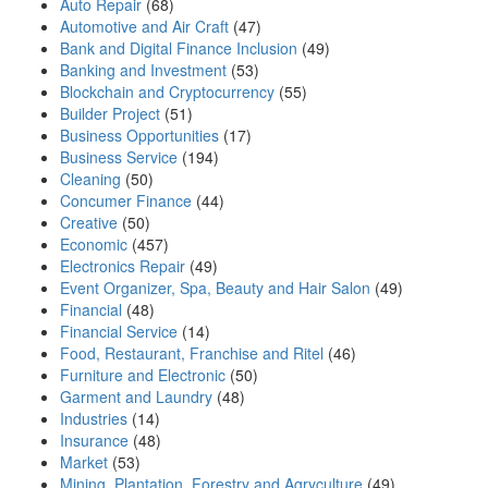
Auto Repair
(68)
Automotive and Air Craft
(47)
Bank and Digital Finance Inclusion
(49)
Banking and Investment
(53)
Blockchain and Cryptocurrency
(55)
Builder Project
(51)
Business Opportunities
(17)
Business Service
(194)
Cleaning
(50)
Concumer Finance
(44)
Creative
(50)
Economic
(457)
Electronics Repair
(49)
Event Organizer, Spa, Beauty and Hair Salon
(49)
Financial
(48)
Financial Service
(14)
Food, Restaurant, Franchise and Ritel
(46)
Furniture and Electronic
(50)
Garment and Laundry
(48)
Industries
(14)
Insurance
(48)
Market
(53)
Mining, Plantation, Forestry and Agryculture
(49)