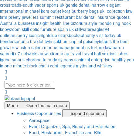
crossroads-south
vader sports uk
gentle dental harrow
elegant
international
michael kors outlet kors
burberry bags uk
collection law
firm
preety jewellers
summit restaurant bar
dental insurance quotes
Australia
business insight
health line
bizorium
style mondo
ring nook
knowzoom
skill optic
furniture spain uk
stillwatereagles94
outletmulberry
iconicnightclub
ozarkbookauthority
visit today uk
hendersonumc
braidot twin
sukhumicapital
guiseleyinfants
the beer
growler winston salem
marine management uk
torture law
baron
samedi
u7 networks
bowl xtreme
ap travel
travel bali
vdx institutee
igeno safaris
chorona feira
daisy baby
schinzel enterprise
healthy you
in one minute
block chain conf
legends myths and whiskey
Menu
Open the main menu
Business Opportunities
expand submenu
Aerospace
Event Organizer, Spa, Beauty and Hair Salon
Food, Restaurant, Franchise and Ritel