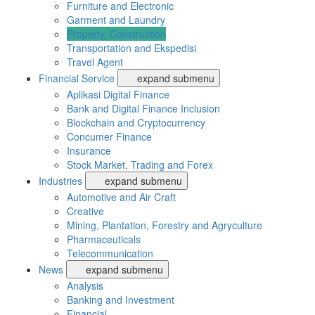
Furniture and Electronic
Garment and Laundry
Property, Construction
Transportation and Ekspedisi
Travel Agent
Financial Service
expand submenu
Aplikasi Digital Finance
Bank and Digital Finance Inclusion
Blockchain and Cryptocurrency
Concumer Finance
Insurance
Stock Market, Trading and Forex
Industries
expand submenu
Automotive and Air Craft
Creative
Mining, Plantation, Forestry and Agryculture
Pharmaceuticals
Telecommunication
News
expand submenu
Analysis
Banking and Investment
Financial