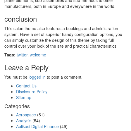
plane elements, sub-assemblies and sub-methods to other
manufacturers, both in Europe and everywhere in the world.
conclusion
This salon theme also features a bookings and administration
system. Have a set of superior handy configuration options, you
can simply customize the design of this theme by taking full
control over your look of the site and practical characteristics.
Tags:
twitter
,
welcome
Leave a Reply
You must be
logged in
to post a comment.
Contact Us
Disclosure Policy
Sitemap
Categories
Aerospace
(51)
Analysis
(54)
Aplikasi Digital Finance
(49)