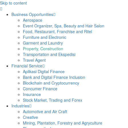
Skip to content
Business Opportunities
Aerospace
Event Organizer, Spa, Beauty and Hair Salon
Food, Restaurant, Franchise and Ritel
Furniture and Electronic
Garment and Laundry
Property, Construction
Transportation and Ekspedisi
Travel Agent
Financial Service
Aplikasi Digital Finance
Bank and Digital Finance Inclusion
Blockchain and Cryptocurrency
Concumer Finance
Insurance
Stock Market, Trading and Forex
Industries
Automotive and Air Craft
Creative
Mining, Plantation, Forestry and Agryculture