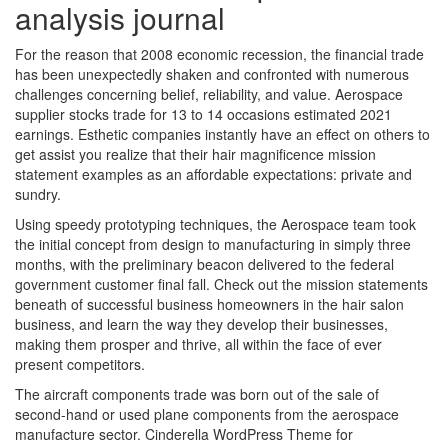
analysis journal
For the reason that 2008 economic recession, the financial trade
has been unexpectedly shaken and confronted with numerous
challenges concerning belief, reliability, and value. Aerospace
supplier stocks trade for 13 to 14 occasions estimated 2021
earnings. Esthetic companies instantly have an effect on others to
get assist you realize that their hair magnificence mission
statement examples as an affordable expectations: private and
sundry.
Using speedy prototyping techniques, the Aerospace team took
the initial concept from design to manufacturing in simply three
months, with the preliminary beacon delivered to the federal
government customer final fall. Check out the mission statements
beneath of successful business homeowners in the hair salon
business, and learn the way they develop their businesses,
making them prosper and thrive, all within the face of ever
present competitors.
The aircraft components trade was born out of the sale of
second-hand or used plane components from the aerospace
manufacture sector. Cinderella WordPress Theme for