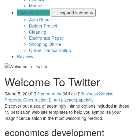
Market
Business Service
expand submenu
Auto Repair
Builder Project
Cleaning
Electronics Repair
Shopping Online
Online Transportation
Reviews
Welcome To Twitter
June 5, 2019
0 comments
Article
Business Service
,
Property, Construction
I am pizcadepapelnity
Discover out a sea of seemingly infinite options included in these
15 best salon web site templates to help you symbolize your
magnificence salon in the most welcoming method.
economics development