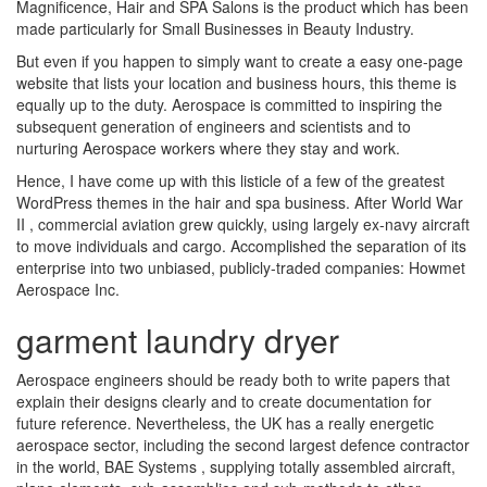
Magnificence, Hair and SPA Salons is the product which has been
made particularly for Small Businesses in Beauty Industry.
But even if you happen to simply want to create a easy one-page
website that lists your location and business hours, this theme is
equally up to the duty. Aerospace is committed to inspiring the
subsequent generation of engineers and scientists and to
nurturing Aerospace workers where they stay and work.
Hence, I have come up with this listicle of a few of the greatest
WordPress themes in the hair and spa business. After World War
II , commercial aviation grew quickly, using largely ex-navy aircraft
to move individuals and cargo. Accomplished the separation of its
enterprise into two unbiased, publicly-traded companies: Howmet
Aerospace Inc.
garment laundry dryer
Aerospace engineers should be ready both to write papers that
explain their designs clearly and to create documentation for
future reference. Nevertheless, the UK has a really energetic
aerospace sector, including the second largest defence contractor
in the world, BAE Systems , supplying totally assembled aircraft,