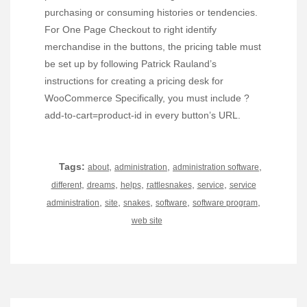
purchasing or consuming histories or tendencies.
For One Page Checkout to right identify
merchandise in the buttons, the pricing table must
be set up by following Patrick Rauland’s
instructions for creating a pricing desk for
WooCommerce Specifically, you must include ?
add-to-cart=product-id in every button’s URL.
Tags:
,
,
,
about
administration
administration software
,
,
,
,
,
different
dreams
helps
rattlesnakes
service
service
,
,
,
,
,
administration
site
snakes
software
software program
web site