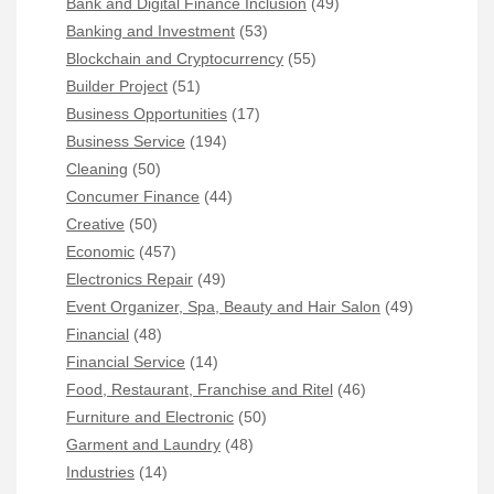
Bank and Digital Finance Inclusion
(49)
Banking and Investment
(53)
Blockchain and Cryptocurrency
(55)
Builder Project
(51)
Business Opportunities
(17)
Business Service
(194)
Cleaning
(50)
Concumer Finance
(44)
Creative
(50)
Economic
(457)
Electronics Repair
(49)
Event Organizer, Spa, Beauty and Hair Salon
(49)
Financial
(48)
Financial Service
(14)
Food, Restaurant, Franchise and Ritel
(46)
Furniture and Electronic
(50)
Garment and Laundry
(48)
Industries
(14)