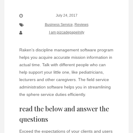
July 24, 2017
Business Service
,
Reviews
I am pizcadepapelnity
Raken’s discipline management software program
helps you acquire accurate mission information in
actual time. Talk with different people who can
help support your little one, like pediatricians,
lecturers and other caregivers. The field service
administration software helps you in streamlining
the sphere service duties efficiently.
read the below and answer the
questions
Exceed the expectations of your clients and users