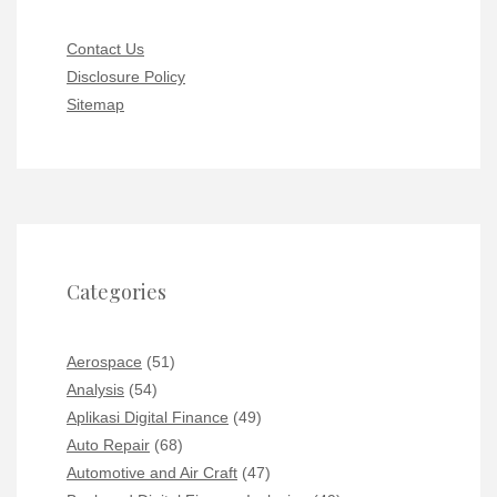
Contact Us
Disclosure Policy
Sitemap
Categories
Aerospace
(51)
Analysis
(54)
Aplikasi Digital Finance
(49)
Auto Repair
(68)
Automotive and Air Craft
(47)