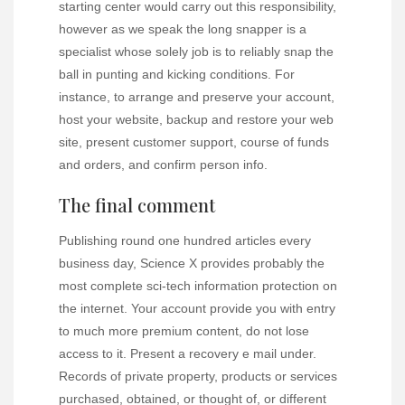
starting center would carry out this responsibility,
however as we speak the long snapper is a
specialist whose solely job is to reliably snap the
ball in punting and kicking conditions. For
instance, to arrange and preserve your account,
host your website, backup and restore your web
site, present customer support, course of funds
and orders, and confirm person info.
The final comment
Publishing round one hundred articles every
business day, Science X provides probably the
most complete sci-tech information protection on
the internet. Your account provide you with entry
to much more premium content, do not lose
access to it. Present a recovery e mail under.
Records of private property, products or services
purchased, obtained, or thought of, or different