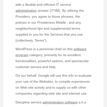
with a flexible and efficient IT service
administration
answer (ITSM). By utilizing the
Providers, you agree to those phrases, the
policies in our Privateness Middle , and any
neighborhood tips and supplemental terms
supplied to you for the Services that you use
(collectively, Terms”).
WordPress is a perennial chief on this
software
program
category, primarily for its excellent
functionalities, powerful options, and spectacular
customer service and help.
On our behalf, Google will use this info to evaluate
your use of the Websites, to compile experiences
on Web site activity and to supply us with other
companies regarding web site and internet use.
Discipline service
administration software
a.k.a