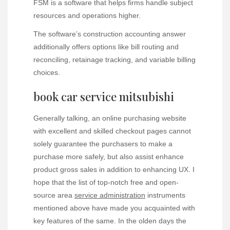
FSM is a software that helps firms handle subject
resources and operations higher.
The software’s construction accounting answer
additionally offers options like bill routing and
reconciling, retainage tracking, and variable billing
choices.
book car service mitsubishi
Generally talking, an online purchasing website
with excellent and skilled checkout pages cannot
solely guarantee the purchasers to make a
purchase more safely, but also assist enhance
product gross sales in addition to enhancing UX. I
hope that the list of top-notch free and open-
source area
service administration
instruments
mentioned above have made you acquainted with
key features of the same. In the olden days the