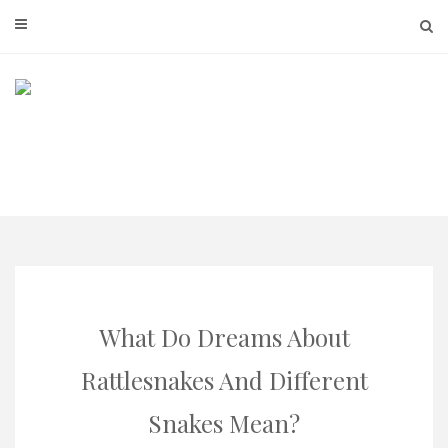
Skip
to
content
What Do Dreams About
Rattlesnakes And Different
Snakes Mean?