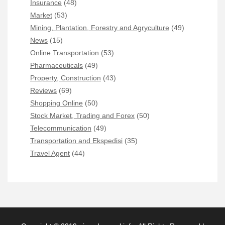
Insurance
(48)
Market
(53)
Mining, Plantation, Forestry and Agryculture
(49)
News
(15)
Online Transportation
(53)
Pharmaceuticals
(49)
Property, Construction
(43)
Reviews
(69)
Shopping Online
(50)
Stock Market, Trading and Forex
(50)
Telecommunication
(49)
Transportation and Ekspedisi
(35)
Travel Agent
(44)