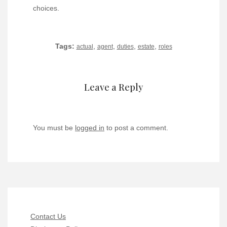
choices.
Tags:
,
,
,
,
actual
agent
duties
estate
roles
Leave a Reply
You must be
logged in
to post a comment.
Contact Us