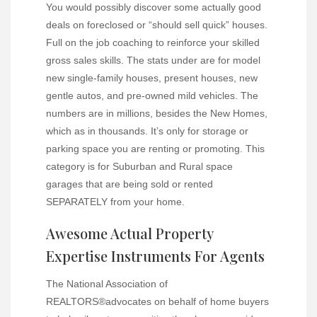
You would possibly discover some actually good
deals on foreclosed or “should sell quick” houses.
Full on the job coaching to reinforce your skilled
gross sales skills. The stats under are for model
new single-family houses, present houses, new
gentle autos, and pre-owned mild vehicles. The
numbers are in millions, besides the New Homes,
which as in thousands. It’s only for storage or
parking space you are renting or promoting. This
category is for Suburban and Rural space
garages that are being sold or rented
SEPARATELY from your home.
Awesome Actual Property
Expertise Instruments For Agents
The National Association of
REALTORS®advocates on behalf of home buyers