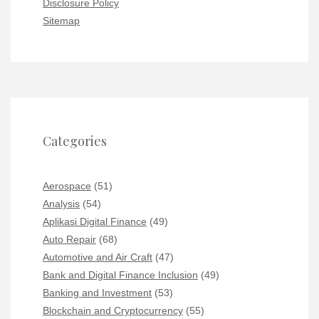
Disclosure Policy
Sitemap
Categories
Aerospace
(51)
Analysis
(54)
Aplikasi Digital Finance
(49)
Auto Repair
(68)
Automotive and Air Craft
(47)
Bank and Digital Finance Inclusion
(49)
Banking and Investment
(53)
Blockchain and Cryptocurrency
(55)