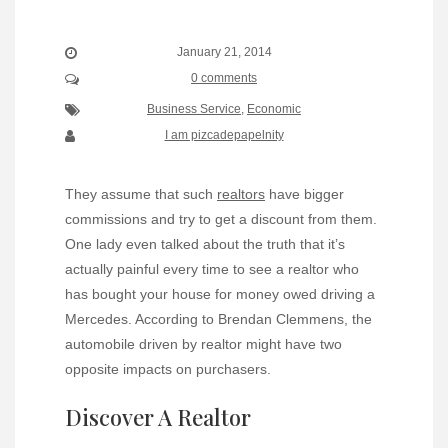
January 21, 2014
0 comments
Business Service
,
Economic
I am pizcadepapelnity
They assume that such
realtors
have bigger
commissions and try to get a discount from them.
One lady even talked about the truth that it’s
actually painful every time to see a realtor who
has bought your house for money owed driving a
Mercedes. According to Brendan Clemmens, the
automobile driven by realtor might have two
opposite impacts on purchasers.
Discover A Realtor