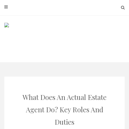
Skip
to
content
What Does An Actual Estate
Agent Do? Key Roles And
Duties