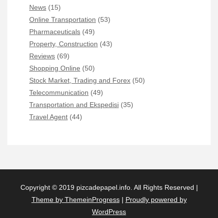
News
(15)
Online Transportation
(53)
Pharmaceuticals
(49)
Property, Construction
(43)
Reviews
(69)
Shopping Online
(50)
Stock Market, Trading and Forex
(50)
Telecommunication
(49)
Transportation and Ekspedisi
(35)
Travel Agent
(44)
Copyright © 2019 pizcadepapel.info. All Rights Reserved |
Theme by ThemeinProgress
|
Proudly powered by
WordPress