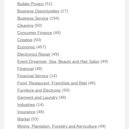
Builder Project
(51)
Business Opportunities
(17)
Business Service
(194)
Cleaning
(50)
Concumer Finance
(44)
Creative
(50)
Economic
(457)
Electronics Repair
(49)
Event Organizer, Spa, Beauty and Hair Salon
(49)
Financial
(48)
Financial Service
(14)
Food, Restaurant, Franchise and Ritel
(46)
Furniture and Electronic
(50)
Garment and Laundry
(48)
Industries
(14)
Insurance
(48)
Market
(53)
Mining, Plantation, Forestry and Agryculture
(49)