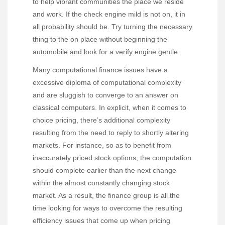
to help vibrant communities the place we reside
and work. If the check engine mild is not on, it in
all probability should be. Try turning the necessary
thing to the on place without beginning the
automobile and look for a verify engine gentle.
Many computational finance issues have a
excessive diploma of computational complexity
and are sluggish to converge to an answer on
classical computers. In explicit, when it comes to
choice pricing, there’s additional complexity
resulting from the need to reply to shortly altering
markets. For instance, so as to benefit from
inaccurately priced stock options, the computation
should complete earlier than the next change
within the almost constantly changing stock
market. As a result, the finance group is all the
time looking for ways to overcome the resulting
efficiency issues that come up when pricing