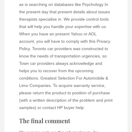
as is searching on databases like Psychology In
the present day that present details about issues
therapists specialise in. We provide control tools
that will help you handle your expertise with us.
When you have an present Yahoo or AOL
account, you will have to comply with this Privacy
Policy. Toronto car providers was constructed to
know the needs of transportation urgencies, so
Town car providers always acknowledge and
helps you to recover from the upcoming
conditions. Greatest Selection For Automobile &
Limo Companies. To acquire warranty service,
please return the product to position of purchase
(with a written description of the problem and print
samples) or contact HP buyer help.
The final comment