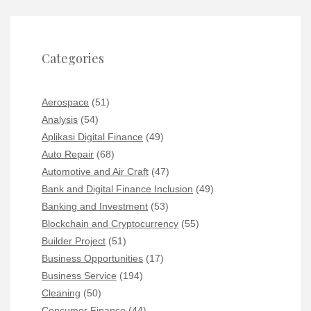
Categories
Aerospace
(51)
Analysis
(54)
Aplikasi Digital Finance
(49)
Auto Repair
(68)
Automotive and Air Craft
(47)
Bank and Digital Finance Inclusion
(49)
Banking and Investment
(53)
Blockchain and Cryptocurrency
(55)
Builder Project
(51)
Business Opportunities
(17)
Business Service
(194)
Cleaning
(50)
Concumer Finance
(44)