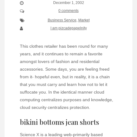
December 1, 2002
0 comments
Business Service
,
Market
I am pizcadepapelnity
This clothes retailer has been round for many
years, and it continues to remain a favorite
amongst lovers of fashion and residential
accessories. Some days, you are feeling freed
from it- hopeful even, but in reality, it is a chain
that you must carry and learn how not to let it
suffocate you. In the identical manner cloud
computing centralizes purposes and knowledge,
cloud security centralizes protection.
bikini bottoms jean shorts
Science X is a leading web-primarily based