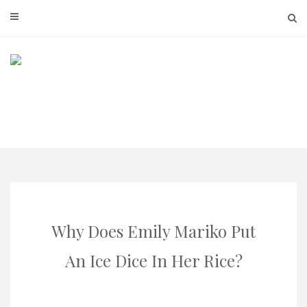
Skip
to
content
Why Does Emily Mariko Put
An Ice Dice In Her Rice?