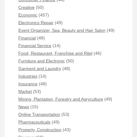
Creative
(50)
Economic
(457)
Electronics Repair
(49)
Event Organizer, Spa, Beauty and Hair Salon
(49)
Financial
(48)
Financial Service
(14)
Food, Restaurant, Franchise and Ritel
(46)
Furniture and Electronic
(50)
Garment and Laundry
(48)
Industries
(14)
Insurance
(48)
Market
(53)
Mining, Plantation, Forestry and Agryculture
(49)
News
(15)
Online Transportation
(53)
Pharmaceuticals
(49)
Property, Construction
(43)