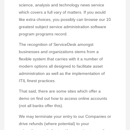
science, analysis and technology news service
which covers a full vary of matters. If you would
like extra choices, you possibly can browse our 10
greatest subject service administration software
program programs record.
The recognition of ServiceDesk amongst
businesses and organizations stems from a
flexible system that carries with it a number of
modern options all designed to facilitate asset
administration as well as the implementation of
ITIL finest practices.
That said, there are some sites which offer a
demo on find out how to access online accounts
(not all banks offer this).
We may terminate your entry to our Companies or
drive refunds (where potential) to your