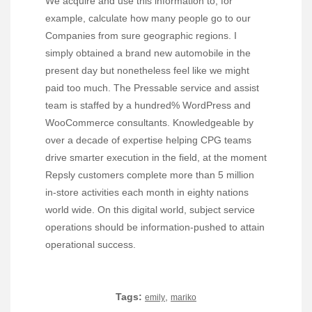
We acquire and use this information to, for
example, calculate how many people go to our
Companies from sure geographic regions. I
simply obtained a brand new automobile in the
present day but nonetheless feel like we might
paid too much. The Pressable service and assist
team is staffed by a hundred% WordPress and
WooCommerce consultants. Knowledgeable by
over a decade of expertise helping CPG teams
drive smarter execution in the field, at the moment
Repsly customers complete more than 5 million
in-store activities each month in eighty nations
world wide. On this digital world, subject service
operations should be information-pushed to attain
operational success.
Tags:
,
emily
mariko