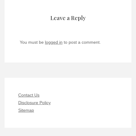
Leave a Reply
You must be
logged in
to post a comment.
Contact Us
Disclosure Policy
Sitemap