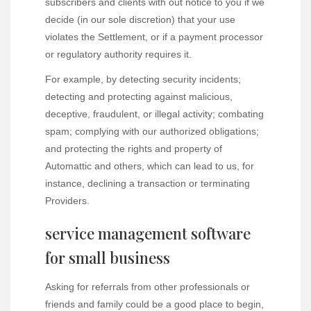
subscribers and clients with out notice to you if we
decide (in our sole discretion) that your use
violates the Settlement, or if a payment processor
or regulatory authority requires it.
For example, by detecting security incidents;
detecting and protecting against malicious,
deceptive, fraudulent, or illegal activity; combating
spam; complying with our authorized obligations;
and protecting the rights and property of
Automattic and others, which can lead to us, for
instance, declining a transaction or terminating
Providers.
service management software
for small business
Asking for referrals from other professionals or
friends and family could be a good place to begin,