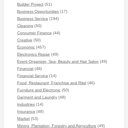
Builder Project
(51)
Business Opportunities
(17)
Business Service
(194)
Cleaning
(50)
Concumer Finance
(44)
Creative
(50)
Economic
(457)
Electronics Repair
(49)
Event Organizer, Spa, Beauty and Hair Salon
(49)
Financial
(48)
Financial Service
(14)
Food, Restaurant, Franchise and Ritel
(46)
Furniture and Electronic
(50)
Garment and Laundry
(48)
Industries
(14)
Insurance
(48)
Market
(53)
Mining, Plantation, Forestry and Agryculture
(49)