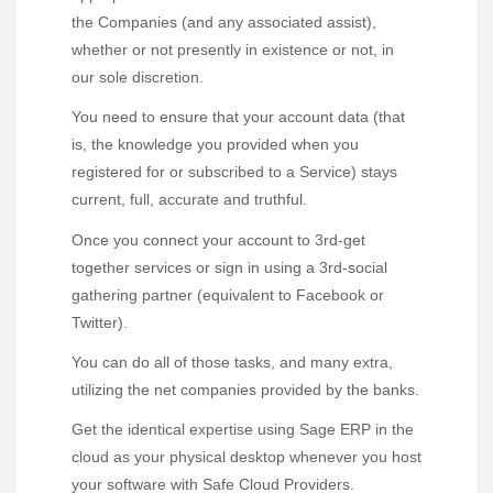
the Companies (and any associated assist),
whether or not presently in existence or not, in
our sole discretion.
You need to ensure that your account data (that
is, the knowledge you provided when you
registered for or subscribed to a Service) stays
current, full, accurate and truthful.
Once you connect your account to 3rd-get
together services or sign in using a 3rd-social
gathering partner (equivalent to Facebook or
Twitter).
You can do all of those tasks, and many extra,
utilizing the net companies provided by the banks.
Get the identical expertise using Sage ERP in the
cloud as your physical desktop whenever you host
your software with Safe Cloud Providers.