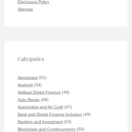
Disclosure Policy
Sitemap
Categories
Aerospace
(51)
Analysis
(54)
Aplikasi Digital Finance
(49)
Auto Repair
(68)
Automotive and Air Craft
(47)
Bank and Digital Finance Inclusion
(49)
Banking and Investment
(53)
Blockchain and Cryptocurrency
(55)