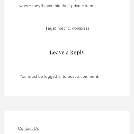
where they’ll maintain their private items.
Tags:
,
hosting
wordpress
Leave a Reply
You must be
logged in
to post a comment.
Contact Us