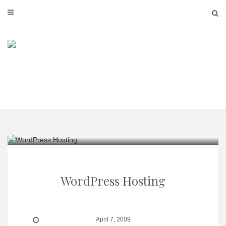
Skip
to
content
WordPress Hosting
April 7, 2009