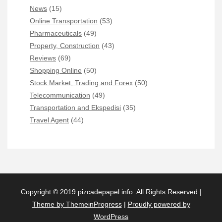
News
(15)
Online Transportation
(53)
Pharmaceuticals
(49)
Property, Construction
(43)
Reviews
(69)
Shopping Online
(50)
Stock Market, Trading and Forex
(50)
Telecommunication
(49)
Transportation and Ekspedisi
(35)
Travel Agent
(44)
Copyright © 2019 pizcadepapel.info. All Rights Reserved |
Theme by ThemeinProgress
|
Proudly powered by
WordPress