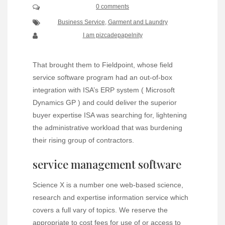
0 comments
Business Service
,
Garment and Laundry
I am pizcadepapelnity
That brought them to Fieldpoint, whose field
service software program had an out-of-box
integration with ISA’s ERP system ( Microsoft
Dynamics GP ) and could deliver the superior
buyer expertise ISA was searching for, lightening
the administrative workload that was burdening
their rising group of contractors.
service management software
Science X is a number one web-based science,
research and expertise information service which
covers a full vary of topics. We reserve the
appropriate to cost fees for use of or access to