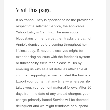
Visit this page
If no Yahoo Entity is specified to be the provider in
respect of a selected Service, the Applicable
Yahoo Entity is Oath Inc. The man spots
bloodstains on her carpet then tracks the path of
Annie’s demise before coming throughout her
lifeless body. If, nevertheless, you might be
experiencing an issue with the feedback system
or functionality itself, then please tell us by
emailing us with as a lot detail as attainable at
commentsupport@, so we can alert the builders.
Export your content at any time — wherever life
takes you, your content material follows. After 30
days from the date of any unpaid charges, your
charge-primarily based Service will be deemed
delinquent and we might terminate or suspend