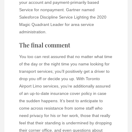
your account and payment-primarily based
Service for nonpayment. Gartner named
Salesforce Discipline Service Lighting the 2020
Magic Quadrant Leader for area service
administration.
The final comment
You too can rest assured that no matter what time
of the day or the night time you name looking for
transport services; you’ll positively get a driver to
drop you off or decide you up. With Toronto
Airport Limo services, you’re additionally assured
of an up-to-date insurance cover policy in case
the sudden happens. It’s best to anticipate to
come across resistance from some staff who
need privacy for his or her work, those that really
feel that their standing is undermined by dropping
their corner office, and even questions about