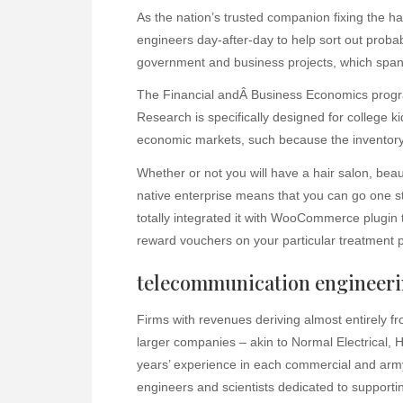
As the nation’s trusted companion fixing the h
engineers day-after-day to help sort out proba
government and business projects, which span
The Financial andÂ Business Economics program
Research is specifically designed for college k
economic markets, such because the inventory
Whether or not you will have a hair salon, bea
native enterprise means that you can go one st
totally integrated it with WooCommerce plugin 
reward vouchers on your particular treatment 
telecommunication engineer
Firms with revenues deriving almost entirely 
larger companies – akin to Normal Electrical, 
years’ experience in each commercial and army
engineers and scientists dedicated to supporting