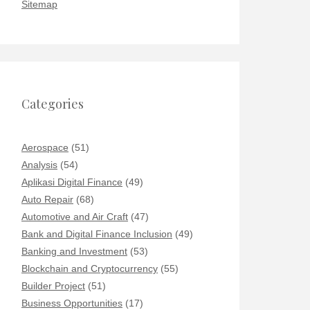
Sitemap
Categories
Aerospace
(51)
Analysis
(54)
Aplikasi Digital Finance
(49)
Auto Repair
(68)
Automotive and Air Craft
(47)
Bank and Digital Finance Inclusion
(49)
Banking and Investment
(53)
Blockchain and Cryptocurrency
(55)
Builder Project
(51)
Business Opportunities
(17)