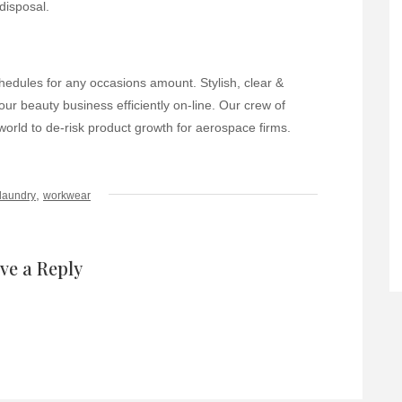
disposal.
chedules for any occasions amount. Stylish, clear &
ur beauty business efficiently on-line. Our crew of
orld to de-risk product growth for aerospace firms.
,
laundry
workwear
ve a Reply