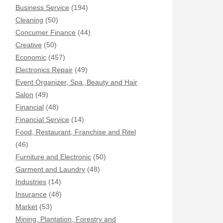
Business Service
(194)
Cleaning
(50)
Concumer Finance
(44)
Creative
(50)
Economic
(457)
Electronics Repair
(49)
Event Organizer, Spa, Beauty and Hair
Salon
(49)
Financial
(48)
Financial Service
(14)
Food, Restaurant, Franchise and Ritel
(46)
Furniture and Electronic
(50)
Garment and Laundry
(48)
Industries
(14)
Insurance
(48)
Market
(53)
Mining, Plantation, Forestry and