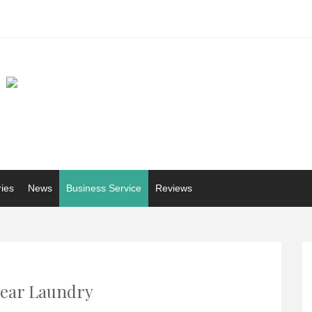
ries
News
Business Service
Reviews
ear Laundry