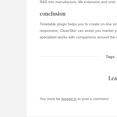
R&D into manufacture, life extension and onto 
conclusion
Timetable plugin helps you to create on-line s
responsive, CleanSkin can assist you market yo
specialists works with companions around the w
Tags:
Lea
You must be
logged in
to post a comment.