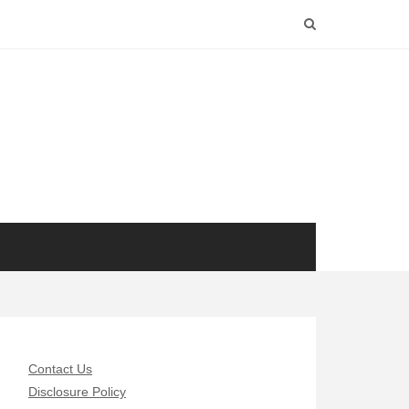
Contact Us
Disclosure Policy