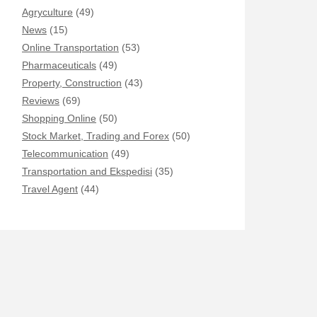
Agryculture
(49)
News
(15)
Online Transportation
(53)
Pharmaceuticals
(49)
Property, Construction
(43)
Reviews
(69)
Shopping Online
(50)
Stock Market, Trading and Forex
(50)
Telecommunication
(49)
Transportation and Ekspedisi
(35)
Travel Agent
(44)