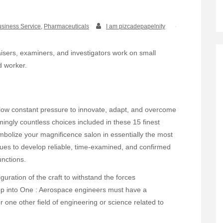
siness Service
,
Pharmaceuticals
I am pizcadepapelnity
praisers, examiners, and investigators work on small
d worker.
ow constant pressure to innovate, adapt, and overcome
ingly countless choices included in these 15 finest
mbolize your magnificence salon in essentially the most
ues to develop reliable, time-examined, and confirmed
unctions.
iguration of the craft to withstand the forces
op into One : Aerospace engineers must have a
 one other field of engineering or science related to