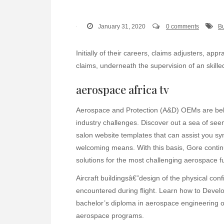
January 31, 2020
0 comments
Bu
Initially of their careers, claims adjusters, ap
claims, underneath the supervision of an skille
aerospace africa tv
Aerospace and Protection (A&D) OEMs are bel
industry challenges. Discover out a sea of seem
salon website templates that can assist you sy
welcoming means. With this basis, Gore contin
solutions for the most challenging aerospace f
Aircraft buildingsâ€”design of the physical conf
encountered during flight. Learn how to Devel
bachelor’s diploma in aerospace engineering or
aerospace programs.