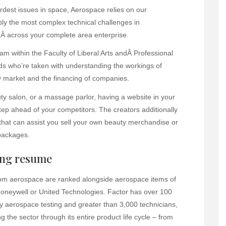
ardest issues in space, Aerospace relies on our
bly the most complex technical challenges in
Â across your complete area enterprise.
 within the Faculty of Liberal Arts andÂ Professional
ids who’re taken with understanding the workings of
 market and the financing of companies.
uty salon, or a massage parlor, having a website in your
ep ahead of your competitors. The creators additionally
that can assist you sell your own beauty merchandise or
packages.
ing resume
from aerospace are ranked alongside aerospace items of
Honeywell or United Technologies. Factor has over 100
 aerospace testing and greater than 3,000 technicians,
 the sector through its entire product life cycle – from