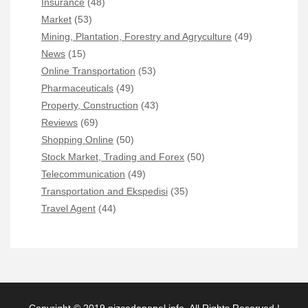
Insurance
(48)
Market
(53)
Mining, Plantation, Forestry and Agryculture
(49)
News
(15)
Online Transportation
(53)
Pharmaceuticals
(49)
Property, Construction
(43)
Reviews
(69)
Shopping Online
(50)
Stock Market, Trading and Forex
(50)
Telecommunication
(49)
Transportation and Ekspedisi
(35)
Travel Agent
(44)