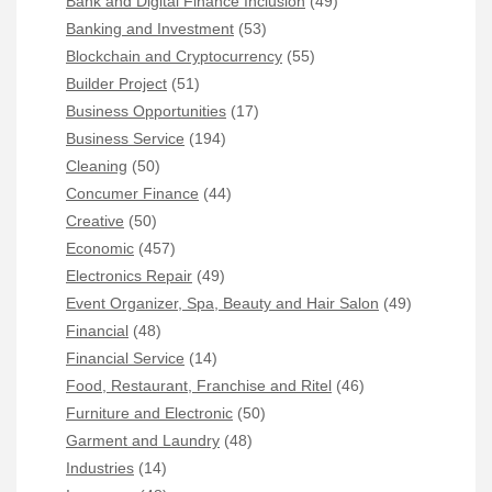
Bank and Digital Finance Inclusion
(49)
Banking and Investment
(53)
Blockchain and Cryptocurrency
(55)
Builder Project
(51)
Business Opportunities
(17)
Business Service
(194)
Cleaning
(50)
Concumer Finance
(44)
Creative
(50)
Economic
(457)
Electronics Repair
(49)
Event Organizer, Spa, Beauty and Hair Salon
(49)
Financial
(48)
Financial Service
(14)
Food, Restaurant, Franchise and Ritel
(46)
Furniture and Electronic
(50)
Garment and Laundry
(48)
Industries
(14)