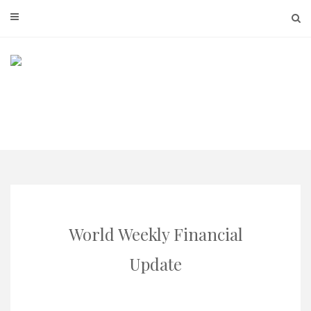
Skip
to
content
World Weekly Financial
Update