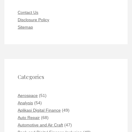
Contact Us
Disclosure Policy
Sitemap
Categories
Aerospace
(51)
Analysis
(54)
Aplikasi Digital Finance
(49)
Auto Repair
(68)
Automotive and Air Craft
(47)