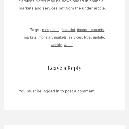
Services Notes may be downloaded in financial
markets and services pdf from the under article.
Tags:
,
,
,
companies
financial
financial markets
,
,
,
,
,
markets
monetary markets
services
type
update
,
weekly
world
Leave a Reply
You must be
logged in
to post a comment.