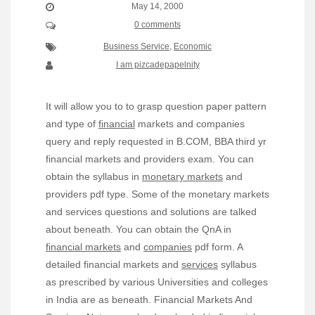
May 14, 2000
0 comments
Business Service
,
Economic
I am pizcadepapelnity
It will allow you to to grasp question paper pattern
and type of
financial
markets and companies
query and reply requested in B.COM, BBA third yr
financial markets and providers exam. You can
obtain the syllabus in
monetary markets
and
providers pdf type. Some of the monetary markets
and services questions and solutions are talked
about beneath. You can obtain the QnA in
financial markets
and
companies
pdf form. A
detailed financial markets and
services
syllabus
as prescribed by various Universities and colleges
in India are as beneath. Financial Markets And