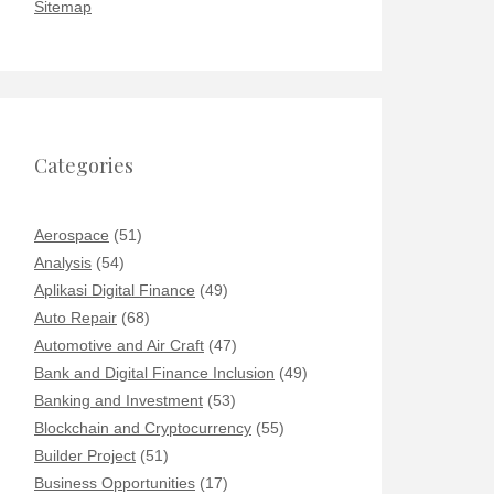
Sitemap
Categories
Aerospace
(51)
Analysis
(54)
Aplikasi Digital Finance
(49)
Auto Repair
(68)
Automotive and Air Craft
(47)
Bank and Digital Finance Inclusion
(49)
Banking and Investment
(53)
Blockchain and Cryptocurrency
(55)
Builder Project
(51)
Business Opportunities
(17)