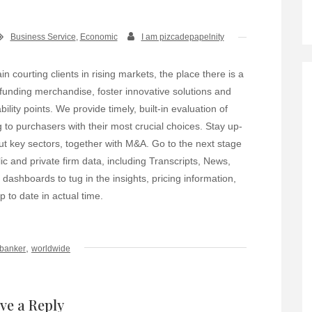
Business Service
,
Economic
I am pizcadepapelnity
n courting clients in rising markets, the place there is a
 funding merchandise, foster innovative solutions and
ility points. We provide timely, built-in evaluation of
 to purchasers with their most crucial choices. Stay up-
t key sectors, together with M&A. Go to the next stage
ic and private firm data, including Transcripts, News,
shboards to tug in the insights, pricing information,
 to date in actual time.
,
banker
worldwide
ve a Reply