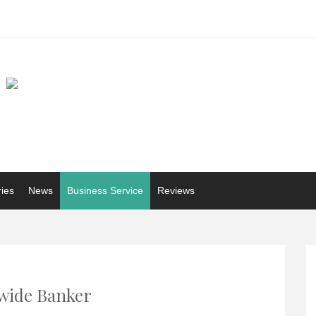
ries
News
Business Service
Reviews
wide Banker