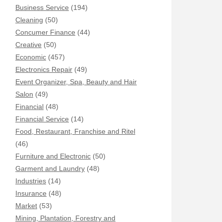
Business Service
(194)
Cleaning
(50)
Concumer Finance
(44)
Creative
(50)
Economic
(457)
Electronics Repair
(49)
Event Organizer, Spa, Beauty and Hair
Salon
(49)
Financial
(48)
Financial Service
(14)
Food, Restaurant, Franchise and Ritel
(46)
Furniture and Electronic
(50)
Garment and Laundry
(48)
Industries
(14)
Insurance
(48)
Market
(53)
Mining, Plantation, Forestry and