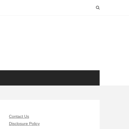
Contact Us
Disclosure Policy