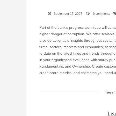
September 17, 2007
0 comments
Part of the bank’s progress technique will contai
higher danger of corruption. We offer scalable
provide actionable insights throughout sustainab
firms, sectors, markets and economies, serving
to-date on the latest
tales
and trends throughou
in your organization evaluation with sturdy publ
Fundamentals, and Ownership. Create custom da
credit score metrics, and estimates you need up
Tags:
Lea