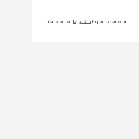
You must be
logged in
to post a comment.