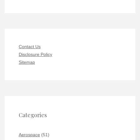
Contact Us
Disclosure Policy
Sitemap
Categories
Aerospace
(51)