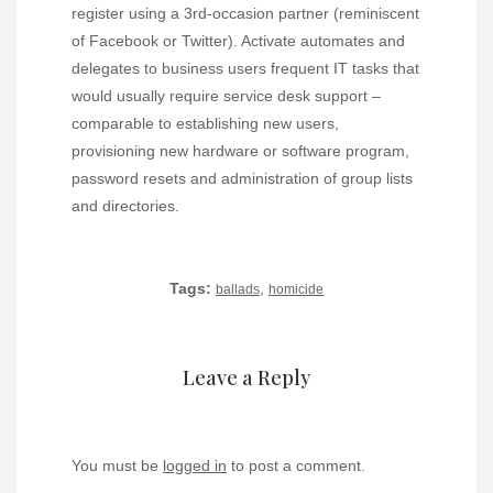
register using a 3rd-occasion partner (reminiscent
of Facebook or Twitter). Activate automates and
delegates to business users frequent IT tasks that
would usually require service desk support –
comparable to establishing new users,
provisioning new hardware or software program,
password resets and administration of group lists
and directories.
Tags:
,
ballads
homicide
Leave a Reply
You must be
logged in
to post a comment.