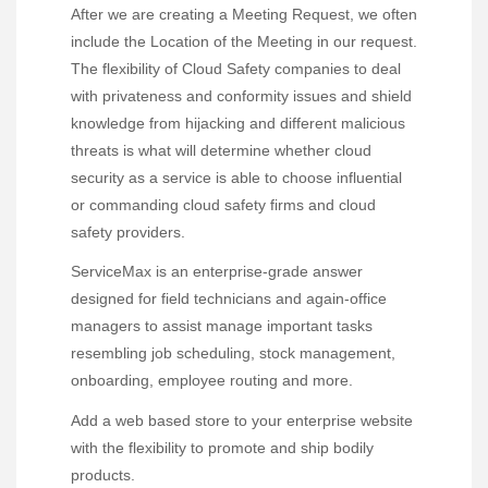
After we are creating a Meeting Request, we often
include the Location of the Meeting in our request.
The flexibility of Cloud Safety companies to deal
with privateness and conformity issues and shield
knowledge from hijacking and different malicious
threats is what will determine whether cloud
security as a service is able to choose influential
or commanding cloud safety firms and cloud
safety providers.
ServiceMax is an enterprise-grade answer
designed for field technicians and again-office
managers to assist manage important tasks
resembling job scheduling, stock management,
onboarding, employee routing and more.
Add a web based store to your enterprise website
with the flexibility to promote and ship bodily
products.