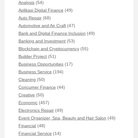
Analysis
(54)
Aplikasi Digital Finance
(49)
Auto Repair
(68)
Automotive and Air Craft
(47)
Bank and Digital Finance Inclusion
(49)
Banking and Investment
(53)
Blockchain and Cryptocurrency
(55)
Builder Project
(51)
Business Opportunities
(17)
Business Service
(194)
Cleaning
(50)
Concumer Finance
(44)
Creative
(50)
Economic
(457)
Electronics Repair
(49)
Event Organizer, Spa, Beauty and Hair Salon
(49)
Financial
(48)
Financial Service
(14)