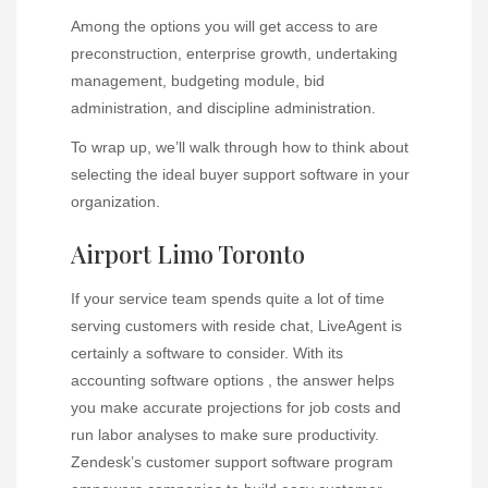
Among the options you will get access to are
preconstruction, enterprise growth, undertaking
management, budgeting module, bid
administration, and discipline administration.
To wrap up, we’ll walk through how to think about
selecting the ideal buyer support software in your
organization.
Airport Limo Toronto
If your service team spends quite a lot of time
serving customers with reside chat, LiveAgent is
certainly a software to consider. With its
accounting software options , the answer helps
you make accurate projections for job costs and
run labor analyses to make sure productivity.
Zendesk’s customer support software program