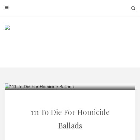
Skip
to
content
111 To Die For Homicide
Ballads