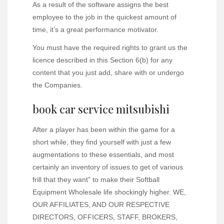
As a result of the software assigns the best
employee to the job in the quickest amount of
time, it’s a great performance motivator.
You must have the required rights to grant us the
licence described in this Section 6(b) for any
content that you just add, share with or undergo
the Companies.
book car service mitsubishi
After a player has been within the game for a
short while, they find yourself with just a few
augmentations to these essentials, and most
certainly an inventory of issues to get of various
frill that they want” to make their Softball
Equipment Wholesale life shockingly higher. WE,
OUR AFFILIATES, AND OUR RESPECTIVE
DIRECTORS, OFFICERS, STAFF, BROKERS,