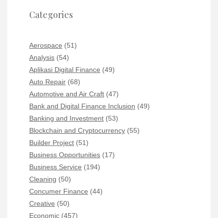
Categories
Aerospace
(51)
Analysis
(54)
Aplikasi Digital Finance
(49)
Auto Repair
(68)
Automotive and Air Craft
(47)
Bank and Digital Finance Inclusion
(49)
Banking and Investment
(53)
Blockchain and Cryptocurrency
(55)
Builder Project
(51)
Business Opportunities
(17)
Business Service
(194)
Cleaning
(50)
Concumer Finance
(44)
Creative
(50)
Economic
(457)