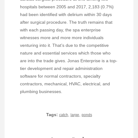
hospitals between 2005 and 2017, 2,183 (0.7%)
had been identified with delirium within 30 days
after surgical procedure. The truth remains that
with each passing day, the spa enterprise
witnesses more and more more individuals
venturing into it. That’s due to the competitive
nature and essential services which those who
are into the trade gives. Jonas Enterprise is a top-
tier development and repair administration
software for normal contractors, specialty
contractors, mechanical, HVAC, electrical, and
plumbing businesses.
Tags:
,
,
catch
large
ponds