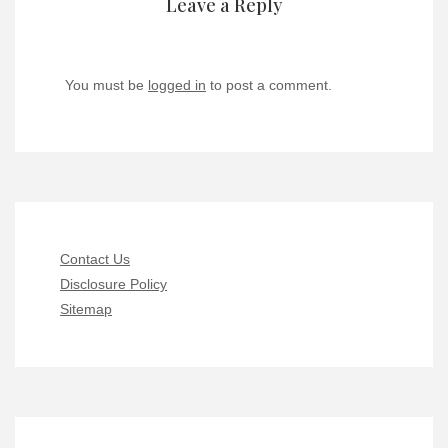
Leave a Reply
You must be
logged in
to post a comment.
Contact Us
Disclosure Policy
Sitemap