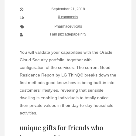
September 21, 2018
0 comments
Pharmaceuticals
I am pizcadepapelnity
You will validate your capabilities with the Oracle
Cloud Security portfolio, together with
configuration of the services. The current Good
Residence Report by LG ThinQ® breaks down the
first methods good know-how is being built-in into
customers’ lifestyles, revealing that sensible
dwelling is enabling Individuals to totally notice
their private values in their day-to-day household
activities.
unique gifts for friends who