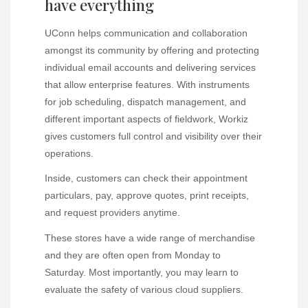
have everything
UConn helps communication and collaboration
amongst its community by offering and protecting
individual email accounts and delivering services
that allow enterprise features. With instruments
for job scheduling, dispatch management, and
different important aspects of fieldwork, Workiz
gives customers full control and visibility over their
operations.
Inside, customers can check their appointment
particulars, pay, approve quotes, print receipts,
and request providers anytime.
These stores have a wide range of merchandise
and they are often open from Monday to
Saturday. Most importantly, you may learn to
evaluate the safety of various cloud suppliers.