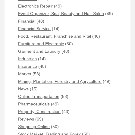
Electronics Repair
(49)
Event Organizer, Spa, Beauty and Hair Salon
(49)
Financial
(48)
Financial Service
(14)
Food, Restaurant, Franchise and Ritel
(46)
Furniture and Electronic
(50)
Garment and Laundry
(48)
Industries
(14)
Insurance
(48)
Market
(53)
Mining, Plantation, Forestry and Agryculture
(49)
News
(15)
Online Transportation
(53)
Pharmaceuticals
(49)
Property, Construction
(43)
Reviews
(69)
Shopping Online
(50)
Stock Market, Trading and Forex
(50)