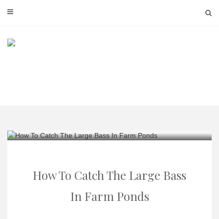
Skip
to
content
How To Catch The Large Bass
In Farm Ponds