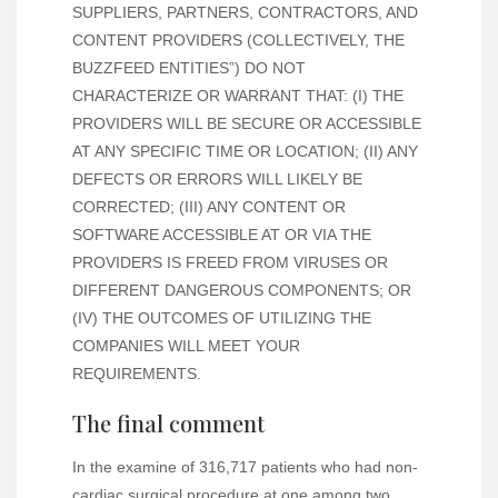
SUPPLIERS, PARTNERS, CONTRACTORS, AND
CONTENT PROVIDERS (COLLECTIVELY, THE
BUZZFEED ENTITIES”) DO NOT
CHARACTERIZE OR WARRANT THAT: (I) THE
PROVIDERS WILL BE SECURE OR ACCESSIBLE
AT ANY SPECIFIC TIME OR LOCATION; (II) ANY
DEFECTS OR ERRORS WILL LIKELY BE
CORRECTED; (III) ANY CONTENT OR
SOFTWARE ACCESSIBLE AT OR VIA THE
PROVIDERS IS FREED FROM VIRUSES OR
DIFFERENT DANGEROUS COMPONENTS; OR
(IV) THE OUTCOMES OF UTILIZING THE
COMPANIES WILL MEET YOUR
REQUIREMENTS.
The final comment
In the examine of 316,717 patients who had non-
cardiac surgical procedure at one among two