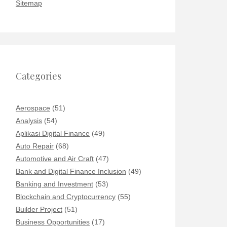
Sitemap
Categories
Aerospace
(51)
Analysis
(54)
Aplikasi Digital Finance
(49)
Auto Repair
(68)
Automotive and Air Craft
(47)
Bank and Digital Finance Inclusion
(49)
Banking and Investment
(53)
Blockchain and Cryptocurrency
(55)
Builder Project
(51)
Business Opportunities
(17)