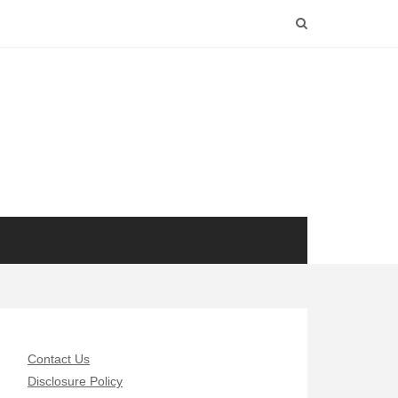
Contact Us
Disclosure Policy