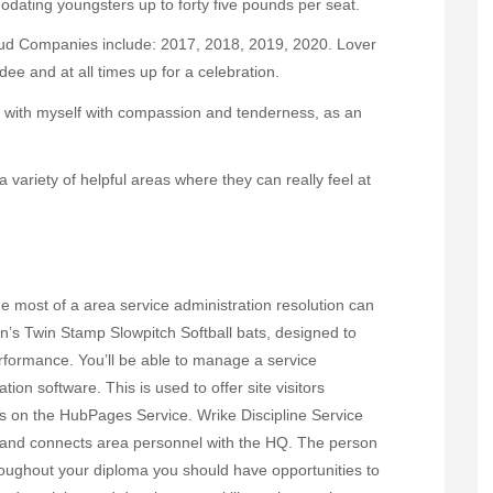
odating youngsters up to forty five pounds per seat.
ud Companies include: 2017, 2018, 2019, 2020. Lover
dee and at all times up for a celebration.
eal with myself with compassion and tenderness, as an
 a variety of helpful areas where they can really feel at
 most of a area service administration resolution can
n’s Twin Stamp Slowpitch Softball bats, designed to
formance. You’ll be able to manage a service
ion software. This is used to offer site visitors
les on the HubPages Service. Wrike Discipline Service
rk and connects area personnel with the HQ. The person
oughout your diploma you should have opportunities to