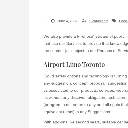
June 4, 2007
0 comments
Food,
We also provide a Firehose” stream of public 
that use our Services to provide that knowled
the content (all subject to our Phrases of Servi
Airport Limo Toronto
Cloud safety options and technology is turning 
any suggestion, concept, proposal, suggestion,
us associated to our products, services, web s
us without any discover, obligation, restricti
(or agree to not enforce) any and all rights tha
equivalent rights) in any Suggestions.
With add-ons like second seats, suitable car se