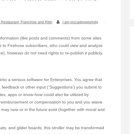
 Restaurant, Franchise and Ritel
I am pizcadepapelnity
information (like posts and comments) from some sites
ge to Firehose subscribers, who could view and analyze
ce), however do not need rights to re-publish it publicly.
into a serious software for Enterprises. You agree that
 feedback or other input (‘Suggestions’) you submit to
ites, apps or know-how could also be utilized by
on, reimbursement or compensation to you and you waive
t may now or in the future exist (together with moral and
ats, and glider boards, this stroller may be transformed