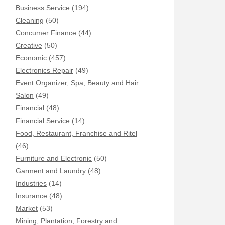
Business Service
(194)
Cleaning
(50)
Concumer Finance
(44)
Creative
(50)
Economic
(457)
Electronics Repair
(49)
Event Organizer, Spa, Beauty and Hair
Salon
(49)
Financial
(48)
Financial Service
(14)
Food, Restaurant, Franchise and Ritel
(46)
Furniture and Electronic
(50)
Garment and Laundry
(48)
Industries
(14)
Insurance
(48)
Market
(53)
Mining, Plantation, Forestry and