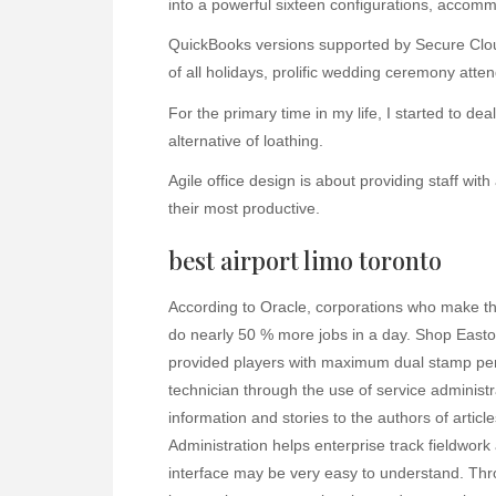
into a powerful sixteen configurations, accomm
QuickBooks versions supported by Secure Clo
of all holidays, prolific wedding ceremony atten
For the primary time in my life, I started to d
alternative of loathing.
Agile office design is about providing staff with
their most productive.
best airport limo toronto
According to Oracle, corporations who make the
do nearly 50 % more jobs in a day. Shop Easto
provided players with maximum dual stamp per
technician through the use of service administrat
information and stories to the authors of artic
Administration helps enterprise track fieldwo
interface may be very easy to understand. Thr