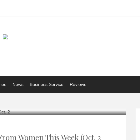
ries
News
Business Service
Reviews
 From Women This Week (Oct. 2