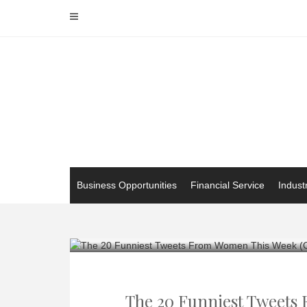
Skip
to
content
Business Opportunities
Financial Service
Indust
The 20 Funniest Tweets