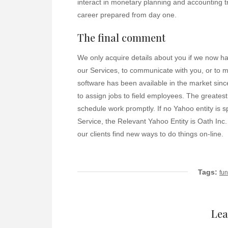
interact in monetary planning and accounting tr
career prepared from day one.
The final comment
We only acquire details about you if we now ha
our Services, to communicate with you, or to m
software has been available in the market since
to assign jobs to field employees. The greatest
schedule work promptly. If no Yahoo entity is sp
Service, the Relevant Yahoo Entity is Oath Inc.
our clients find new ways to do things on-line.
Tags:
fun
Lea