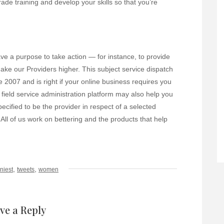
ade training and develop your skills so that you’re
ve a purpose to take action — for instance, to provide
ake our Providers higher. This subject service dispatch
 2007 and is right if your online business requires you
 field service administration platform may also help you
ecified to be the provider in respect of a selected
 All of us work on bettering and the products that help
,
,
niest
tweets
women
ve a Reply