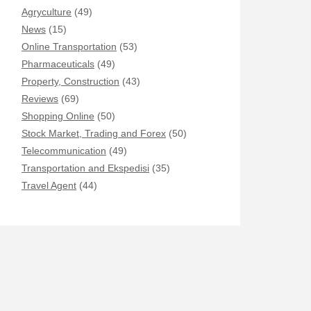
Agryculture
(49)
News
(15)
Online Transportation
(53)
Pharmaceuticals
(49)
Property, Construction
(43)
Reviews
(69)
Shopping Online
(50)
Stock Market, Trading and Forex
(50)
Telecommunication
(49)
Transportation and Ekspedisi
(35)
Travel Agent
(44)