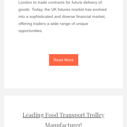
London to trade contracts for future delivery of
goods. Today, the UK futures market has evolved
into a sophisticated and diverse financial market,
offering traders a wide range of unique
opportunities.
Read More
Leading Food Transport Trolley
Manufacturer!