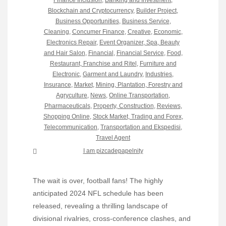
Finance Inclusion
,
Banking and Investment
,
Blockchain and Cryptocurrency
,
Builder Project
,
Business Opportunities
,
Business Service
,
Cleaning
,
Concumer Finance
,
Creative
,
Economic
,
Electronics Repair
,
Event Organizer, Spa, Beauty
and Hair Salon
,
Financial
,
Financial Service
,
Food,
Restaurant, Franchise and Ritel
,
Furniture and
Electronic
,
Garment and Laundry
,
Industries
,
Insurance
,
Market
,
Mining, Plantation, Forestry and
Agryculture
,
News
,
Online Transportation
,
Pharmaceuticals
,
Property, Construction
,
Reviews
,
Shopping Online
,
Stock Market, Trading and Forex
,
Telecommunication
,
Transportation and Ekspedisi
,
Travel Agent
I am pizcadepapelnity
The wait is over, football fans! The highly
anticipated 2024 NFL schedule has been
released, revealing a thrilling landscape of
divisional rivalries, cross-conference clashes, and