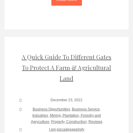
A Quick Guide To Different Gates
To Protect A Farm & Agricultural
Land
December 23, 2022
Business Opportunities
,
Business Service
,
Industries
,
Mining, Plantation, Forestry and
Agryculture
,
Property, Construction
,
Reviews
I am pizcadepapelnity