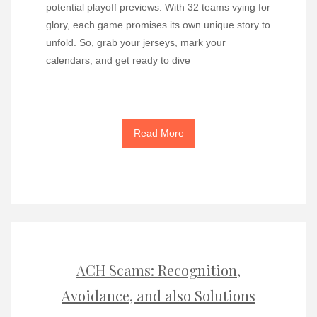
potential playoff previews. With 32 teams vying for
glory, each game promises its own unique story to
unfold. So, grab your jerseys, mark your
calendars, and get ready to dive
Read More
ACH Scams: Recognition,
Avoidance, and also Solutions