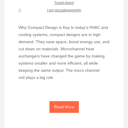
Travel Agent
I am pizcadepapelnity
Why Compact Design is Key In today’s HVAC and
cooling systems, compact designs are in high
demand. They save space, boost energy use, and
cut down on materials. Microchannel heat
exchangers have changed the game by making
systems smaller and more efficient, all while
keeping the same output. The micro channel
coil plays a big role
Read More