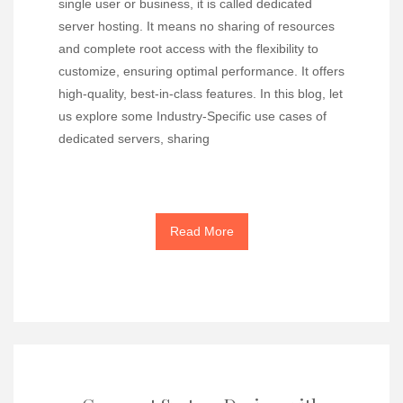
single user or business, it is called dedicated
server hosting. It means no sharing of resources
and complete root access with the flexibility to
customize, ensuring optimal performance. It offers
high-quality, best-in-class features. In this blog, let
us explore some Industry-Specific use cases of
dedicated servers, sharing
Read More