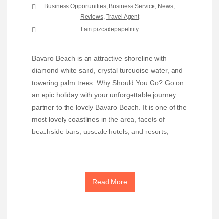
Business Opportunities
,
Business Service
,
News
,
Reviews
,
Travel Agent
I am pizcadepapelnity
Bavaro Beach is an attractive shoreline with
diamond white sand, crystal turquoise water, and
towering palm trees. Why Should You Go? Go on
an epic holiday with your unforgettable journey
partner to the lovely Bavaro Beach. It is one of the
most lovely coastlines in the area, facets of
beachside bars, upscale hotels, and resorts,
Read More