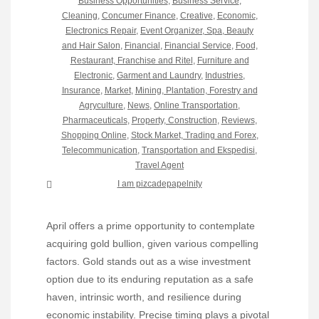
Business Opportunities
,
Business Service
,
Cleaning
,
Concumer Finance
,
Creative
,
Economic
,
Electronics Repair
,
Event Organizer, Spa, Beauty
and Hair Salon
,
Financial
,
Financial Service
,
Food,
Restaurant, Franchise and Ritel
,
Furniture and
Electronic
,
Garment and Laundry
,
Industries
,
Insurance
,
Market
,
Mining, Plantation, Forestry and
Agryculture
,
News
,
Online Transportation
,
Pharmaceuticals
,
Property, Construction
,
Reviews
,
Shopping Online
,
Stock Market, Trading and Forex
,
Telecommunication
,
Transportation and Ekspedisi
,
Travel Agent
I am pizcadepapelnity
April offers a prime opportunity to contemplate
acquiring gold bullion, given various compelling
factors. Gold stands out as a wise investment
option due to its enduring reputation as a safe
haven, intrinsic worth, and resilience during
economic instability. Precise timing plays a pivotal