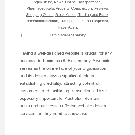
Agryculture
,
News
,
Online Transportation
,
Pharmaceuticals
,
Property, Construction
,
Reviews
,
Shopping Online
,
Stock Market, Trading and Forex
,
Telecommunication
,
Transportation and Ekspedisi
,
Travel Agent
I am pizcadepapelnity
Having a well-designed website is crucial for any
business-to-business (B2B) company. A website
serves as the online face of your organisation,
and its design plays a significant role in
establishing credibility, attracting potential
customers, and facilitating transactions. This is
especially important for Australian domain
hosts and businesses offering website design
services, as they need to showcase