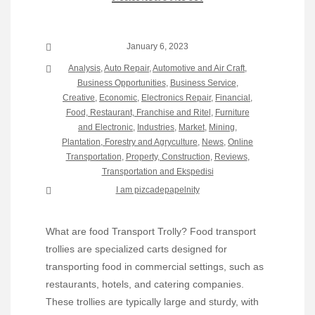
January 6, 2023
Analysis
,
Auto Repair
,
Automotive and Air Craft
,
Business Opportunities
,
Business Service
,
Creative
,
Economic
,
Electronics Repair
,
Financial
,
Food, Restaurant, Franchise and Ritel
,
Furniture
and Electronic
,
Industries
,
Market
,
Mining,
Plantation, Forestry and Agryculture
,
News
,
Online
Transportation
,
Property, Construction
,
Reviews
,
Transportation and Ekspedisi
I am pizcadepapelnity
What are food Transport Trolly? Food transport
trollies are specialized carts designed for
transporting food in commercial settings, such as
restaurants, hotels, and catering companies.
These trollies are typically large and sturdy, with