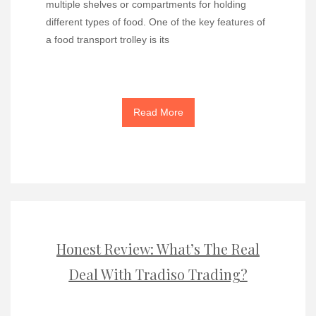
multiple shelves or compartments for holding
different types of food. One of the key features of
a food transport trolley is its
Read More
Honest Review: What’s The Real
Deal With Tradiso Trading?