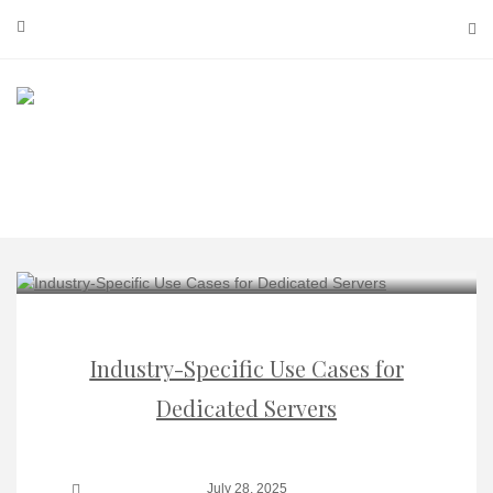
Skip
to
content
Industry-Specific Use Cases for
Dedicated Servers
July 28, 2025