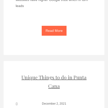
leads
Read More
Unique Things to do in Punta
Cana
December 2, 2021