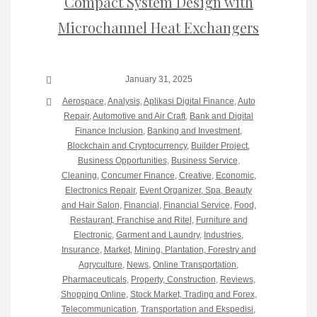
Compact System Design with
Microchannel Heat Exchangers
January 31, 2025
Aerospace
,
Analysis
,
Aplikasi Digital Finance
,
Auto
Repair
,
Automotive and Air Craft
,
Bank and Digital
Finance Inclusion
,
Banking and Investment
,
Blockchain and Cryptocurrency
,
Builder Project
,
Business Opportunities
,
Business Service
,
Cleaning
,
Concumer Finance
,
Creative
,
Economic
,
Electronics Repair
,
Event Organizer, Spa, Beauty
and Hair Salon
,
Financial
,
Financial Service
,
Food,
Restaurant, Franchise and Ritel
,
Furniture and
Electronic
,
Garment and Laundry
,
Industries
,
Insurance
,
Market
,
Mining, Plantation, Forestry and
Agryculture
,
News
,
Online Transportation
,
Pharmaceuticals
,
Property, Construction
,
Reviews
,
Shopping Online
,
Stock Market, Trading and Forex
,
Telecommunication
,
Transportation and Ekspedisi
,