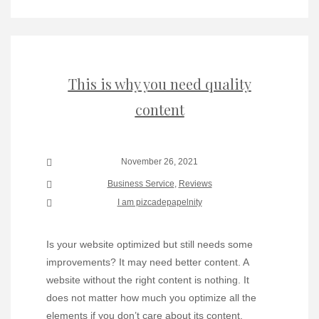
This is why you need quality
content
November 26, 2021
Business Service
,
Reviews
I am pizcadepapelnity
Is your website optimized but still needs some
improvements? It may need better content. A
website without the right content is nothing. It
does not matter how much you optimize all the
elements if you don’t care about its content.