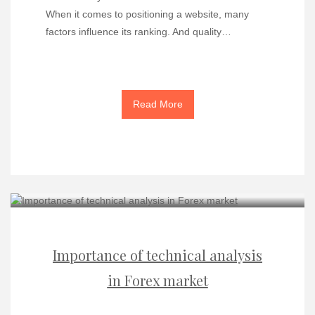
When it comes to positioning a website, many
factors influence its ranking. And quality…
Read More
Importance of technical analysis
in Forex market