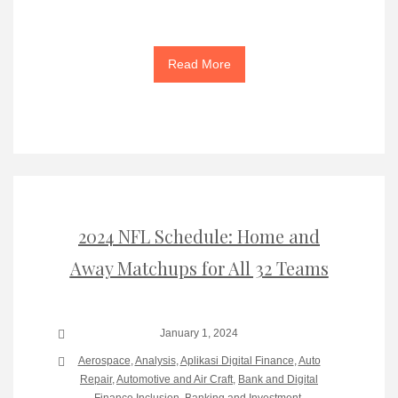
Read More
2024 NFL Schedule: Home and
Away Matchups for All 32 Teams
January 1, 2024
Aerospace
,
Analysis
,
Aplikasi Digital Finance
,
Auto
Repair
,
Automotive and Air Craft
,
Bank and Digital