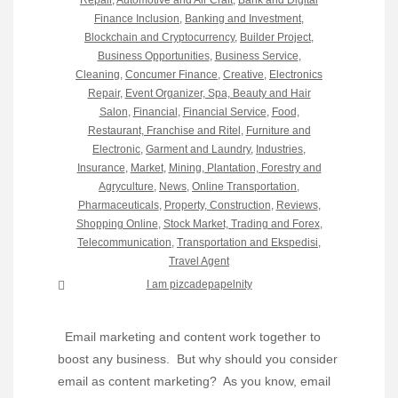
Finance Inclusion
,
Banking and Investment
,
Blockchain and Cryptocurrency
,
Builder Project
,
Business Opportunities
,
Business Service
,
Cleaning
,
Concumer Finance
,
Creative
,
Electronics
Repair
,
Event Organizer, Spa, Beauty and Hair
Salon
,
Financial
,
Financial Service
,
Food,
Restaurant, Franchise and Ritel
,
Furniture and
Electronic
,
Garment and Laundry
,
Industries
,
Insurance
,
Market
,
Mining, Plantation, Forestry and
Agryculture
,
News
,
Online Transportation
,
Pharmaceuticals
,
Property, Construction
,
Reviews
,
Shopping Online
,
Stock Market, Trading and Forex
,
Telecommunication
,
Transportation and Ekspedisi
,
Travel Agent
I am pizcadepapelnity
Email marketing and content work together to
boost any business. But why should you consider
email as content marketing? As you know, email