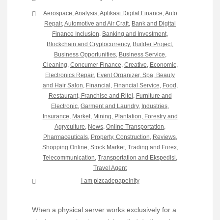
Aerospace
,
Analysis
,
Aplikasi Digital Finance
,
Auto
Repair
,
Automotive and Air Craft
,
Bank and Digital
Finance Inclusion
,
Banking and Investment
,
Blockchain and Cryptocurrency
,
Builder Project
,
Business Opportunities
,
Business Service
,
Cleaning
,
Concumer Finance
,
Creative
,
Economic
,
Electronics Repair
,
Event Organizer, Spa, Beauty
and Hair Salon
,
Financial
,
Financial Service
,
Food,
Restaurant, Franchise and Ritel
,
Furniture and
Electronic
,
Garment and Laundry
,
Industries
,
Insurance
,
Market
,
Mining, Plantation, Forestry and
Agryculture
,
News
,
Online Transportation
,
Pharmaceuticals
,
Property, Construction
,
Reviews
,
Shopping Online
,
Stock Market, Trading and Forex
,
Telecommunication
,
Transportation and Ekspedisi
,
Travel Agent
I am pizcadepapelnity
When a physical server works exclusively for a