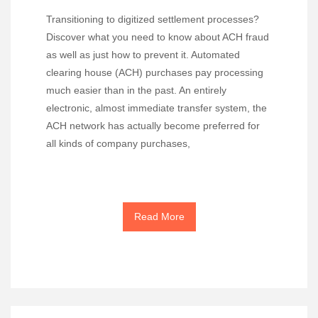
Transitioning to digitized settlement processes?
Discover what you need to know about ACH fraud
as well as just how to prevent it. Automated
clearing house (ACH) purchases pay processing
much easier than in the past. An entirely
electronic, almost immediate transfer system, the
ACH network has actually become preferred for
all kinds of company purchases,
Read More