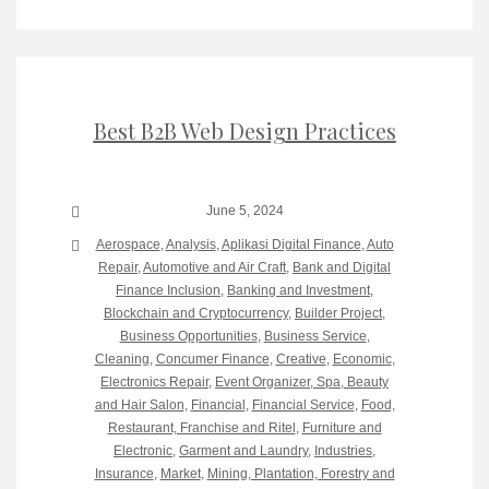
Best B2B Web Design Practices
June 5, 2024
Aerospace
,
Analysis
,
Aplikasi Digital Finance
,
Auto
Repair
,
Automotive and Air Craft
,
Bank and Digital
Finance Inclusion
,
Banking and Investment
,
Blockchain and Cryptocurrency
,
Builder Project
,
Business Opportunities
,
Business Service
,
Cleaning
,
Concumer Finance
,
Creative
,
Economic
,
Electronics Repair
,
Event Organizer, Spa, Beauty
and Hair Salon
,
Financial
,
Financial Service
,
Food,
Restaurant, Franchise and Ritel
,
Furniture and
Electronic
,
Garment and Laundry
,
Industries
,
Insurance
,
Market
,
Mining, Plantation, Forestry and