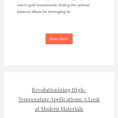
role in gold investments; finding the optimal
balance allows for leveraging its
Read More
Revolutionizing High-
Temperature Applications: A Look
at Modern Materials