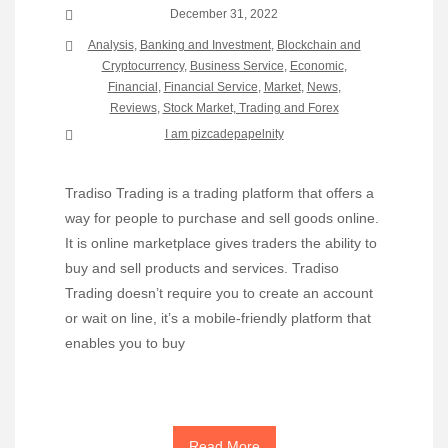
December 31, 2022
Analysis
,
Banking and Investment
,
Blockchain and
Cryptocurrency
,
Business Service
,
Economic
,
Financial
,
Financial Service
,
Market
,
News
,
Reviews
,
Stock Market, Trading and Forex
I am pizcadepapelnity
Tradiso Trading is a trading platform that offers a
way for people to purchase and sell goods online.
It is online marketplace gives traders the ability to
buy and sell products and services. Tradiso
Trading doesn’t require you to create an account
or wait on line, it’s a mobile-friendly platform that
enables you to buy
Read More