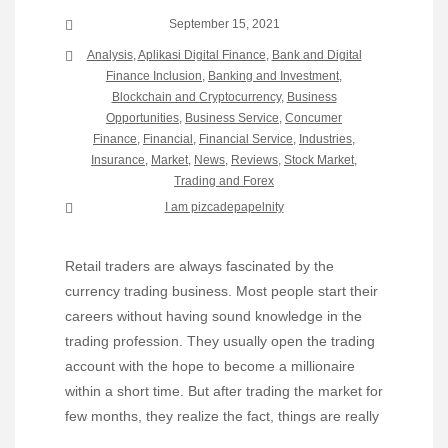
September 15, 2021
Analysis
,
Aplikasi Digital Finance
,
Bank and Digital
Finance Inclusion
,
Banking and Investment
,
Blockchain and Cryptocurrency
,
Business
Opportunities
,
Business Service
,
Concumer
Finance
,
Financial
,
Financial Service
,
Industries
,
Insurance
,
Market
,
News
,
Reviews
,
Stock Market,
Trading and Forex
I am pizcadepapelnity
Retail traders are always fascinated by the
currency trading business. Most people start their
careers without having sound knowledge in the
trading profession. They usually open the trading
account with the hope to become a millionaire
within a short time. But after trading the market for
few months, they realize the fact, things are really