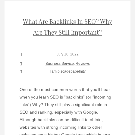
What Are Backlinks In SEO? Why
Are They Still Important?
July 16, 2022
Business Service
,
Reviews
I am pizcadepapelnity
One of the most common words that you’ll hear
when you learn SEO is “backlinks” (or “incoming
links“) Why? They still play a significant role in
SEO and ranking, especially with Google.
Although backlinks can be difficult to obtain,
websites with strong incoming links to other
websites have higher Google trust which in turn