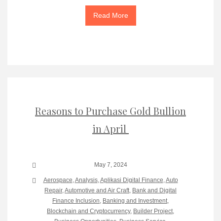
Read More
Reasons to Purchase Gold Bullion
in April
May 7, 2024
Aerospace
,
Analysis
,
Aplikasi Digital Finance
,
Auto
Repair
,
Automotive and Air Craft
,
Bank and Digital
Finance Inclusion
,
Banking and Investment
,
Blockchain and Cryptocurrency
,
Builder Project
,