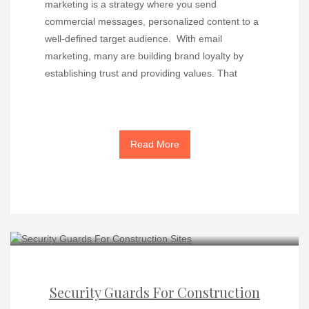
marketing is a strategy where you send
commercial messages, personalized content to a
well-defined target audience. With email
marketing, many are building brand loyalty by
establishing trust and providing values. That
Read More
Security Guards For Construction