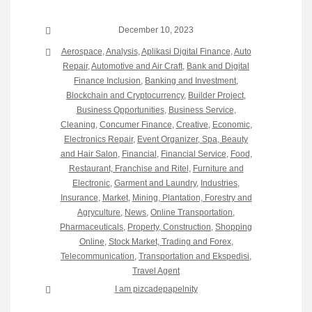
December 10, 2023
Aerospace
,
Analysis
,
Aplikasi Digital Finance
,
Auto
Repair
,
Automotive and Air Craft
,
Bank and Digital
Finance Inclusion
,
Banking and Investment
,
Blockchain and Cryptocurrency
,
Builder Project
,
Business Opportunities
,
Business Service
,
Cleaning
,
Concumer Finance
,
Creative
,
Economic
,
Electronics Repair
,
Event Organizer, Spa, Beauty
and Hair Salon
,
Financial
,
Financial Service
,
Food,
Restaurant, Franchise and Ritel
,
Furniture and
Electronic
,
Garment and Laundry
,
Industries
,
Insurance
,
Market
,
Mining, Plantation, Forestry and
Agryculture
,
News
,
Online Transportation
,
Pharmaceuticals
,
Property, Construction
,
Shopping
Online
,
Stock Market, Trading and Forex
,
Telecommunication
,
Transportation and Ekspedisi
,
Travel Agent
I am pizcadepapelnity