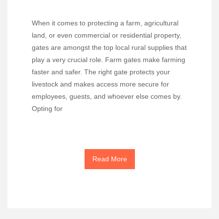
When it comes to protecting a farm, agricultural
land, or even commercial or residential property,
gates are amongst the top local rural supplies that
play a very crucial role. Farm gates make farming
faster and safer. The right gate protects your
livestock and makes access more secure for
employees, guests, and whoever else comes by.
Opting for
Read More