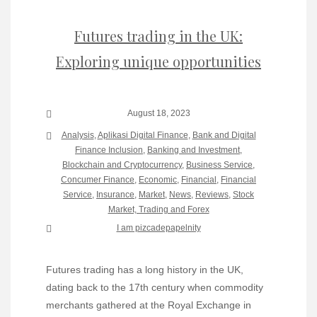
Futures trading in the UK:
Exploring unique opportunities
August 18, 2023
Analysis
,
Aplikasi Digital Finance
,
Bank and Digital
Finance Inclusion
,
Banking and Investment
,
Blockchain and Cryptocurrency
,
Business Service
,
Concumer Finance
,
Economic
,
Financial
,
Financial
Service
,
Insurance
,
Market
,
News
,
Reviews
,
Stock
Market, Trading and Forex
I am pizcadepapelnity
Futures trading has a long history in the UK,
dating back to the 17th century when commodity
merchants gathered at the Royal Exchange in