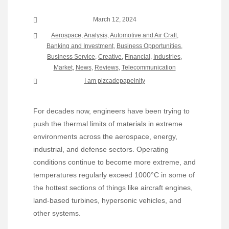
March 12, 2024
Aerospace
,
Analysis
,
Automotive and Air Craft
,
Banking and Investment
,
Business Opportunities
,
Business Service
,
Creative
,
Financial
,
Industries
,
Market
,
News
,
Reviews
,
Telecommunication
I am pizcadepapelnity
For decades now, engineers have been trying to
push the thermal limits of materials in extreme
environments across the aerospace, energy,
industrial, and defense sectors. Operating
conditions continue to become more extreme, and
temperatures regularly exceed 1000°C in some of
the hottest sections of things like aircraft engines,
land-based turbines, hypersonic vehicles, and
other systems.