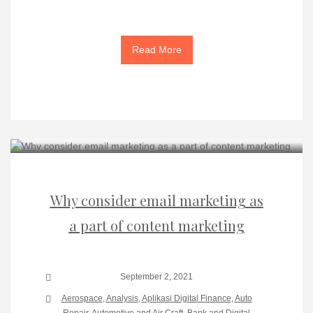
Read More
Why consider email marketing as
a part of content marketing
September 2, 2021
Aerospace
,
Analysis
,
Aplikasi Digital Finance
,
Auto
Repair
,
Automotive and Air Craft
,
Bank and Digital